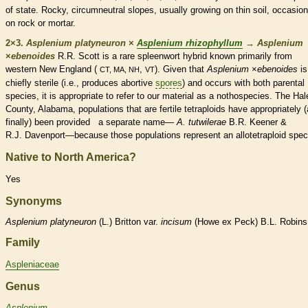
of state. Rocky, circumneutral slopes, usually growing on thin soil, occasion
on rock or mortar.
2×3.
Asplenium platyneuron
×
Asplenium rhizophyllum
→
Asplenium
×
‌ebenoides
R.R. Scott is a
rare
spleenwort hybrid known primarily from
western New England (
,
). Given that
Asplenium
×
‌ebenoides
is
CT, MA, NH
VT
chiefly sterile (i.e., produces abortive
spores
) and occurs with both parental
species
, it is appropriate to refer to our material as a nothospecies. The Hal
County, Alabama, populations that are fertile tetraploids have appropriately 
finally) been provided a separate name—
A. tutwilerae
B.R. Keener &
R.J. Davenport—because those populations represent an allotetraploid
spec
Native to North America?
Yes
Synonyms
Asplenium
platyneuron
(L.) Britton var.
incisum
(Howe ex Peck) B.L. Robins
Family
Aspleniaceae
Genus
Asplenium