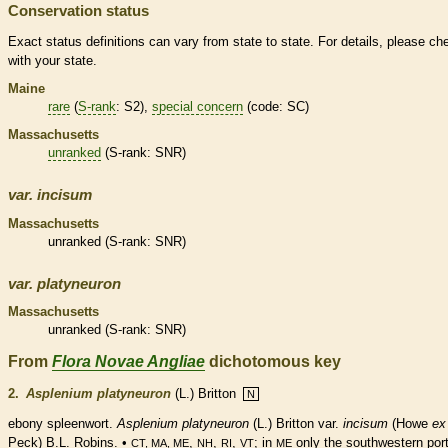
Conservation status
Exact status definitions can vary from state to state. For details, please ch
with your state.
Maine
rare
(
S-rank
: S2),
special concern
(code: SC)
Massachusetts
unranked
(
S-rank
: SNR)
var.
incisum
Massachusetts
unranked
(
S-rank
: SNR)
var.
platyneuron
Massachusetts
unranked
(
S-rank
: SNR)
From
Flora Novae Angliae
dichotomous key
2.
Asplenium platyneuron
(L.) Britton
N
ebony spleenwort.
Asplenium platyneuron
(L.) Britton var.
incisum
(Howe
ex
Peck) B.L. Robins. •
,
,
,
; in
only the southwestern port
CT, MA, ME
NH
RI
VT
ME