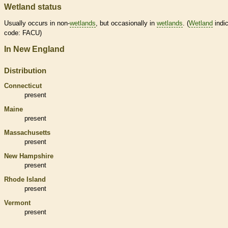
Wetland status
Usually occurs in non-
wetlands
, but occasionally in
wetlands
. (
Wetland
indic
code: FACU)
In New England
Distribution
Connecticut
present
Maine
present
Massachusetts
present
New Hampshire
present
Rhode Island
present
Vermont
present