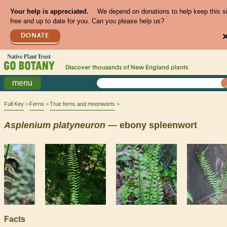
Your help is appreciated.
We depend on donations to help keep this s
free and up to date for you. Can you please help us?
DONATE
Discover thousands of
New England
plants
menu
Full Key
Ferns
True ferns and moonworts
Asplenium
platyneuron
— ebony spleenwort
Facts