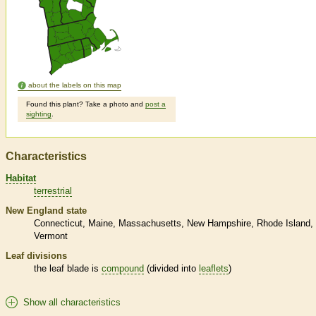
about the labels on this map
Found this plant? Take a photo and
post a
sighting
.
Characteristics
Habitat
terrestrial
New England state
Connecticut
Maine
Massachusetts
New Hampshire
Rhode Island
Vermont
Leaf divisions
the leaf blade is
compound
(divided into
leaflets
)
Show all characteristics