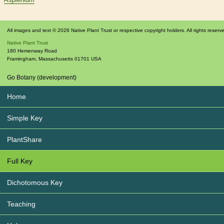
All images and text © 2026 Native Plant Trust or respective copyright holders. All rights reserv
Native Plant Trust
180 Hemenway Road
Framingham
,
Massachusetts
01701
USA
Go Botany (development)
Home
Simple Key
PlantShare
Full Key
Dichotomous Key
Teaching