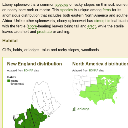
Ebony spleenwort is a common
species
of rocky slopes on thin soil, somet
on nearly bare rock or mortar. This
species
is unique among
ferns
for its
anomalous distribution that includes both eastern North America and southe
Africa. Unlike other spleenworts, ebony spleenwort has
dimorphic
leaf blade
with the fertile (
spore
-bearing) leaves being tall and
erect
, while the sterile
leaves are short and
prostrate
or arching.
Habitat
Cliffs, balds, or ledges, talus and rocky slopes, woodlands
New England distribution
North America distributio
Adapted from
BONAP
data
Adapted from
BONAP
data
enlarge