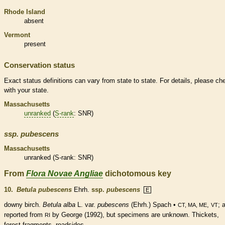
Rhode Island
absent
Vermont
present
Conservation status
Exact status definitions can vary from state to state. For details, please ch
with your state.
Massachusetts
unranked
(
S-rank
: SNR)
ssp.
pubescens
Massachusetts
unranked
(
S-rank
: SNR)
From
Flora Novae Angliae
dichotomous key
10.
Betula pubescens
Ehrh.
ssp.
pubescens
E
downy birch.
Betula alba
L. var.
pubescens
(Ehrh.) Spach •
,
; 
CT, MA, ME
VT
reported from
by George (1992), but specimens are unknown. Thickets,
RI
forest fragments, roadsides.