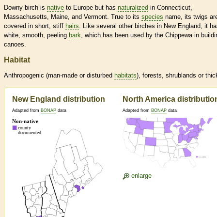
Downy birch is
native
to Europe but has
naturalized
in Connecticut,
Massachusetts, Maine, and Vermont. True to its
species
name, its twigs ar
covered in short, stiff
hairs
. Like several other birches in New England, it h
white, smooth, peeling
bark
, which has been used by the Chippewa in buildi
canoes.
Habitat
Anthropogenic (man-made or disturbed
habitats
), forests, shrublands or thic
New England distribution
North America distributio
Adapted from
BONAP
data
Adapted from
BONAP
data
enlarge