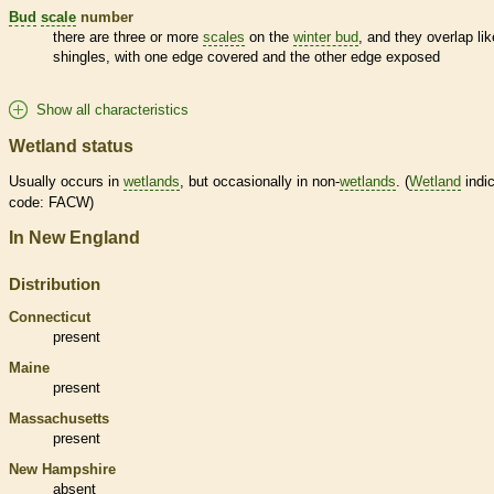
Bud
scale
number
there are three or more
scales
on the
winter bud
, and they overlap lik
shingles, with one edge covered and the other edge exposed
Show all characteristics
Wetland status
Usually occurs in
wetlands
, but occasionally in non-
wetlands
. (
Wetland
indic
code: FACW)
In New England
Distribution
Connecticut
present
Maine
present
Massachusetts
present
New Hampshire
absent