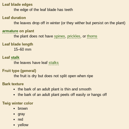
Leaf blade edges
the edge of the leaf blade has teeth
Leaf duration
the leaves drop off in winter (or they wither but persist on the plant)
armature
on plant
the plant does not have
spines
,
prickles
, or
thorns
Leaf blade length
15–60 mm
Leaf
stalk
the leaves have leaf
stalks
Fruit type (general)
the fruit is dry but does not split open when ripe
Bark
texture
the
bark
of an adult plant is thin and smooth
the
bark
of an adult plant peels off easily or hangs off
Twig winter color
brown
gray
red
yellow