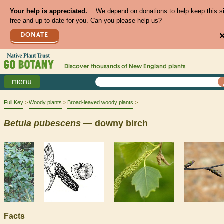
Your help is appreciated.
We depend on donations to help keep this s
free and up to date for you. Can you please help us?
DONATE
Discover thousands of
New England
plants
menu
Full Key
Woody plants
Broad-leaved woody plants
Betula
pubescens
— downy birch
Facts