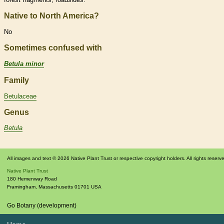
Native to North America?
No
Sometimes confused with
Betula minor
Family
Betulaceae
Genus
Betula
All images and text © 2026 Native Plant Trust or respective copyright holders. All rights reserv
Native Plant Trust
180 Hemenway Road
Framingham
,
Massachusetts
01701
USA
Go Botany (development)