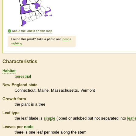
about the labels on this map
Found this plant? Take a photo and
post a
sighting
.
Characteristics
Habitat
terrestrial
New England state
Connecticut
Maine
Massachusetts
Vermont
Growth form
the plant is a tree
Leaf type
the leaf blade is
simple
(lobed or unlobed but not separated into
leafl
Leaves per
node
there is one leaf per
node
along the stem