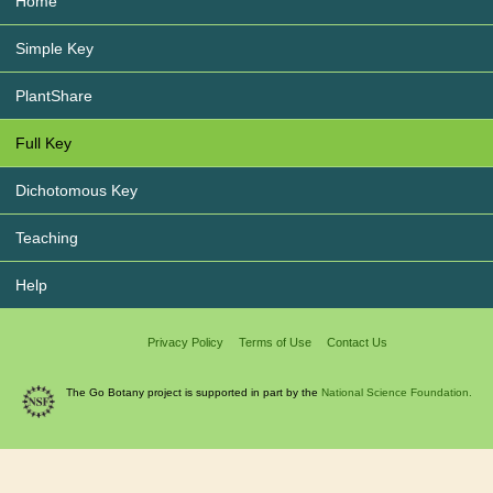
Home
Simple Key
PlantShare
Full Key
Dichotomous Key
Teaching
Help
Privacy Policy
Terms of Use
Contact Us
The Go Botany project is supported in part by the
National Science Foundation.