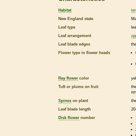
Habitat
ter
New England state
Ma
Leaf type
le
Leaf arrangement
op
Leaf blade edges
th
Flower type in flower heads
Ray flower
color
ye
Tuft or plume on fruit
th
ri
Spines
on plant
th
Leaf blade length
20
Disk flower
number