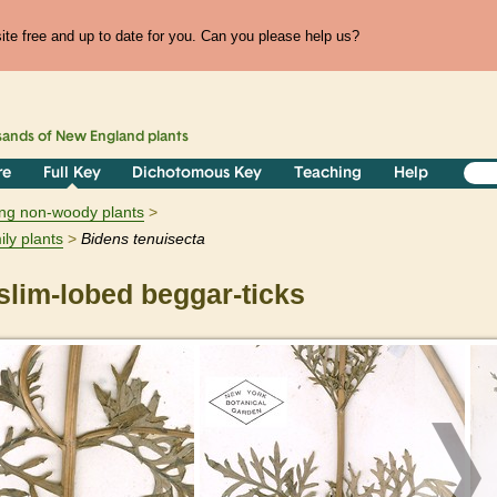
te free and up to date for you. Can you please help us?
sands of
New England
plants
re
Full Key
Dichotomous Key
Teaching
Help
ring non-woody plants
ily plants
Bidens
tenuisecta
lim-lobed beggar-ticks