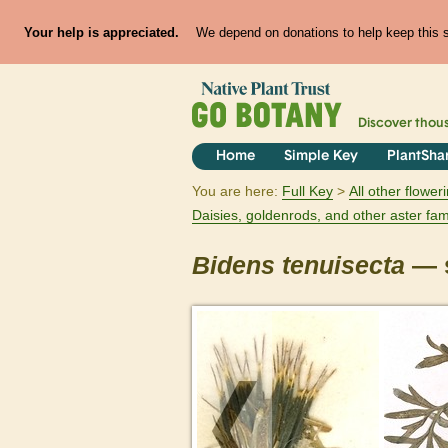
Your help is appreciated.
We depend on donations to help keep this si
Discover thou
Home
Simple Key
PlantSha
You are here:
Full Key
All other flowe
Daisies, goldenrods, and other aster fam
Bidens
tenuisecta
— s