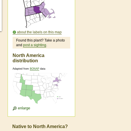
about the labels on this map
Found this plant? Take a photo
and
post a sighting
.
North America
distribution
Adapted from
BONAP
data
enlarge
Native to North America?