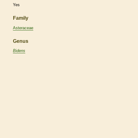
Yes
Family
Asteraceae
Genus
Bidens