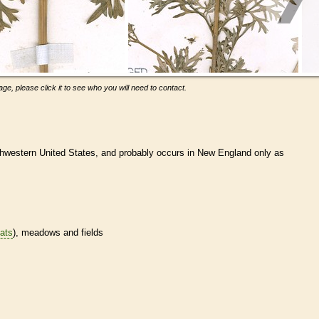
ge, please click it to see who you will need to contact.
hwestern United States, and probably occurs in New England only as
tats
), meadows and fields