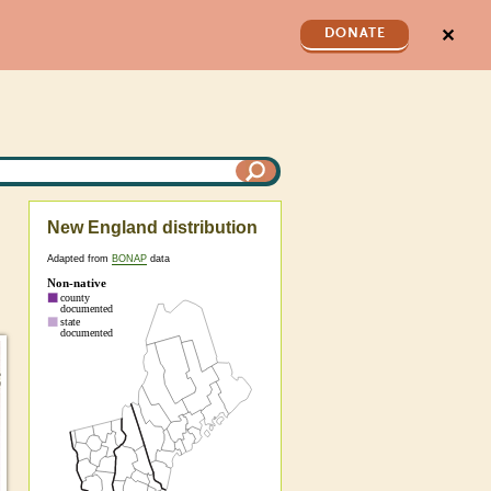
✕
DONATE
New England distribution
Adapted from
BONAP
data