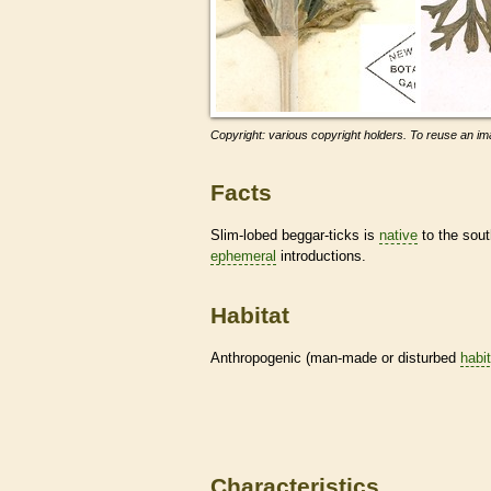
Copyright: various copyright holders. To reuse an ima
Facts
Slim-lobed beggar-ticks is
native
to the sout
ephemeral
introductions.
Habitat
Anthropogenic (man-made or disturbed
habi
Characteristics