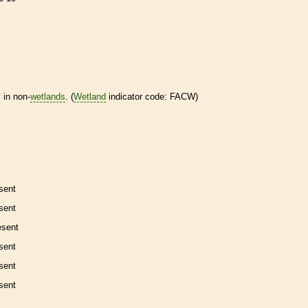
 in non-
wetlands
. (
Wetland
indicator code: FACW)
sent
sent
esent
sent
sent
sent