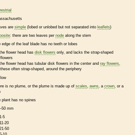
restrial
ssachusetts
aves are
simple
(lobed or unlobed but not separated into
leaflets
)
posite
: there are two leaves per
node
along the stem
e edge of the leaf blade has no teeth or lobes
the flower head has
disk flowers
only, and lacks the strap-shaped
flowers
the flower head has tubular
disk flowers
in the center and
ray flowers
,
these often strap-shaped, around the periphery
llow
ere is no plume, or the plume is made up of
scales
,
awns
, a
crown
, or a
m
e plant has no
spines
–50 mm
1-5
11-20
21-50
6-10