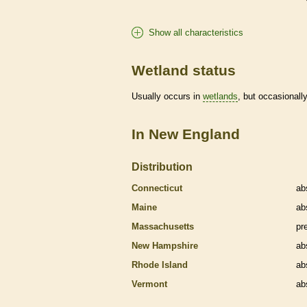
Show all characteristics
Wetland status
Usually occurs in
wetlands
, but occasionally
In New England
Distribution
Connecticut
ab
Maine
ab
Massachusetts
pr
New Hampshire
ab
Rhode Island
ab
Vermont
ab