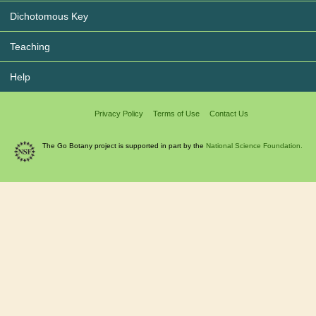
Dichotomous Key
Teaching
Help
Privacy Policy
Terms of Use
Contact Us
The Go Botany project is supported in part by the
National Science Foundation.