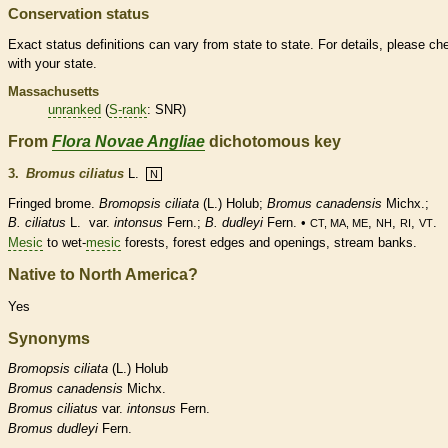
Conservation status
Exact status definitions can vary from state to state. For details, please ch
with your state.
Massachusetts
unranked
(
S-rank
: SNR)
From
Flora Novae Angliae
dichotomous key
3.
Bromus ciliatus
L.
N
Fringed brome.
Bromopsis ciliata
(L.) Holub;
Bromus canadensis
Michx.;
B. ciliatus
L.
var.
intonsus
Fern.;
B. dudleyi
Fern. •
,
,
,
.
CT, MA, ME
NH
RI
VT
Mesic
to wet-
mesic
forests, forest edges and openings, stream banks.
Native to North America?
Yes
Synonyms
Bromopsis
ciliata
(L.) Holub
Bromus
canadensis
Michx.
Bromus
ciliatus
var.
intonsus
Fern.
Bromus
dudleyi
Fern.