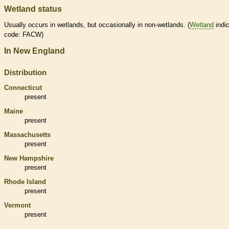
Wetland status
Usually occurs in
wetlands
, but occasionally in non-
wetlands
. (
Wetland
indic
code: FACW)
In New England
Distribution
Connecticut
present
Maine
present
Massachusetts
present
New Hampshire
present
Rhode Island
present
Vermont
present