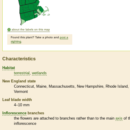
about the labels on this map
Found this plant? Take a photo and
post a
sighting
.
Characteristics
Habitat
terrestrial
wetlands
New England state
Connecticut
Maine
Massachusetts
New Hampshire
Rhode Island
Vermont
Leaf blade width
4–10 mm
Inflorescence
branches
the flowers are attached to branches rather than to the main
axis
of t
inflorescence