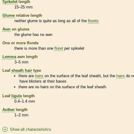
Spikelet
length
15–25 mm
Glume
relative length
neither
glume
is quite as long as all of the
florets
Awn
on
glume
the
glume
has no
awn
One or more
florets
there is more than one
floret
per
spikelet
Lemma
awn
length
3–5 mm
Leaf
sheath
hair
type
there are
hairs
on the surface of the leaf
sheath
, but the
hairs
do n
have blisters at their bases
there are no
hairs
on the surface of the leaf
sheath
Leaf
ligule
length
0.4–1.4 mm
Anther
length
1–2 mm
Show all characteristics