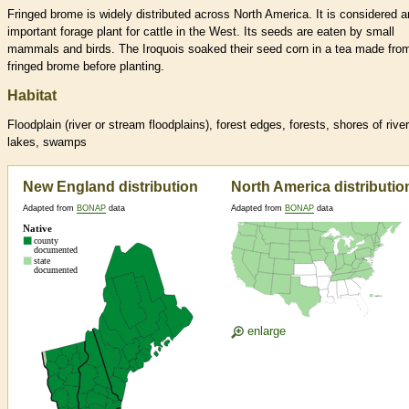
Fringed brome is widely distributed across North America. It is considered a
important forage plant for cattle in the West. Its seeds are eaten by small
mammals and birds. The Iroquois soaked their seed corn in a tea made fro
fringed brome before planting.
Habitat
Floodplain (river or stream floodplains), forest edges, forests, shores of river
lakes, swamps
New England distribution
North America distributio
Adapted from
BONAP
data
Adapted from
BONAP
data
enlarge