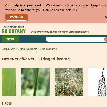
Your help is appreciated.
We depend on donations to help keep this s
free and up to date for you. Can you please help us?
DONATE
Discover thousands of
New England
plants
menu
Simple Key
Grass-like plants
True grasses
Bromus
ciliatus
— fringed brome
Facts