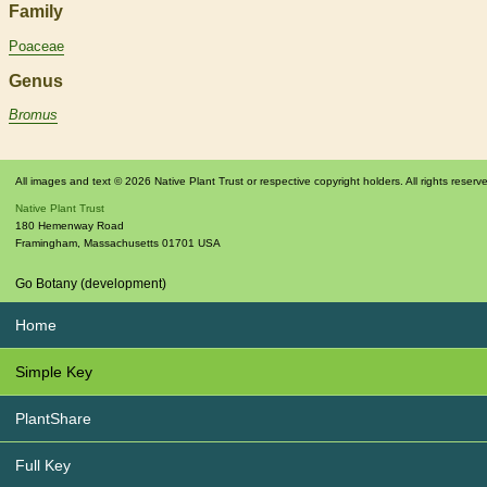
Family
Poaceae
Genus
Bromus
All images and text © 2026 Native Plant Trust or respective copyright holders. All rights reserv
Native Plant Trust
180 Hemenway Road
Framingham
,
Massachusetts
01701
USA
Go Botany (development)
Home
Simple Key
PlantShare
Full Key