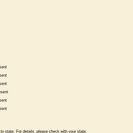
sent
sent
sent
esent
sent
sent
to state. For details, please check with your state.