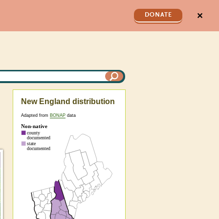
✕
DONATE
New England distribution
Adapted from
BONAP
data