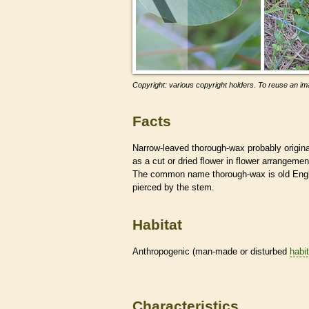
Copyright: various copyright holders. To reuse an ima
Facts
Narrow-leaved thorough-wax probably origin
as a cut or dried flower in flower arrangemen
The common name thorough-wax is old Englis
pierced by the stem.
Habitat
Anthropogenic (man-made or disturbed
habi
Characteristics