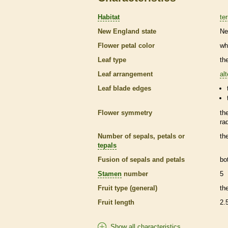
Habitat
ter
New England state
Ne
Flower petal color
wh
Leaf type
th
Leaf arrangement
al
Leaf blade edges
Flower symmetry
th
ra
Number of sepals, petals or
th
tepals
Fusion of sepals and petals
bo
Stamen
number
5
Fruit type (general)
th
Fruit length
2.
Show all characteristics