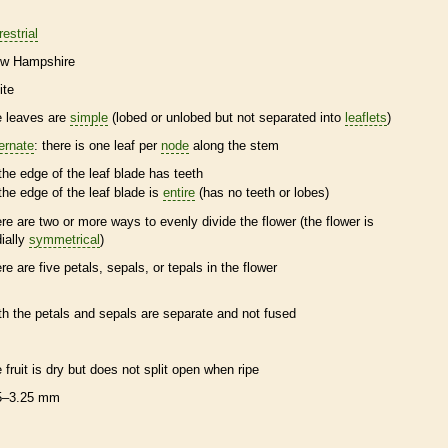
restrial
w Hampshire
ite
e leaves are
simple
(lobed or unlobed but not separated into
leaflets
)
ternate
: there is one leaf per
node
along the stem
the edge of the leaf blade has teeth
the edge of the leaf blade is
entire
(has no teeth or lobes)
ere are two or more ways to evenly divide the flower (the flower is
dially
symmetrical
)
ere are five petals, sepals, or
tepals
in the flower
th the petals and sepals are separate and not fused
e fruit is dry but does not split open when ripe
5–3.25 mm