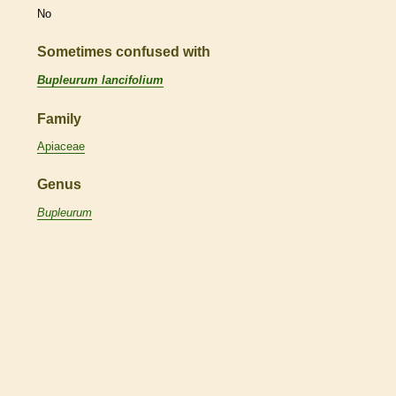
No
Sometimes confused with
Bupleurum lancifolium
Family
Apiaceae
Genus
Bupleurum