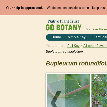
Your help is appreciated.
We depend on donations to help keep this si
Discover thou
Home
Simple Key
PlantSha
You are here:
Full Key
All other flowe
Bupleurum
rotundifolium
Bupleurum
rotundifo