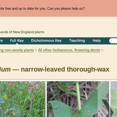
te free and up to date for you. Can you please help us?
sands of
New England
plants
re
Full Key
Dichotomous Key
Teaching
Help
ring non-woody plants
All other herbaceous, flowering dicots
lium
— narrow-leaved thorough-wax