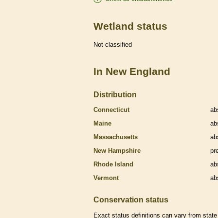
Wetland status
Not classified
In New England
Distribution
Connecticut
ab
Maine
ab
Massachusetts
ab
New Hampshire
pr
Rhode Island
ab
Vermont
ab
Conservation status
Exact status definitions can vary from state 