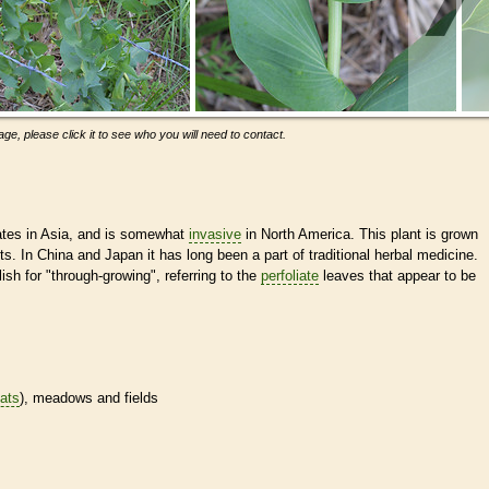
ge, please click it to see who you will need to contact.
ates in Asia, and is somewhat
invasive
in North America. This plant is grown
ts. In China and Japan it has long been a part of traditional herbal medicine.
h for "through-growing", referring to the
perfoliate
leaves that appear to be
tats
), meadows and fields