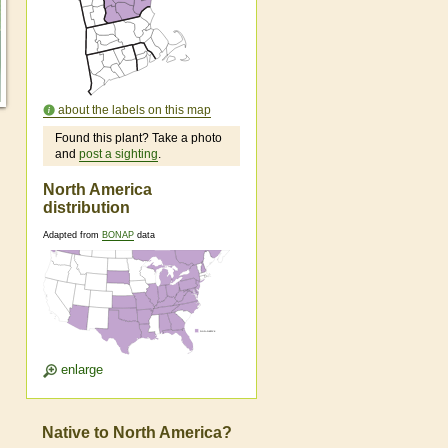
about the labels on this map
Found this plant? Take a photo
and
post a sighting
.
North America
distribution
Adapted from
BONAP
data
enlarge
Native to North America?