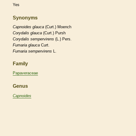
Yes
Synonyms
Capnoides
glauca
(Curt.) Moench
Corydalis
glauca
(Curt.) Pursh
Corydalis
sempervirens
(L.) Pers.
Fumaria
glauca
Curt.
Fumaria
sempervirens
L.
Family
Papaveraceae
Genus
Capnoides