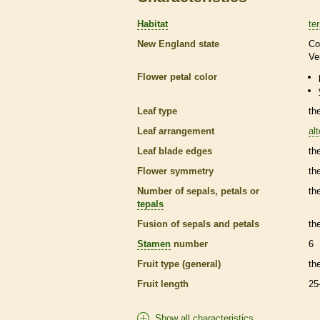
Habitat
ter
New England state
Co
Ve
Flower petal color
Leaf type
th
Leaf arrangement
al
Leaf blade edges
th
Flower symmetry
th
Number of sepals, petals or
th
tepals
Fusion of sepals and petals
th
Stamen
number
6
Fruit type (general)
th
Fruit length
25
Show all characteristics