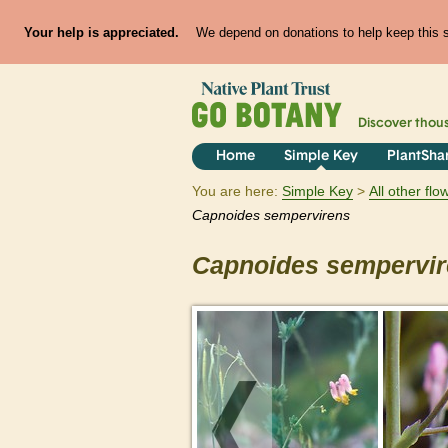
Your help is appreciated.
We depend on donations to help keep this si
Discover thou
Home
Simple Key
PlantSha
You are here:
Simple Key
All other fl
Capnoides
sempervirens
Capnoides
sempervi