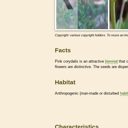
Copyright: various copyright holders. To reuse an ima
Facts
Pink corydalis is an attractive
biennial
that 
flowers are distinctive. The seeds are dispe
Habitat
Anthropogenic (man-made or disturbed
habi
Characteristics