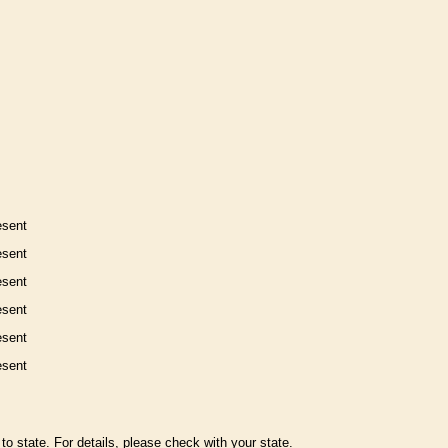
esent
esent
esent
esent
esent
esent
to state. For details, please check with your state.