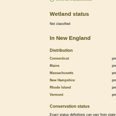
Wetland status
Not classified
In New England
Distribution
Connecticut
pr
Maine
pr
Massachusetts
pr
New Hampshire
pr
Rhode Island
pr
Vermont
pr
Conservation status
Exact status definitions can vary from state 