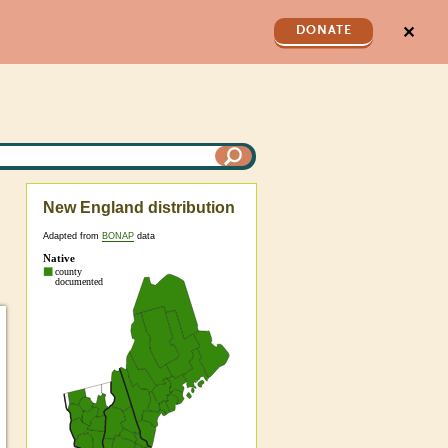
✕
DONATE
New England distribution
Adapted from
BONAP
data