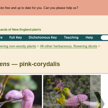
te free and up to date for you. Can you please help us?
sands of
New England
plants
re
Full Key
Dichotomous Key
Teaching
Help
owering non-woody plants
All other herbaceous, flowering dicots
rens
— pink-corydalis