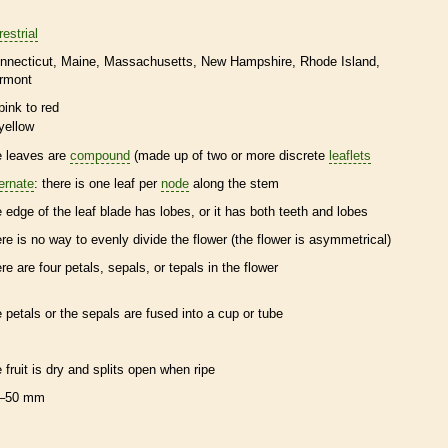
restrial
nnecticut
Maine
Massachusetts
New Hampshire
Rhode Island
rmont
pink to red
yellow
e leaves are
compound
(made up of two or more discrete
leaflets
ternate
: there is one leaf per
node
along the stem
e edge of the leaf blade has lobes, or it has both teeth and lobes
ere is no way to evenly divide the flower (the flower is asymmetrical)
ere are four petals, sepals, or
tepals
in the flower
e petals or the sepals are fused into a cup or tube
e fruit is dry and splits open when ripe
–50 mm