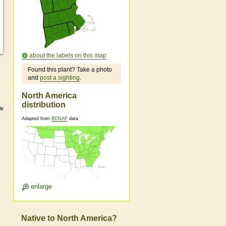
about the labels on this map
Found this plant? Take a photo
and
post a sighting
.
North America
distribution
ow
Adapted from
BONAP
data
enlarge
Native to North America?