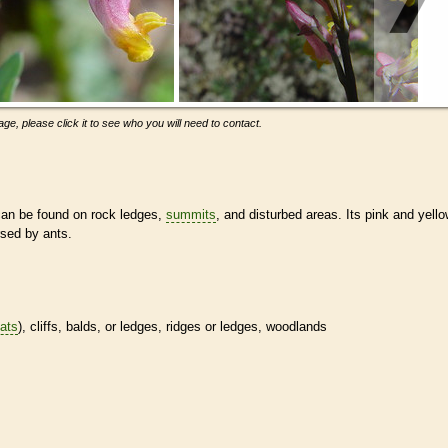
ge, please click it to see who you will need to contact.
can be found on rock ledges,
summits
, and disturbed areas. Its pink and yell
rsed by ants.
tats
), cliffs, balds, or ledges, ridges or ledges, woodlands