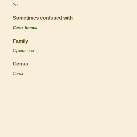
Yes
Sometimes confused with
Carex foenea
Family
Cyperaceae
Genus
Carex