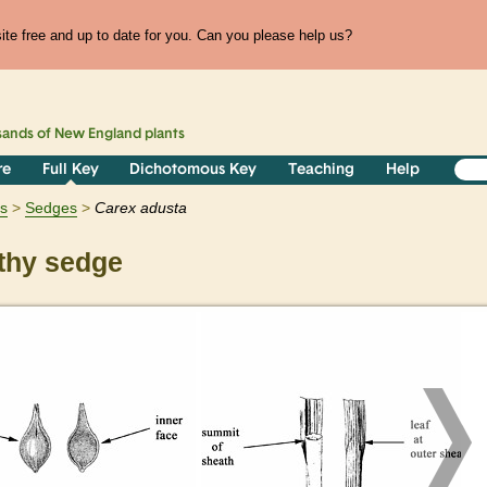
te free and up to date for you. Can you please help us?
sands of
New England
plants
re
Full Key
Dichotomous Key
Teaching
Help
ts
Sedges
Carex
adusta
hy sedge