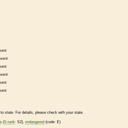
sent
esent
sent
esent
sent
sent
to state. For details, please check with your state.
re
(
S-rank
: S2),
endangered
(code: E)