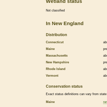
Wetland status
Not classified
In New England
Distribution
Connecticut
ab
Maine
pr
Massachusetts
ab
New Hampshire
pr
Rhode Island
ab
Vermont
ab
Conservation status
Exact status definitions can vary from state 
Maine
ra