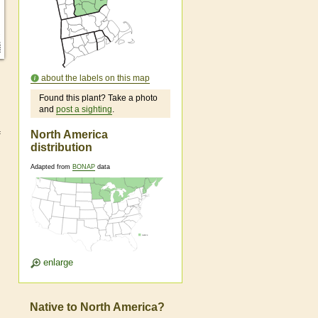
about the labels on this map
Found this plant? Take a photo
and
post a sighting
.
North America
f
distribution
Adapted from
BONAP
data
enlarge
Native to North America?