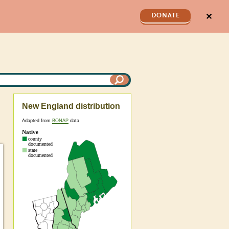
✕
DONATE
New England distribution
Adapted from
BONAP
data