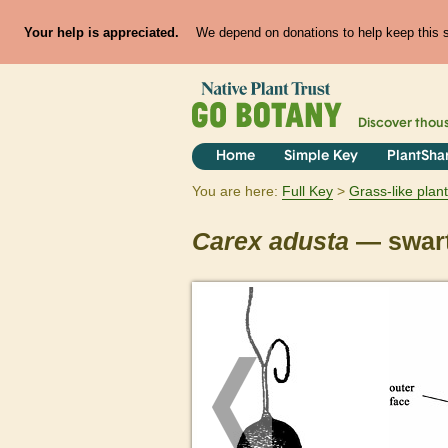
Your help is appreciated.
We depend on donations to help keep this si
Discover thou
Home
Simple Key
PlantSha
You are here:
Full Key
Grass-like plan
Carex
adusta
— swart