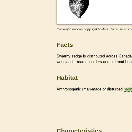
Copyright: various copyright holders. To reuse an ima
Facts
Swarthy sedge is distributed across Canada 
woodlands, road shoulders and old road be
Habitat
Anthropogenic (man-made or disturbed
habi
Characteristics