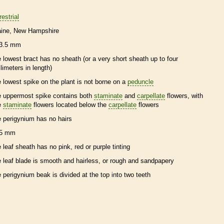
restrial
ine
New Hampshire
3.5 mm
e lowest
bract
has no
sheath
(or a very short
sheath
up to four
llimeters in length)
e lowest
spike
on the plant is not borne on a
peduncle
e uppermost
spike
contains both
staminate
and
carpellate
flowers, with
e
staminate
flowers located below the
carpellate
flowers
e
perigynium
has no
hairs
5 mm
e leaf
sheath
has no pink, red or purple tinting
e leaf blade is smooth and hairless, or rough and sandpapery
e
perigynium
beak
is divided at the top into two teeth