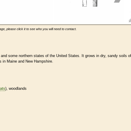
ge, please click it to see who you will need to contact.
and some northern states of the United States. It grows in dry, sandy soils o
ds in Maine and New Hampshire.
tats
), woodlands