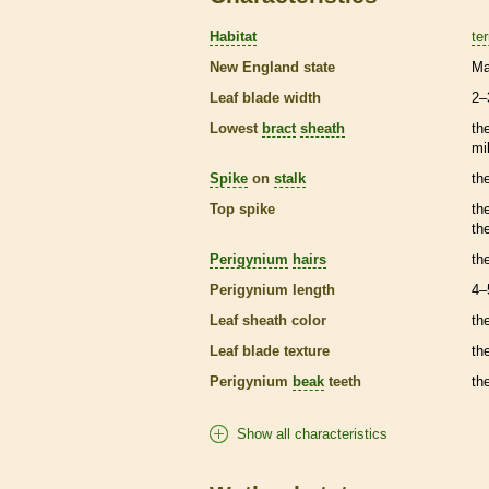
Habitat
ter
New England state
Ma
Leaf blade width
2–
Lowest
bract
sheath
th
mi
Spike
on
stalk
th
Top
spike
th
th
Perigynium
hairs
th
Perigynium
length
4–
Leaf
sheath
color
th
Leaf blade texture
th
Perigynium
beak
teeth
th
Show all characteristics