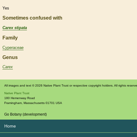
Yes
Sometimes confused with
Carex stipata
Family
Cyperaceae
Genus
Carex
All images and text © 2026 Native Plant Trust or respective copyright holders. All rights reserv
Native Plant Trust
180 Hemenway Road
Framingham
,
Massachusetts
01701
USA
Go Botany (development)
Home