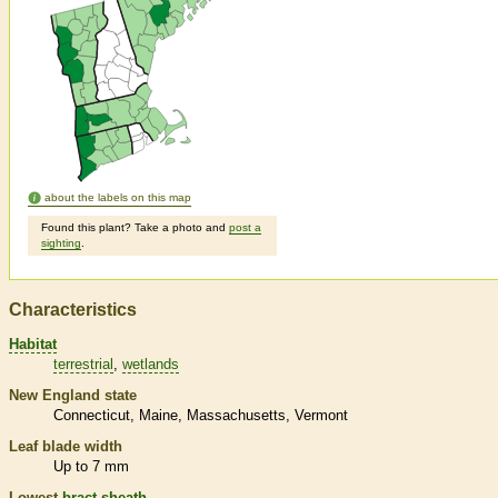
about the labels on this map
Found this plant? Take a photo and
post a
sighting
.
Characteristics
Habitat
terrestrial
wetlands
New England state
Connecticut
Maine
Massachusetts
Vermont
Leaf blade width
Up to 7 mm
Lowest
bract
sheath