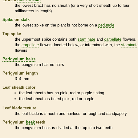
the lowest
bract
has no
sheath
(or a very short
sheath
up to four
millimeters in length)
Spike
on
stalk
the lowest
spike
on the plant is not borne on a
peduncle
Top
spike
the uppermost
spike
contains both
staminate
and
carpellate
flowers, 
the
carpellate
flowers located below, or intermixed with, the
staminat
flowers
Perigynium
hairs
the
perigynium
has no
hairs
Perigynium
length
3–4 mm
Leaf
sheath
color
the leaf
sheath
has no pink, red or purple tinting
the leaf
sheath
is tinted pink, red or purple
Leaf blade texture
the leaf blade is smooth and hairless, or rough and sandpapery
Perigynium
beak
teeth
the
perigynium
beak
is divided at the top into two teeth