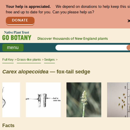
Your help is appreciated.
We depend on donations to help keep this s
free and up to date for you. Can you please help us?
DONATE
Discover thousands of
New England
plants
menu
Full Key
Grass-like plants
Sedges
Carex
alopecoidea
— fox-tail sedge
Facts