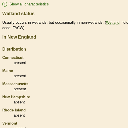
Show all characteristics
Wetland status
Usually occurs in
wetlands
, but occasionally in non-
wetlands
. (
Wetland
indic
code: FACW)
In New England
Distribution
Connecticut
present
Maine
present
Massachusetts
present
New Hampshire
absent
Rhode Island
absent
Vermont