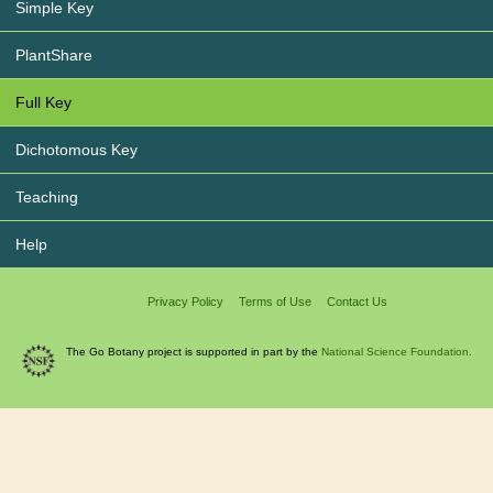
Simple Key
PlantShare
Full Key
Dichotomous Key
Teaching
Help
Privacy Policy
Terms of Use
Contact Us
The Go Botany project is supported in part by the
National Science Foundation.