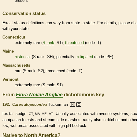
present
Conservation status
Exact status definitions can vary from state to state. For details, please ch
with your state.
Connecticut
extremely
rare
(
S-rank
: S1),
threatened
(code: T)
Maine
historical
(
S-rank
: SH), potentially
extirpated
(code: PE)
Massachusetts
rare
(
S-rank
: S2),
threatened
(code: T)
Vermont
extremely
rare
(
S-rank
: S1)
From
Flora Novae Angliae
dichotomous key
192.
Carex alopecoidea
Tuckerman
N
C
fox-tail sedge.
,
. Usually associated with riverine systems, su
CT, MA, ME
VT
as riparian forests and stream-side marshes, rarely also in ditches and othe
low, wet areas associated with high-pH bedrock.
Native to North America?