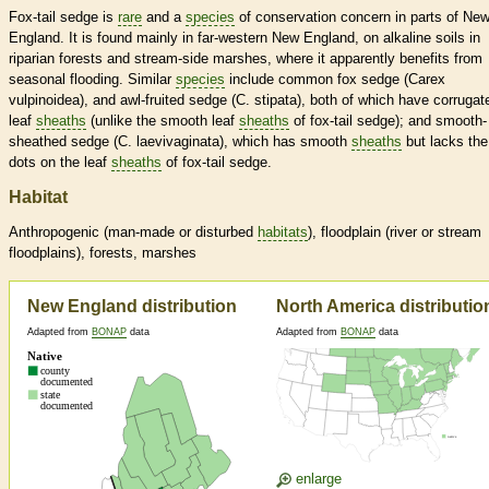
Fox-tail sedge is
rare
and a
species
of conservation concern in parts of Ne
England. It is found mainly in far-western New England, on alkaline soils in
riparian forests and stream-side marshes, where it apparently benefits from
seasonal flooding. Similar
species
include common fox sedge (Carex
vulpinoidea), and awl-fruited sedge (C. stipata), both of which have corrugat
leaf
sheaths
(unlike the smooth leaf
sheaths
of fox-tail sedge); and smooth-
sheathed sedge (C. laevivaginata), which has smooth
sheaths
but lacks the
dots on the leaf
sheaths
of fox-tail sedge.
Habitat
Anthropogenic (man-made or disturbed
habitats
), floodplain (river or stream
floodplains), forests, marshes
New England distribution
North America distributio
Adapted from
BONAP
data
Adapted from
BONAP
data
enlarge