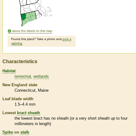
about the labels on this map
Found this plant? Take a photo and
post a
sighting
.
Characteristics
Habitat
terrestrial
wetlands
New England state
Connecticut
Maine
Leaf blade width
1.5–4.4 mm
Lowest
bract
sheath
the lowest
bract
has no
sheath
(or a very short
sheath
up to four
millimeters in length)
Spike
on
stalk