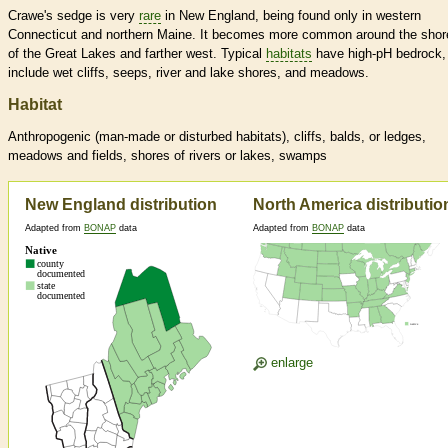
Crawe's sedge is very
rare
in New England, being found only in western
Connecticut and northern Maine. It becomes more common around the shor
of the Great Lakes and farther west. Typical
habitats
have high-pH bedrock,
include wet cliffs, seeps, river and lake shores, and meadows.
Habitat
Anthropogenic (man-made or disturbed
habitats
), cliffs, balds, or ledges,
meadows and fields, shores of rivers or lakes, swamps
New England distribution
North America distributio
Adapted from
BONAP
data
Adapted from
BONAP
data
enlarge