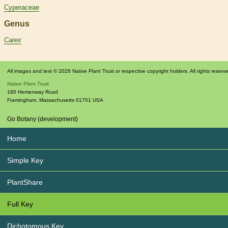
Cyperaceae
Genus
Carex
All images and text © 2026 Native Plant Trust or respective copyright holders. All rights reserv
Native Plant Trust
180 Hemenway Road
Framingham
,
Massachusetts
01701
USA
Go Botany (development)
Home
Simple Key
PlantShare
Full Key
Dichotomous Key