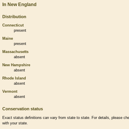
In New England
Distribution
Connecticut
present
Maine
present
Massachusetts
absent
New Hampshire
absent
Rhode Island
absent
Vermont
absent
Conservation status
Exact status definitions can vary from state to state. For details, please ch
with your state.