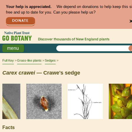
Your help is appreciated.
We depend on donations to help keep this s
free and up to date for you. Can you please help us?
DONATE
Discover thousands of
New England
plants
menu
Full Key
Grass-like plants
Sedges
Carex
crawei
— Crawe's sedge
Facts