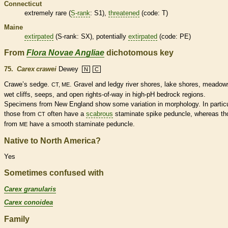
Connecticut
extremely
rare
(
S-rank
: S1),
threatened
(code: T)
Maine
extirpated
(
S-rank
: SX), potentially
extirpated
(code: PE)
From
Flora Novae Angliae
dichotomous key
75.
Carex crawei
Dewey
N
C
Crawe’s sedge.
. Gravel and ledgy river shores, lake shores, meadow
CT, ME
wet cliffs, seeps, and open rights-of-way in high-pH bedrock regions.
Specimens from New England show some variation in morphology. In particu
those from
often have a
scabrous
staminate
spike
peduncle
, whereas th
CT
from
have a smooth
staminate
peduncle
.
ME
Native to North America?
Yes
Sometimes confused with
Carex granularis
Carex conoidea
Family