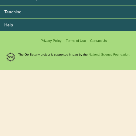
Teaching
Help
Privacy Policy
Terms of Use
Contact Us
The Go Botany project is supported in part by the
National Science Foundation.