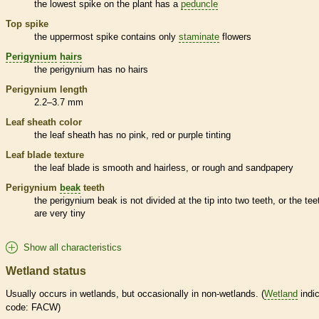
the lowest
spike
on the plant has a
peduncle
Top
spike
the uppermost
spike
contains only
staminate
flowers
Perigynium
hairs
the
perigynium
has no
hairs
Perigynium
length
2.2–3.7 mm
Leaf
sheath
color
the leaf
sheath
has no pink, red or purple tinting
Leaf blade texture
the leaf blade is smooth and hairless, or rough and sandpapery
Perigynium
beak
teeth
the
perigynium
beak
is not divided at the tip into two teeth, or the tee
are very tiny
Show all characteristics
Wetland status
Usually occurs in
wetlands
, but occasionally in non-
wetlands
. (
Wetland
indic
code: FACW)