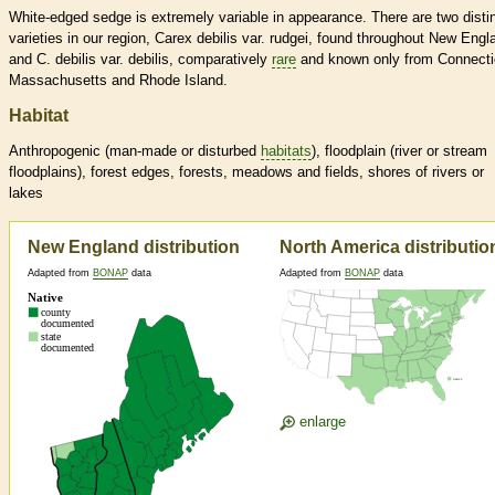
White-edged sedge is extremely variable in appearance. There are two disti
varieties in our region, Carex debilis var. rudgei, found throughout New Engl
and C. debilis var. debilis, comparatively
rare
and known only from Connecti
Massachusetts and Rhode Island.
Habitat
Anthropogenic (man-made or disturbed
habitats
), floodplain (river or stream
floodplains), forest edges, forests, meadows and fields, shores of rivers or
lakes
New England distribution
North America distributio
Adapted from
BONAP
data
Adapted from
BONAP
data
enlarge