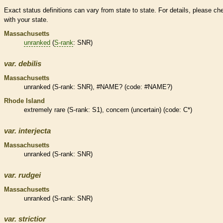
Exact status definitions can vary from state to state. For details, please ch
with your state.
Massachusetts
unranked
(
S-rank
: SNR)
var.
debilis
Massachusetts
unranked
(
S-rank
: SNR), #NAME? (code: #NAME?)
Rhode Island
extremely
rare
(
S-rank
: S1), concern (uncertain) (code: C*)
var.
interjecta
Massachusetts
unranked
(
S-rank
: SNR)
var.
rudgei
Massachusetts
unranked
(
S-rank
: SNR)
var.
strictior