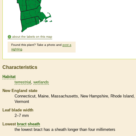
about the labels on this map
Found this plant? Take a photo and
post a
sighting
.
Characteristics
Habitat
terrestrial
wetlands
New England state
Connecticut
Maine
Massachusetts
New Hampshire
Rhode Island
Vermont
Leaf blade width
2–7 mm
Lowest
bract
sheath
the lowest
bract
has a
sheath
longer than four millimeters