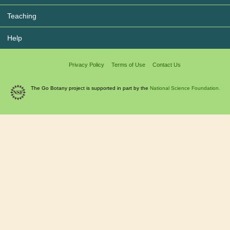
Teaching
Help
Privacy Policy
Terms of Use
Contact Us
The Go Botany project is supported in part by the
National Science Foundation.