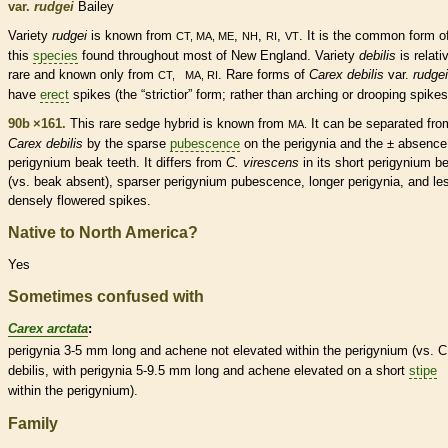
var.
rudgei
Bailey
Variety
rudgei
is known from
,
,
,
. It is the common form o
CT, MA, ME
NH
RI
VT
this
species
found throughout most of New England. Variety
debilis
is relati
rare
and known only from
.
Rare
forms of
Carex debilis
var.
rudgei
CT, MA, RI
have
erect
spikes
(the “strictior” form; rather than arching or drooping
spikes
90b ×161.
This
rare
sedge hybrid is known from
It can be separated fro
MA.
Carex debilis
by the sparse
pubescence
on the perigynia and the ± absence
perigynium
beak
teeth. It differs from
C. virescens
in its short
perigynium
b
(vs.
beak
absent), sparser
perigynium
pubescence
, longer perigynia, and le
densely flowered
spikes
.
Native to North America?
Yes
Sometimes confused with
Carex arctata
:
perigynia 3-5 mm long and
achene
not elevated within the
perigynium
(vs. C
debilis, with perigynia 5-9.5 mm long and
achene
elevated on a short
stipe
within the
perigynium
).
Family