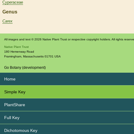
Cyperaceae
Genus
Carex
All images and text © 2026 Native Plant Trust or respective copyright holders. All rights reserv
Native Plant Trust
180 Hemenway Road
Framingham
,
Massachusetts
01701
USA
Go Botany (development)
Home
Simple Key
PlantShare
Full Key
Dichotomous Key