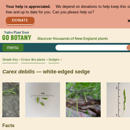
Your help is appreciated.
We depend on donations to help keep this s
free and up to date for you. Can you please help us?
DONATE
Discover thousands of
New England
plants
menu
Simple Key
Grass-like plants
Sedges
Carex
debilis
— white-edged sedge
Facts