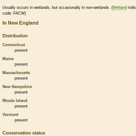
Usually occurs in
wetlands
, but occasionally in non-
wetlands
. (
Wetland
indic
code: FACW)
In New England
Distribution
Connecticut
present
Maine
present
Massachusetts
present
New Hampshire
present
Rhode Island
present
Vermont
present
Conservation status