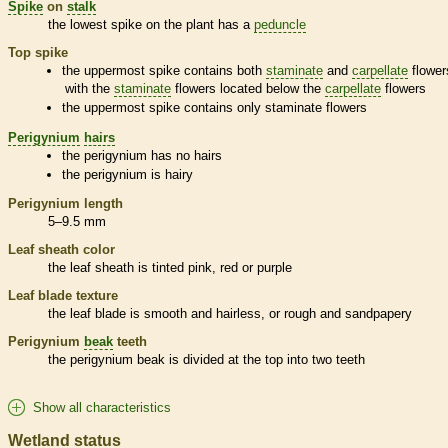
Spike
on
stalk
the lowest
spike
on the plant has a
peduncle
Top
spike
the uppermost
spike
contains both
staminate
and
carpellate
flower
with the
staminate
flowers located below the
carpellate
flowers
the uppermost
spike
contains only
staminate
flowers
Perigynium
hairs
the
perigynium
has no
hairs
the
perigynium
is hairy
Perigynium
length
5–9.5 mm
Leaf
sheath
color
the leaf
sheath
is tinted pink, red or purple
Leaf blade texture
the leaf blade is smooth and hairless, or rough and sandpapery
Perigynium
beak
teeth
the
perigynium
beak
is divided at the top into two teeth
Show all characteristics
Wetland status