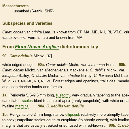
Massachusetts
unranked
(
S-rank
: SNR)
Subspecies and varieties
Carex
crinita
var.
crinita
Lam. is known from CT, MA, ME, NH, RI, VT.C. crin
var.
brevicrinis
Fern. is
rare
and known from MA.
From
Flora Novae Angliae
dichotomous key
90.
Carex debilis
Michx.
N
white-edged sedge.
90a.
Carex debilis
Michx. var.
intercursa
Fern.;
90b.
Carex debilis
Michx. var.
allegheniensis
Mackenzie;
C. debilis
Michx. var.
interjecta
Bailey;
C. debilis
Michx. var.
strictior
Bailey;
C. flexuosa
Muhl.
ex
Willd. •
,
,
,
. Forest edges and openings, trailsides, mead
CT, MA, ME
NH
RI
VT
and open riparian banks and forests.
1a.
Perigynia 5.5–9.5 mm long,
fusiform
, very gradually tapering to the ape
carpellate
scales
blunt to
acute
at apex (rarely cuspidate), with white or pa
hyaline
margins
…
90a.
C. debilis
var.
debilis
1b.
Perigynia 5–6.2 mm long, narrow-
ellipsoid
, relatively more abruptly tape
to apex;
carpellate
scales
acute
to cuspidate (to shortly awned), with hyalin
margins
that are usually streaked or suffused with red-brown …
90b.
C. deb