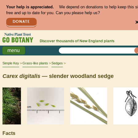
Your help is appreciated.
We depend on donations to help keep this s
free and up to date for you. Can you please help us?
DONATE
Discover thousands of
New England
plants
menu
Simple Key
Grass-like plants
Sedges
Carex
digitalis
— slender woodland sedge
Facts