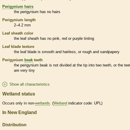
Perigynium
hairs
the
perigynium
has no
hairs
Perigynium
length
2–4.2 mm
Leaf
sheath
color
the leaf
sheath
has no pink, red or purple tinting
Leaf blade texture
the leaf blade is smooth and hairless, or rough and sandpapery
Perigynium
beak
teeth
the
perigynium
beak
is not divided at the tip into two teeth, or the tee
are very tiny
Show all characteristics
Wetland status
Occurs only in non-
wetlands
. (
Wetland
indicator code: UPL)
In New England
Distribution