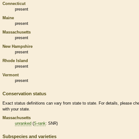
Connecticut
present
Maine
present
Massachusetts
present
New Hampshire
present
Rhode Island
present
Vermont
present
Conservation status
Exact status definitions can vary from state to state. For details, please ch
with your state.
Massachusetts
unranked
(
S-rank
: SNR)
Subspecies and varieties