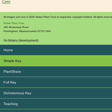
Carex
All images and text © 2026 Native Plant Trust or respective copyright holders. All rights reserv
Native Plant Trust
180 Hemenway Road
Framingham
,
Massachusetts
01701
USA
Go Botany (development)
Home
Simple Key
PlantShare
Full Key
Dichotomous Key
Teaching