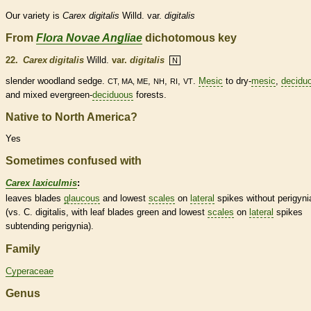
Our variety is
Carex
digitalis
Willd. var.
digitalis
From
Flora Novae Angliae
dichotomous key
22.
Carex digitalis
Willd.
var.
digitalis
N
slender woodland sedge.
,
,
,
.
Mesic
to dry-
mesic
,
decidu
CT, MA, ME
NH
RI
VT
and mixed evergreen-
deciduous
forests.
Native to North America?
Yes
Sometimes confused with
Carex laxiculmis
:
leaves blades
glaucous
and lowest
scales
on
lateral
spikes
without perigyni
(vs. C. digitalis, with leaf blades green and lowest
scales
on
lateral
spikes
subtending perigynia).
Family
Cyperaceae
Genus