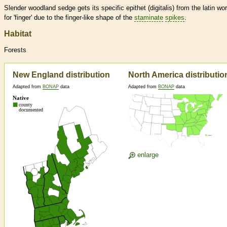
Slender woodland sedge gets its specific epithet (digitalis) from the latin wo
for 'finger' due to the finger-like shape of the
staminate
spikes
.
Habitat
Forests
New England distribution
North America distributio
Adapted from
BONAP
data
Adapted from
BONAP
data
enlarge