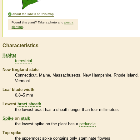
about the labels on this map
Found this plant? Take a photo and
post a
sighting
.
Characteristics
Habitat
terrestrial
New England state
Connecticut
Maine
Massachusetts
New Hampshire
Rhode Island
Vermont
Leaf blade width
0.8–5 mm
Lowest
bract
sheath
the lowest
bract
has a
sheath
longer than four millimeters
Spike
on
stalk
the lowest
spike
on the plant has a
peduncle
Top
spike
the uppermost
spike
contains only
staminate
flowers