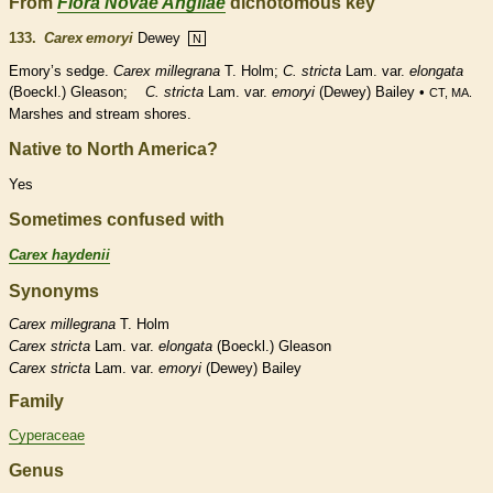
From
Flora Novae Angliae
dichotomous key
133.
Carex emoryi
Dewey
N
Emory’s sedge.
Carex millegrana
T. Holm;
C. stricta
Lam. var.
elongata
(Boeckl.) Gleason;
C. stricta
Lam. var.
emoryi
(Dewey) Bailey •
CT, MA.
Marshes and stream shores.
Native to North America?
Yes
Sometimes confused with
Carex haydenii
Synonyms
Carex
millegrana
T. Holm
Carex
stricta
Lam. var.
elongata
(Boeckl.) Gleason
Carex
stricta
Lam. var.
emoryi
(Dewey) Bailey
Family
Cyperaceae
Genus