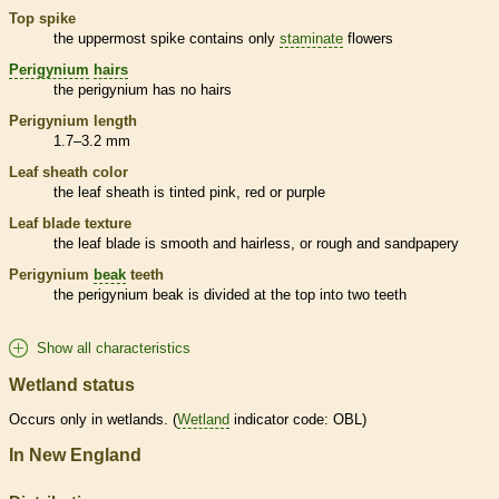
Top
spike
the uppermost
spike
contains only
staminate
flowers
Perigynium
hairs
the
perigynium
has no
hairs
Perigynium
length
1.7–3.2 mm
Leaf
sheath
color
the leaf
sheath
is tinted pink, red or purple
Leaf blade texture
the leaf blade is smooth and hairless, or rough and sandpapery
Perigynium
beak
teeth
the
perigynium
beak
is divided at the top into two teeth
Show all characteristics
Wetland status
Occurs only in
wetlands
. (
Wetland
indicator code: OBL)
In New England