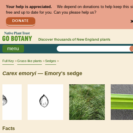
Your help is appreciated.
We depend on donations to help keep this s
free and up to date for you. Can you please help us?
DONATE
Discover thousands of
New England
plants
menu
Full Key
Grass-like plants
Sedges
Carex
emoryi
— Emory's sedge
Facts