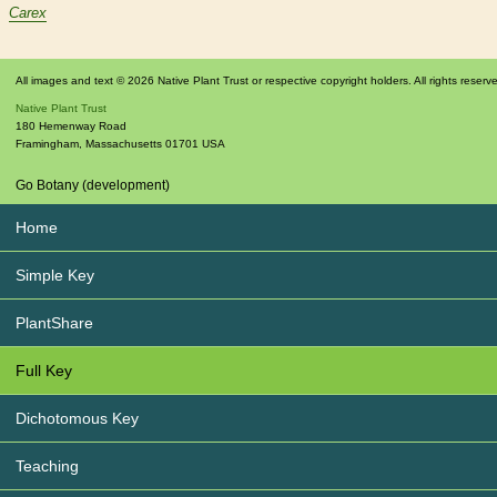
Carex
All images and text © 2026 Native Plant Trust or respective copyright holders. All rights reserv
Native Plant Trust
180 Hemenway Road
Framingham
,
Massachusetts
01701
USA
Go Botany (development)
Home
Simple Key
PlantShare
Full Key
Dichotomous Key
Teaching