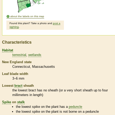
about the labels on this map
Found this plant? Take a photo and
post a
sighting
.
Characteristics
Habitat
terrestrial
wetlands
New England state
Connecticut
Massachusetts
Leaf blade width
3–6 mm
Lowest
bract
sheath
the lowest
bract
has no
sheath
(or a very short
sheath
up to four
millimeters in length)
Spike
on
stalk
the lowest
spike
on the plant has a
peduncle
the lowest
spike
on the plant is not borne on a
peduncle