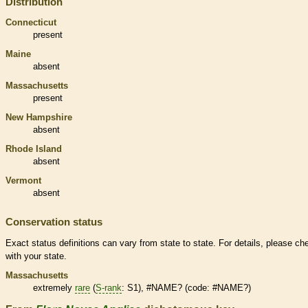
Distribution
Connecticut
present
Maine
absent
Massachusetts
present
New Hampshire
absent
Rhode Island
absent
Vermont
absent
Conservation status
Exact status definitions can vary from state to state. For details, please ch
with your state.
Massachusetts
extremely
rare
(
S-rank
: S1), #NAME? (code: #NAME?)