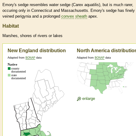
Emory's sedge resembles water sedge (Carex aquatilis), but is much rarer,
occuring only in Connecticut and Massachusetts. Emory's sedge has finely
veined perigynia and a prolonged
convex
sheath
apex.
Habitat
Marshes, shores of rivers or lakes
New England distribution
North America distributio
Adapted from
BONAP
data
Adapted from
BONAP
data
enlarge