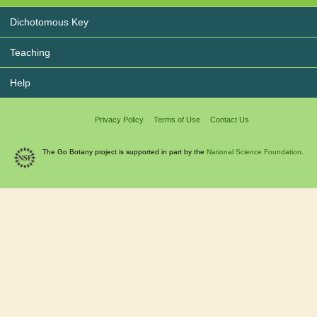
Dichotomous Key
Teaching
Help
Privacy Policy
Terms of Use
Contact Us
The Go Botany project is supported in part by the
National Science Foundation.