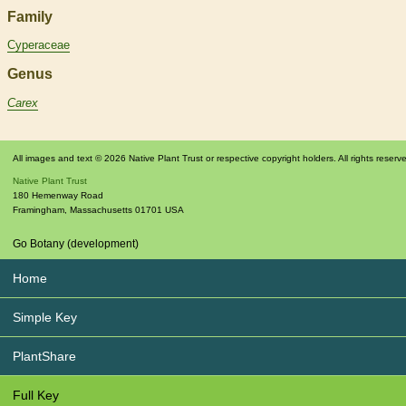
Family
Cyperaceae
Genus
Carex
All images and text © 2026 Native Plant Trust or respective copyright holders. All rights reserv
Native Plant Trust
180 Hemenway Road
Framingham
,
Massachusetts
01701
USA
Go Botany (development)
Home
Simple Key
PlantShare
Full Key