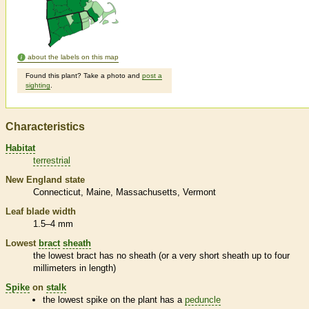
about the labels on this map
Found this plant? Take a photo and
post a
sighting
.
Characteristics
Habitat
terrestrial
New England state
Connecticut
Maine
Massachusetts
Vermont
Leaf blade width
1.5–4 mm
Lowest
bract
sheath
the lowest
bract
has no
sheath
(or a very short
sheath
up to four
millimeters in length)
Spike
on
stalk
the lowest
spike
on the plant has a
peduncle