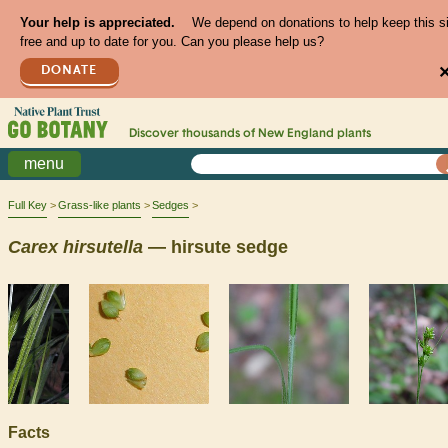
Your help is appreciated.
We depend on donations to help keep this s
free and up to date for you. Can you please help us?
DONATE
Discover thousands of
New England
plants
menu
Full Key
Grass-like plants
Sedges
Carex
hirsutella
— hirsute sedge
Facts