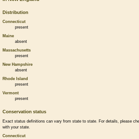
Distribution
Connecticut
present
Maine
absent
Massachusetts
present
New Hampshire
absent
Rhode Island
present
Vermont
present
Conservation status
Exact status definitions can vary from state to state. For details, please ch
with your state.
Connecticut