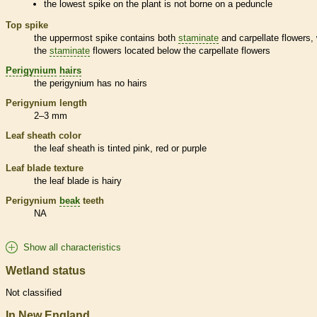
the lowest
spike
on the plant is not borne on a
peduncle
Top
spike
the uppermost
spike
contains both
staminate
and
carpellate
flowers, 
the
staminate
flowers located below the
carpellate
flowers
Perigynium
hairs
the
perigynium
has no
hairs
Perigynium
length
2–3 mm
Leaf
sheath
color
the leaf
sheath
is tinted pink, red or purple
Leaf blade texture
the leaf blade is hairy
Perigynium
beak
teeth
NA
Show all characteristics
Wetland status
Not classified
In New England