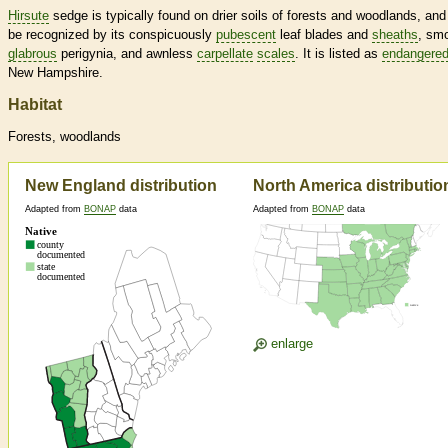
Hirsute
sedge is typically found on drier soils of forests and woodlands, and
be recognized by its conspicuously
pubescent
leaf blades and
sheaths
, sm
glabrous
perigynia, and awnless
carpellate
scales
. It is listed as
endangere
New Hampshire.
Habitat
Forests, woodlands
New England distribution
North America distributio
Adapted from
BONAP
data
Adapted from
BONAP
data
enlarge