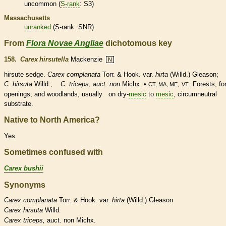
uncommon (
S-rank
: S3)
Massachusetts
unranked
(
S-rank
: SNR)
From
Flora Novae Angliae
dichotomous key
158.
Carex hirsutella
Mackenzie
N
hirsute
sedge.
Carex complanata
Torr. & Hook. var.
hirta
(Willd.) Gleason;
C. hirsuta
Willd.;
C. triceps
,
auct. non
Michx. •
,
. Forests, fo
CT, MA, ME
VT
openings, and woodlands, usually on dry-
mesic
to
mesic
, circumneutral
substrate.
Native to North America?
Yes
Sometimes confused with
Carex bushii
Synonyms
Carex
complanata
Torr. & Hook. var.
hirta
(Willd.) Gleason
Carex
hirsuta
Willd.
Carex
triceps,
auct. non Michx.