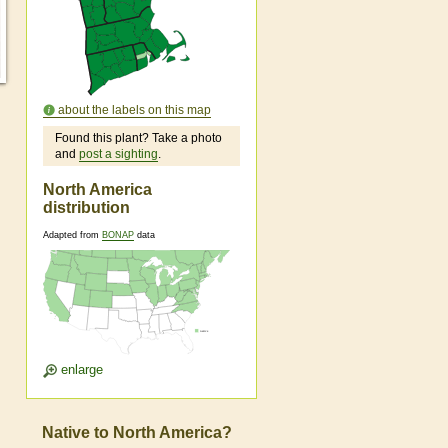
about the labels on this map
Found this plant? Take a photo
and
post a sighting
.
North America
distribution
Adapted from
BONAP
data
enlarge
Native to North America?