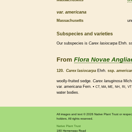
var.
americana
Massachusetts
un
Subspecies and varieties
Our subspecies is
Carex
lasiocarpa
Ehrh. s
From
Flora Novae Anglia
120.
Carex lasiocarpa
Ehrh.
ssp.
america
woolly-fruited sedge.
Carex lanuginosa
Mich
var.
americana
Fern. •
,
,
,
CT, MA, ME
NH
RI
VT
water bodies.
All images and text © 2026 Native Plant Trust or respec
holders. All rights reserved.
Native Plant Trust
180 Hemenway Road