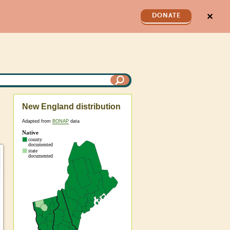
✕
DONATE
New England distribution
Adapted from
BONAP
data