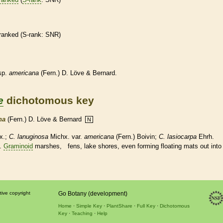
ranked
(
S-rank
: SNR)
sp.
americana
(Fern.) D. Löve & Bernard.
e
dichotomous key
na
(Fern.) D. Löve & Bernard
N
x.;
C. lanuginosa
Michx. var.
americana
(Fern.) Boivin;
C. lasiocarpa
Ehrh.
.
Graminoid
marshes, fens, lake shores, even forming floating mats out into
tive copyright
Go Botany (development)
Home
Simple Key
PlantShare
Full Key
Dichotomous
Key
Teaching
Help