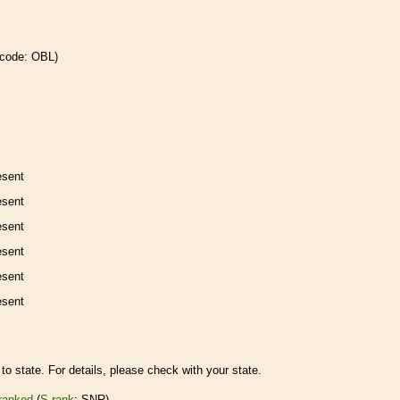
 code: OBL)
esent
esent
esent
esent
esent
esent
to state. For details, please check with your state.
ranked
(
S-rank
: SNR)