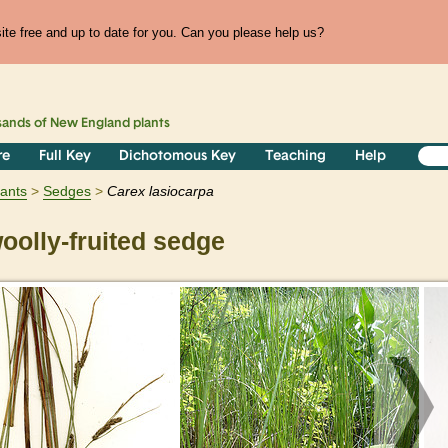
te free and up to date for you. Can you please help us?
sands of
New England
plants
re
Full Key
Dichotomous Key
Teaching
Help
lants
Sedges
Carex
lasiocarpa
olly-fruited sedge