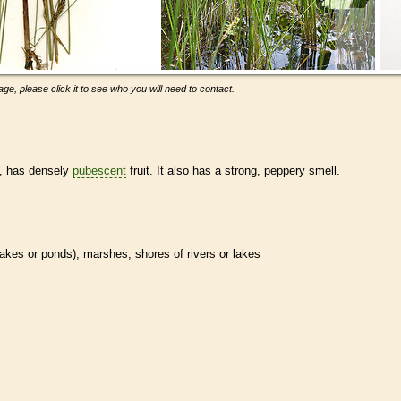
ge, please click it to see who you will need to contact.
s, has densely
pubescent
fruit. It also has a strong, peppery smell.
n lakes or ponds), marshes, shores of rivers or lakes