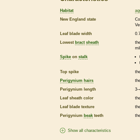
Habitat
aq
New England state
Co
Ve
Leaf blade width
0.
Lowest
bract
sheath
th
mi
Spike
on
stalk
Top
spike
th
Perigynium
hairs
th
Perigynium
length
3–
Leaf
sheath
color
th
Leaf blade texture
th
Perigynium
beak
teeth
th
Show all characteristics