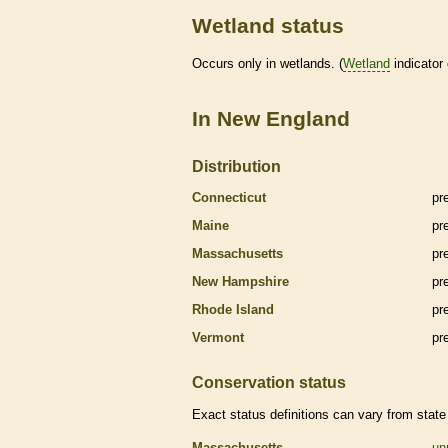
Wetland status
Occurs only in
wetlands
. (
Wetland
indicator
In New England
Distribution
Connecticut
pr
Maine
pr
Massachusetts
pr
New Hampshire
pr
Rhode Island
pr
Vermont
pr
Conservation status
Exact status definitions can vary from state 
Massachusetts
un