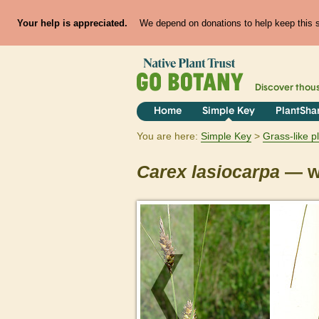
Your help is appreciated.
We depend on donations to help keep this si
Discover thou
Home
Simple Key
PlantSha
You are here:
Simple Key
Grass-like p
Carex
lasiocarpa
— wo