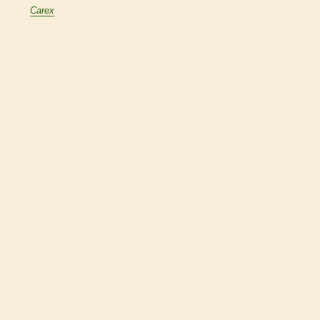
Carex