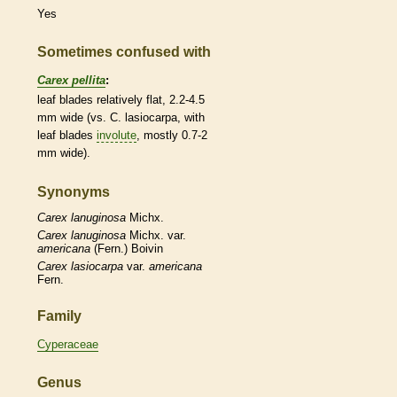
Yes
Sometimes confused with
Carex pellita
:
leaf blades relatively flat, 2.2-4.5
mm wide (vs. C. lasiocarpa, with
leaf blades
involute
, mostly 0.7-2
mm wide).
Synonyms
Carex
lanuginosa
Michx.
Carex
lanuginosa
Michx. var.
americana
(Fern.) Boivin
Carex
lasiocarpa
var.
americana
Fern.
Family
Cyperaceae
Genus