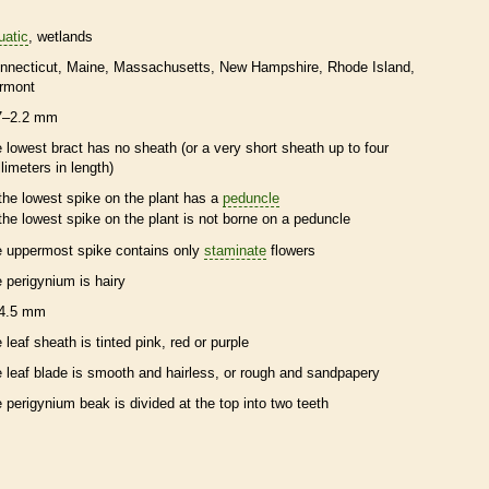
uatic
wetlands
nnecticut
Maine
Massachusetts
New Hampshire
Rhode Island
rmont
7–2.2 mm
e lowest
bract
has no
sheath
(or a very short
sheath
up to four
llimeters in length)
the lowest
spike
on the plant has a
peduncle
the lowest
spike
on the plant is not borne on a
peduncle
e uppermost
spike
contains only
staminate
flowers
e
perigynium
is hairy
4.5 mm
e leaf
sheath
is tinted pink, red or purple
e leaf blade is smooth and hairless, or rough and sandpapery
e
perigynium
beak
is divided at the top into two teeth