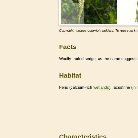
Copyright: various copyright holders. To reuse an ima
Facts
Woolly-fruited sedge, as the name suggest
Habitat
Fens (calcium-rich
wetlands
), lacustrine (i
Characteristics