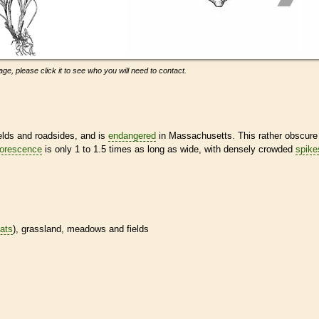
ge, please click it to see who you will need to contact.
ields and roadsides, and is
endangered
in Massachusetts. This rather obscure
lorescence
is only 1 to 1.5 times as long as wide, with densely crowded
spike
tats
), grassland, meadows and fields