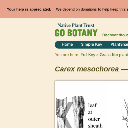
Your help is appreciated.
We depend on donations to help keep this si
Discover thou
Home
Simple Key
PlantSha
You are here:
Full Key
Grass-like plan
Carex
mesochorea
— 