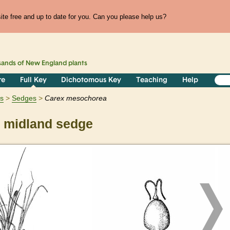
te free and up to date for you. Can you please help us?
sands of
New England
plants
re
Full Key
Dichotomous Key
Teaching
Help
ts
Sedges
Carex
mesochorea
midland sedge