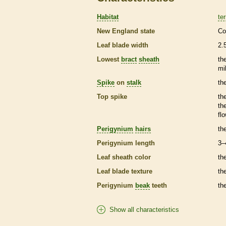
Habitat
ter
New England state
Co
Leaf blade width
2.
Lowest
bract
sheath
th
mi
Spike
on
stalk
th
Top
spike
th
th
fl
Perigynium
hairs
th
Perigynium
length
3–
Leaf
sheath
color
th
Leaf blade texture
th
Perigynium
beak
teeth
th
Show all characteristics