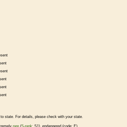
esent
sent
esent
sent
sent
sent
to state. For details, please check with your state.
tremely
rare
(
S-rank
: S1),
endangered
(code: E)