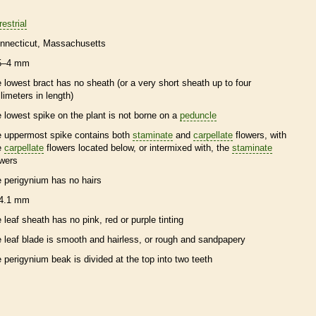
restrial
nnecticut
Massachusetts
5–4 mm
e lowest
bract
has no
sheath
(or a very short
sheath
up to four
llimeters in length)
e lowest
spike
on the plant is not borne on a
peduncle
e uppermost
spike
contains both
staminate
and
carpellate
flowers, with
e
carpellate
flowers located below, or intermixed with, the
staminate
owers
e
perigynium
has no
hairs
4.1 mm
e leaf
sheath
has no pink, red or purple tinting
e leaf blade is smooth and hairless, or rough and sandpapery
e
perigynium
beak
is divided at the top into two teeth