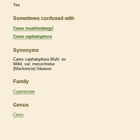
Yes
Sometimes confused with
Carex muehlenbergii
Carex cephalophora
Synonyms
Carex
cephalophora
Muhl. ex
Willd. var.
mesochorea
(Mackenzie) Gleason
Family
Cyperaceae
Genus
Carex