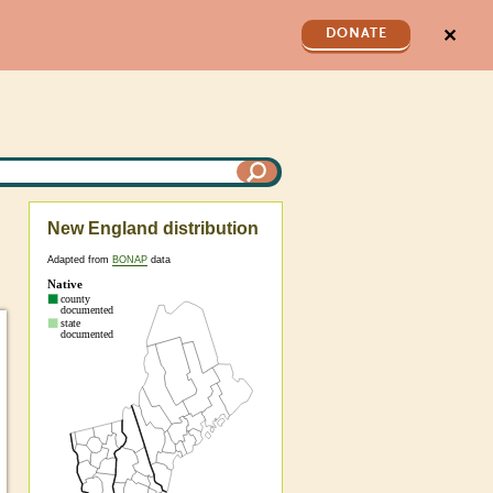
✕
DONATE
New England distribution
Adapted from
BONAP
data