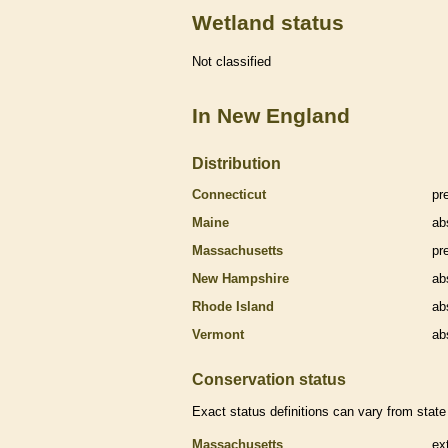
Wetland status
Not classified
In New England
Distribution
Connecticut
pr
Maine
ab
Massachusetts
pr
New Hampshire
ab
Rhode Island
ab
Vermont
ab
Conservation status
Exact status definitions can vary from state 
Massachusetts
ex