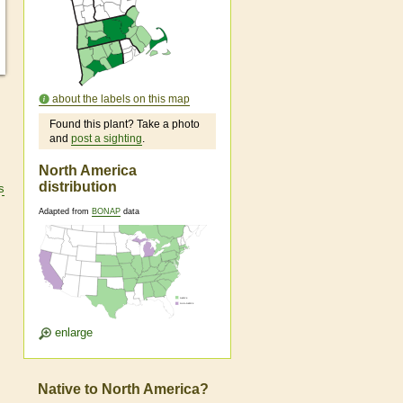
about the labels on this map
Found this plant? Take a photo
and
post a sighting
.
North America
distribution
s
Adapted from
BONAP
data
enlarge
Native to North America?