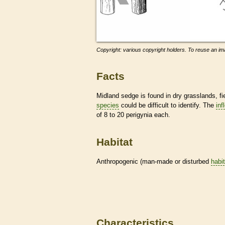
Copyright: various copyright holders. To reuse an ima
Facts
Midland sedge is found in dry grasslands, f
species
could be difficult to identify. The
inf
of 8 to 20 perigynia each.
Habitat
Anthropogenic (man-made or disturbed
habi
Characteristics