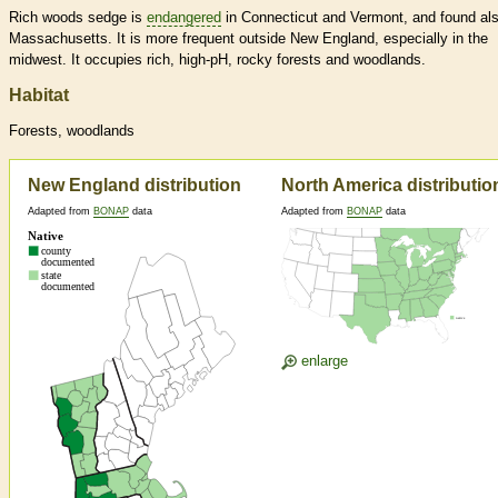
Rich woods sedge is
endangered
in Connecticut and Vermont, and found als
Massachusetts. It is more frequent outside New England, especially in the
midwest. It occupies rich, high-pH, rocky forests and woodlands.
Habitat
Forests, woodlands
New England distribution
North America distributio
Adapted from
BONAP
data
Adapted from
BONAP
data
enlarge