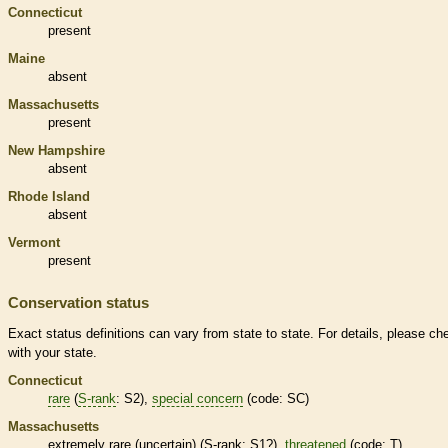
Connecticut
present
Maine
absent
Massachusetts
present
New Hampshire
absent
Rhode Island
absent
Vermont
present
Conservation status
Exact status definitions can vary from state to state. For details, please ch
with your state.
Connecticut
rare
(
S-rank
: S2),
special concern
(code: SC)
Massachusetts
extremely
rare
(uncertain) (
S-rank
: S1?),
threatened
(code: T)