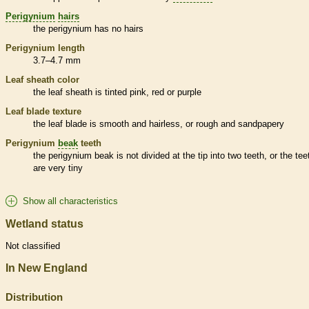
Perigynium
hairs
the
perigynium
has no
hairs
Perigynium
length
3.7–4.7 mm
Leaf
sheath
color
the leaf
sheath
is tinted pink, red or purple
Leaf blade texture
the leaf blade is smooth and hairless, or rough and sandpapery
Perigynium
beak
teeth
the
perigynium
beak
is not divided at the tip into two teeth, or the tee
are very tiny
Show all characteristics
Wetland status
Not classified
In New England
Distribution