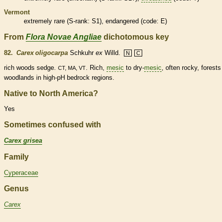
Vermont
extremely
rare
(
S-rank
: S1),
endangered
(code: E)
From
Flora Novae Angliae
dichotomous key
82.
Carex oligocarpa
Schkuhr
ex
Willd.
N
C
rich woods sedge.
. Rich,
mesic
to dry-
mesic
, often rocky, forest
CT, MA, VT
woodlands in high-pH bedrock regions.
Native to North America?
Yes
Sometimes confused with
Carex grisea
Family
Cyperaceae
Genus
Carex