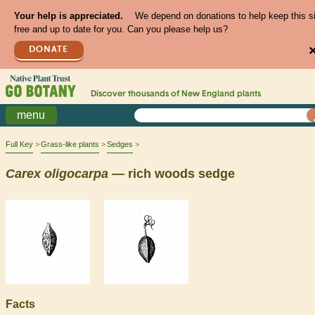
Your help is appreciated.
We depend on donations to help keep this s
free and up to date for you. Can you please help us?
DONATE
Discover thousands of
New England
plants
menu
Full Key
Grass-like plants
Sedges
Carex
oligocarpa
— rich woods sedge
Facts