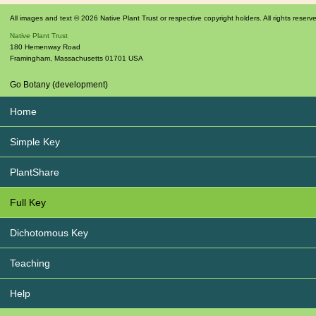
All images and text © 2026 Native Plant Trust or respective copyright holders. All rights reserv
Native Plant Trust
180 Hemenway Road
Framingham
,
Massachusetts
01701
USA
Go Botany (development)
Home
Simple Key
PlantShare
Full Key
Dichotomous Key
Teaching
Help