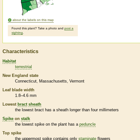
about the labels on this map
Found this plant? Take a photo and
post a
sighting
.
Characteristics
Habitat
terrestrial
New England state
Connecticut
Massachusetts
Vermont
Leaf blade width
1.8–4.6 mm
Lowest
bract
sheath
the lowest
bract
has a
sheath
longer than four millimeters
Spike
on
stalk
the lowest
spike
on the plant has a
peduncle
Top
spike
the uppermost
spike
contains only
staminate
flowers