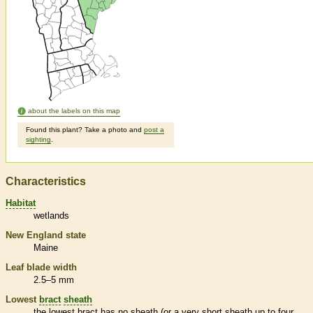
about the labels on this map
Found this plant? Take a photo and
post a
sighting
.
Characteristics
Habitat
wetlands
New England state
Maine
Leaf blade width
2.5–5 mm
Lowest
bract
sheath
the lowest
bract
has no
sheath
(or a very short
sheath
up to four