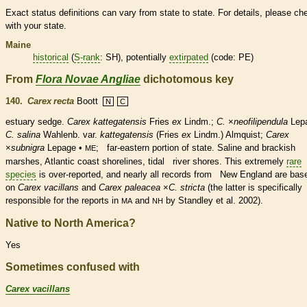
Exact status definitions can vary from state to state. For details, please ch
with your state.
Maine
historical
(
S-rank
: SH), potentially
extirpated
(code: PE)
From
Flora Novae Angliae
dichotomous key
140.
Carex recta
Boott
N
C
estuary sedge.
Carex kattegatensis
Fries
ex
Lindm.;
C.
×
‌neofilipendula
Lep
C. salina
Wahlenb. var.
kattegatensis
(Fries
ex
Lindm.) Almquist;
Carex
×
‌subnigra
Lepage •
; far-eastern portion of state. Saline and brackish
ME
marshes, Atlantic coast shorelines, tidal river shores. This extremely
rare
species
is over-reported, and nearly all records from New England are bas
on
Carex vacillans
and
Carex paleacea
×
C. stricta
(the latter is specifically
responsible for the reports in
and
by Standley et al. 2002).
MA
NH
Native to North America?
Yes
Sometimes confused with
Carex vacillans