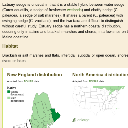
Estuary sedge is unusual in that it is a stable hybrid between water sedge
(Carex aquatilis, a sedge of freshwater
wetlands
) and chaffy sedge (C.
paleacea, a sedge of salt marshes). It shares a parent (C. paleacea) with
swinging sedge (C. vacillans), and the two taxa are difficult to distinguish
without careful study. Estuary sedge has a northern coastal distribution,
occuring only in saline and brackish marshes and shores, in a few sites on 
Maine coastline.
Habitat
Brackish or salt marshes and flats, intertidal, subtidal or open ocean, shore
rivers or lakes
New England distribution
North America distributio
Adapted from
BONAP
data
Adapted from
BONAP
data
enlarge