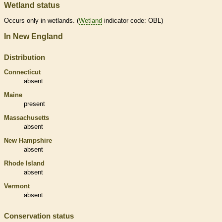
Wetland status
Occurs only in
wetlands
. (
Wetland
indicator code: OBL)
In New England
Distribution
Connecticut
absent
Maine
present
Massachusetts
absent
New Hampshire
absent
Rhode Island
absent
Vermont
absent
Conservation status