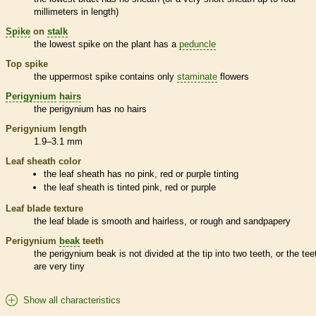
millimeters in length)
Spike
on
stalk
the lowest
spike
on the plant has a
peduncle
Top
spike
the uppermost
spike
contains only
staminate
flowers
Perigynium
hairs
the
perigynium
has no
hairs
Perigynium
length
1.9–3.1 mm
Leaf
sheath
color
the leaf
sheath
has no pink, red or purple tinting
the leaf
sheath
is tinted pink, red or purple
Leaf blade texture
the leaf blade is smooth and hairless, or rough and sandpapery
Perigynium
beak
teeth
the
perigynium
beak
is not divided at the tip into two teeth, or the tee
are very tiny
Show all characteristics