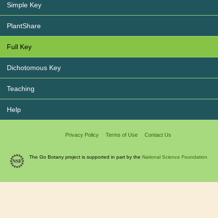
Simple Key
PlantShare
Full Key
Dichotomous Key
Teaching
Help
Privacy Policy
Terms of Use
Contact Us
The Go Botany project is supported in part by the
National Science Foundation.