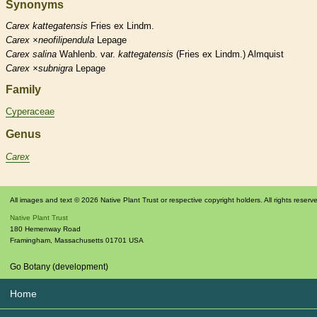
Synonyms
Carex
kattegatensis
Fries ex Lindm.
Carex
×‌neofilipendula
Lepage
Carex
salina
Wahlenb. var.
kattegatensis
(Fries ex Lindm.) Almquist
Carex
×‌subnigra
Lepage
Family
Cyperaceae
Genus
Carex
All images and text © 2026 Native Plant Trust or respective copyright holders. All rights reserv
Native Plant Trust
180 Hemenway Road
Framingham
,
Massachusetts
01701
USA
Go Botany (development)
Home