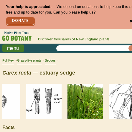
Your help is appreciated.
We depend on donations to help keep this s
free and up to date for you. Can you please help us?
DONATE
Discover thousands of
New England
plants
menu
Full Key
Grass-like plants
Sedges
Carex
recta
— estuary sedge
Facts