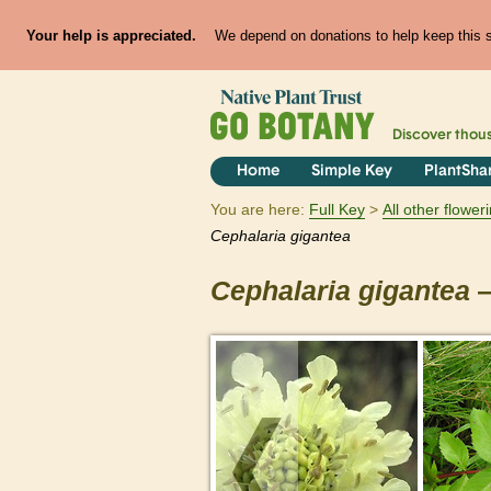
Your help is appreciated.
We depend on donations to help keep this si
Discover thou
Home
Simple Key
PlantSha
You are here:
Full Key
All other flowe
Cephalaria
gigantea
Cephalaria
gigantea
—