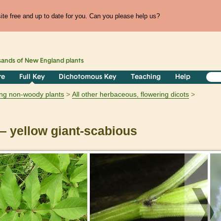
te free and up to date for you. Can you please help us?
sands of
New England
plants
re
Full Key
Dichotomous Key
Teaching
Help
ring non-woody plants
All other herbaceous, flowering dicots
 yellow giant-scabious