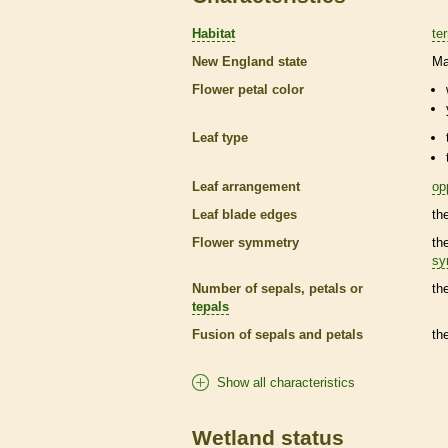
Habitat
ter
New England state
Ma
Flower petal color
Leaf type
Leaf arrangement
op
Leaf blade edges
th
Flower symmetry
th
sy
Number of sepals, petals or
th
tepals
Fusion of sepals and petals
th
Show all characteristics
Wetland status