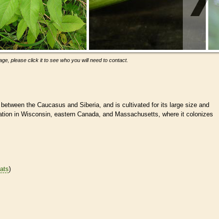
ge, please click it to see who you will need to contact.
 between the Caucasus and Siberia, and is cultivated for its large size and
vation in Wisconsin, eastern Canada, and Massachusetts, where it colonizes
tats
)