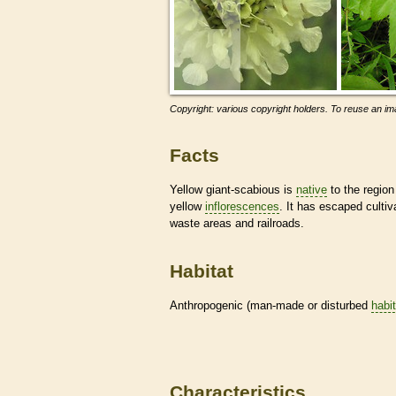
Copyright: various copyright holders. To reuse an ima
Facts
Yellow giant-scabious is
native
to the region
yellow
inflorescences
. It has escaped culti
waste areas and railroads.
Habitat
Anthropogenic (man-made or disturbed
habi
Characteristics