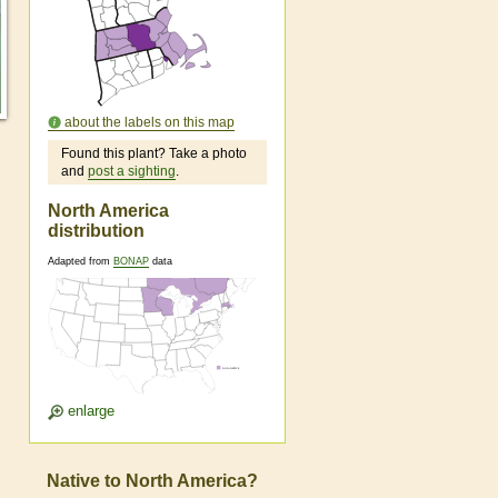
about the labels on this map
Found this plant? Take a photo
and
post a sighting
.
North America
distribution
Adapted from
BONAP
data
enlarge
Native to North America?