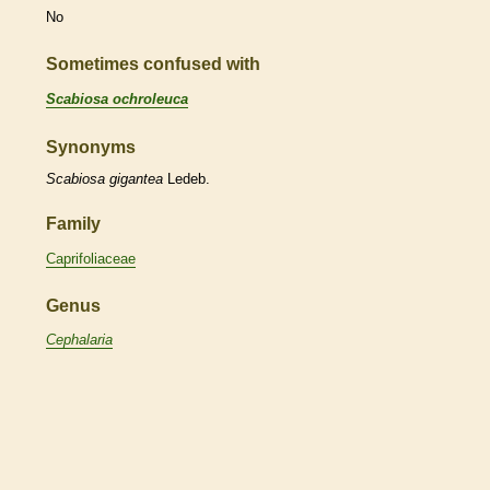
No
Sometimes confused with
Scabiosa ochroleuca
Synonyms
Scabiosa
gigantea
Ledeb.
Family
Caprifoliaceae
Genus
Cephalaria