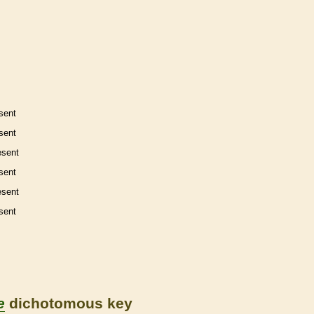
sent
sent
esent
sent
esent
sent
e
dichotomous key