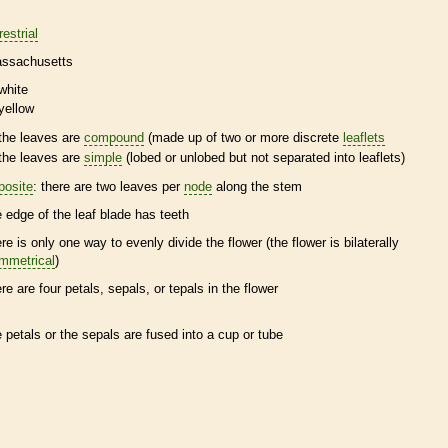
restrial
ssachusetts
white
yellow
the leaves are
compound
(made up of two or more discrete
leaflets
the leaves are
simple
(lobed or unlobed but not separated into
leaflets
)
posite
: there are two leaves per
node
along the stem
e edge of the leaf blade has teeth
ere is only one way to evenly divide the flower (the flower is bilaterally
mmetrical
)
ere are four petals, sepals, or
tepals
in the flower
e petals or the sepals are fused into a cup or tube