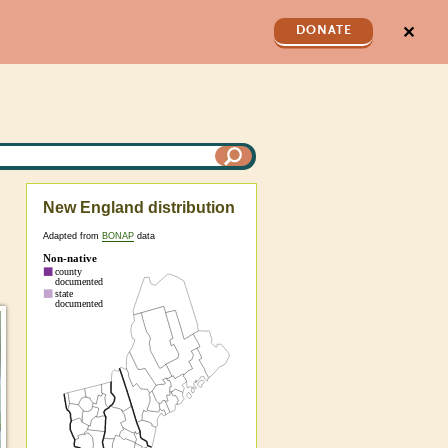
✕
DONATE
New England distribution
Adapted from
BONAP
data