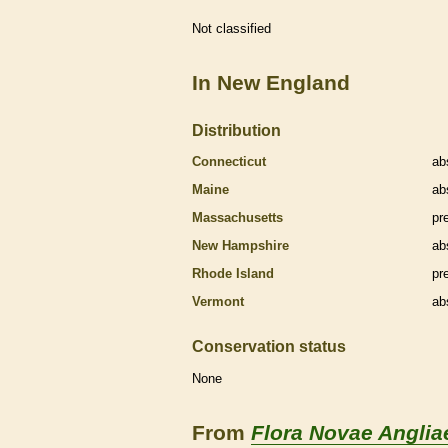
Not classified
In New England
Distribution
Connecticut
ab
Maine
ab
Massachusetts
pr
New Hampshire
ab
Rhode Island
pr
Vermont
ab
Conservation status
None
From
Flora Novae Anglia