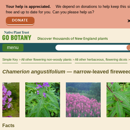
Your help is appreciated.
We depend on donations to help keep this s
free and up to date for you. Can you please help us?
DONATE
Discover thousands of
New England
plants
menu
Simple Key
All other flowering non-woody plants
All other herbaceous, flowering dicots
Chamerion
angustifolium
— narrow-leaved firewee
Facts