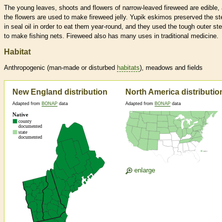
The young leaves, shoots and flowers of narrow-leaved fireweed are edible,
the flowers are used to make fireweed jelly. Yupik eskimos preserved the s
in seal oil in order to eat them year-round, and they used the tough outer st
to make fishing nets. Fireweed also has many uses in traditional medicine.
Habitat
Anthropogenic (man-made or disturbed
habitats
), meadows and fields
New England distribution
North America distributio
Adapted from
BONAP
data
Adapted from
BONAP
data
enlarge