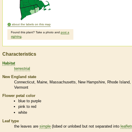
about the labels on this map
Found this plant? Take a photo and
post a
sighting
.
Characteristics
Habitat
terrestrial
New England state
Connecticut
Maine
Massachusetts
New Hampshire
Rhode Island
Vermont
Flower petal color
blue to purple
pink to red
white
Leaf type
the leaves are
simple
(lobed or unlobed but not separated into
leaflet