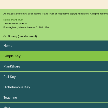
All images and text © 2026 Native Plant Trust or respective copyright holders. All rights reserv
Native Plant Trust
180 Hemenway Road
Framingham
,
Massachusetts
01701
USA
Go Botany (development)
Home
Simple Key
PlantShare
Full Key
Dichotomous Key
Teaching
Help