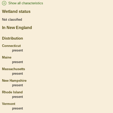
Show all characteristics
Wetland status
Not classified
In New England
Distribution
Connecticut
present
Maine
present
Massachusetts
present
New Hampshire
present
Rhode Island
present
Vermont
present