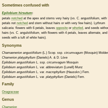
Sometimes confused with
Epilobium hirsutum
:
petals
notched
at the apex and stems very hairy (vs. C. angustifolium, with 
petals not
notched
and stem without
hairs
or with very few
hairs
). Lythrum
salicaria: flowers with 6 petals, leaves
opposite
or
whorled
, and seeds witho
hairs
(vs. C. angulstifolium, with flowers with 4 petals, leaves
alternate
, and
seeds with a tuft of white
hairs
).
Synonyms
Chamaenerion
angustifolium
(L.) Scop. ssp.
circumvagum
(Mosquin) Molde
Chamerion
platyphyllum
(Daniels) A. & D. Löve
Epilobium
angustifolium
L. ssp.
circumvagum
Mosquin
Epilobium
angustifolium
L. var.
abbreviatum
(Lunell) Munz
Epilobium
angustifolium
L. var.
macrophyllum
(Hausskn.) Fern.
Epilobium
angustifolium
L. var.
platyphyllum
(Daniels) Fern.
Family
Onagraceae
Genus
Chamerion