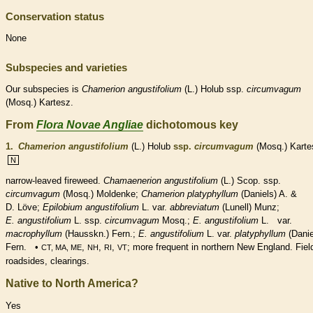
Conservation status
None
Subspecies and varieties
Our subspecies is
Chamerion
angustifolium
(L.) Holub ssp.
circumvagum
(Mosq.) Kartesz.
From
Flora Novae Angliae
dichotomous key
1.
Chamerion angustifolium
(L.) Holub
ssp.
circumvagum
(Mosq.) Karte
N
narrow-leaved fireweed.
Chamaenerion angustifolium
(L.) Scop. ssp.
circumvagum
(Mosq.) Moldenke;
Chamerion platyphyllum
(Daniels) A. &
D. Löve;
Epilobium angustifolium
L. var.
abbreviatum
(Lunell) Munz;
E. angustifolium
L. ssp.
circumvagum
Mosq.;
E. angustifolium
L. var.
macrophyllum
(Hausskn.) Fern.;
E. angustifolium
L. var.
platyphyllum
(Danie
Fern. •
,
,
,
; more frequent in northern New England. Fiel
CT, MA, ME
NH
RI
VT
roadsides, clearings.
Native to North America?
Yes