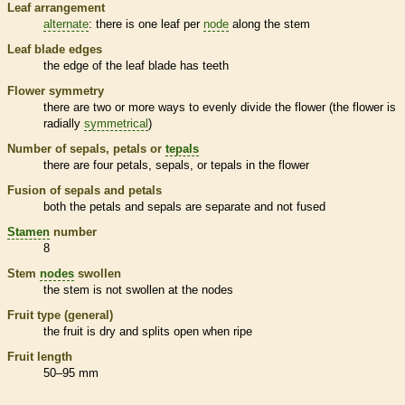
Leaf arrangement
alternate
: there is one leaf per
node
along the stem
Leaf blade edges
the edge of the leaf blade has teeth
Flower symmetry
there are two or more ways to evenly divide the flower (the flower is
radially
symmetrical
)
Number of sepals, petals or
tepals
there are four petals, sepals, or
tepals
in the flower
Fusion of sepals and petals
both the petals and sepals are separate and not fused
Stamen
number
8
Stem
nodes
swollen
the stem is not swollen at the
nodes
Fruit type (general)
the fruit is dry and splits open when ripe
Fruit length
50–95 mm