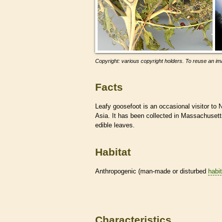
Copyright: various copyright holders. To reuse an ima
Facts
Leafy goosefoot is an occasional visitor to 
Asia. It has been collected in Massachusetts
edible leaves.
Habitat
Anthropogenic (man-made or disturbed
habi
Characteristics