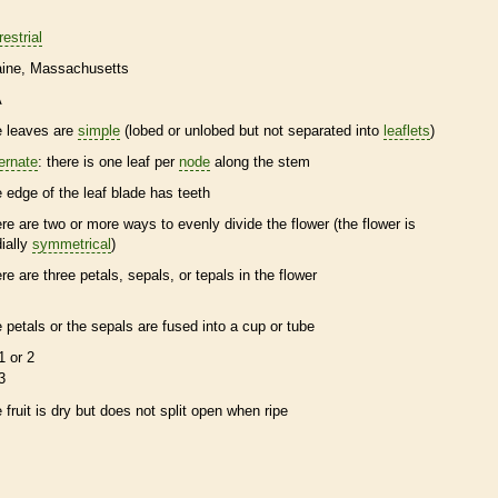
restrial
ine
Massachusetts
A
e leaves are
simple
(lobed or unlobed but not separated into
leaflets
)
ternate
: there is one leaf per
node
along the stem
e edge of the leaf blade has teeth
ere are two or more ways to evenly divide the flower (the flower is
dially
symmetrical
)
ere are three petals, sepals, or
tepals
in the flower
e petals or the sepals are fused into a cup or tube
1 or 2
3
e fruit is dry but does not split open when ripe