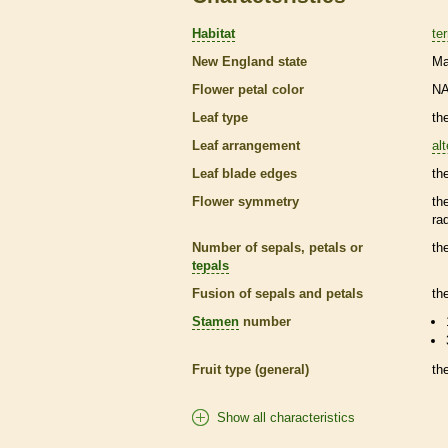
Habitat
ter
New England state
Ma
Flower petal color
N
Leaf type
th
Leaf arrangement
al
Leaf blade edges
th
Flower symmetry
th
ra
Number of sepals, petals or
th
tepals
Fusion of sepals and petals
th
Stamen
number
Fruit type (general)
th
Show all characteristics