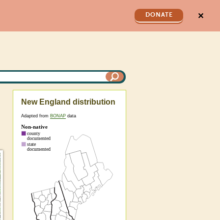
✕
DONATE
New England distribution
Adapted from
BONAP
data