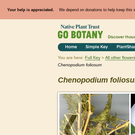
Your help is appreciated.
We depend on donations to help keep this si
Discover thou
Home
Simple Key
PlantSha
You are here:
Full Key
All other flowe
Chenopodium
foliosum
Chenopodium
folios