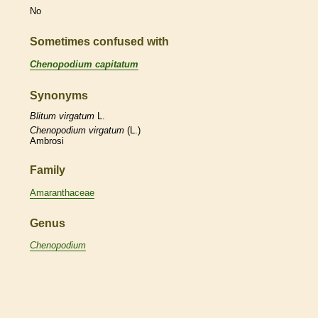
No
Sometimes confused with
Chenopodium capitatum
Synonyms
Blitum
virgatum
L.
Chenopodium
virgatum
(L.)
Ambrosi
Family
Amaranthaceae
Genus
Chenopodium