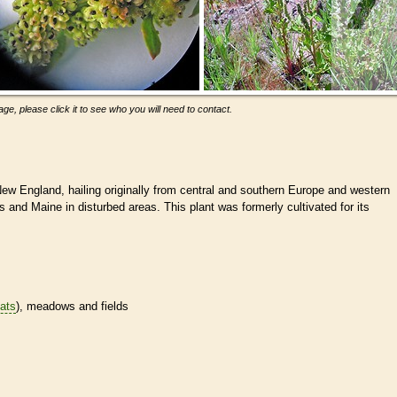
ge, please click it to see who you will need to contact.
New England, hailing originally from central and southern Europe and western
 and Maine in disturbed areas. This plant was formerly cultivated for its
tats
), meadows and fields