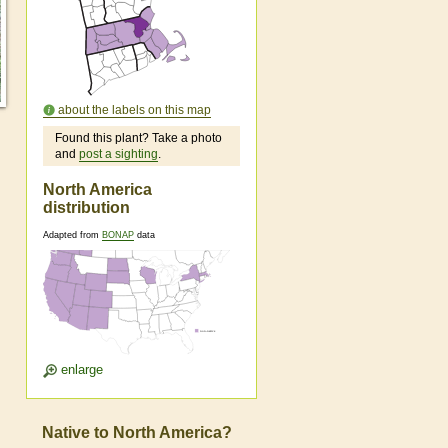
about the labels on this map
Found this plant? Take a photo
and
post a sighting
.
North America
distribution
Adapted from
BONAP
data
enlarge
Native to North America?