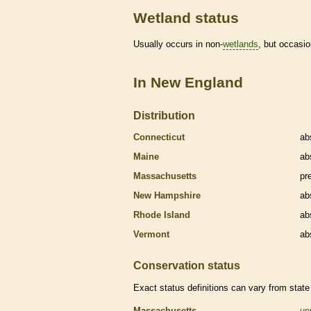
Wetland status
Usually occurs in non-
wetlands
, but occasio
In New England
Distribution
Connecticut
ab
Maine
ab
Massachusetts
pr
New Hampshire
ab
Rhode Island
ab
Vermont
ab
Conservation status
Exact status definitions can vary from state 
Massachusetts
un