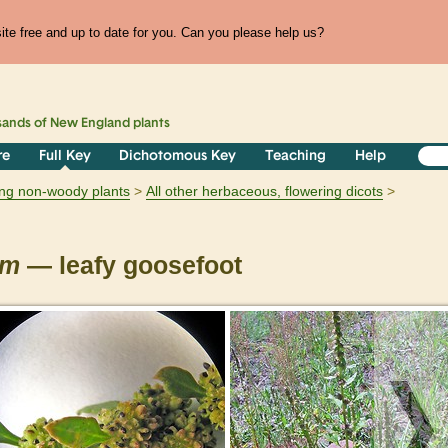
te free and up to date for you. Can you please help us?
sands of
New England
plants
re
Full Key
Dichotomous Key
Teaching
Help
ring non-woody plants
All other herbaceous, flowering dicots
um
— leafy goosefoot