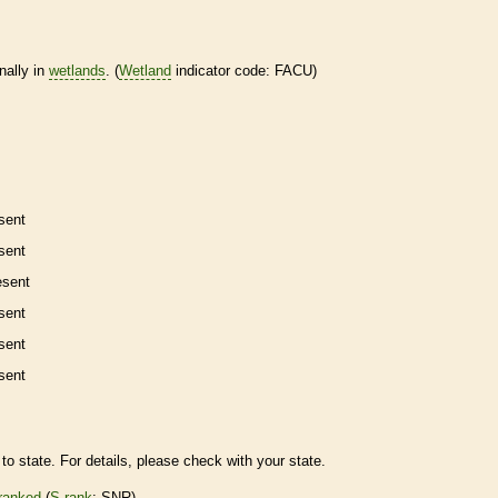
nally in
wetlands
. (
Wetland
indicator code: FACU)
sent
sent
esent
sent
sent
sent
to state. For details, please check with your state.
ranked
(
S-rank
: SNR)