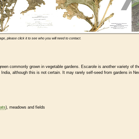
ge, please click it to see who you will need to contact.
d green commonly grown in vegetable gardens. Escarole is another variety of th
 India, although this is not certain. It may rarely self-seed from gardens in N
tats
), meadows and fields