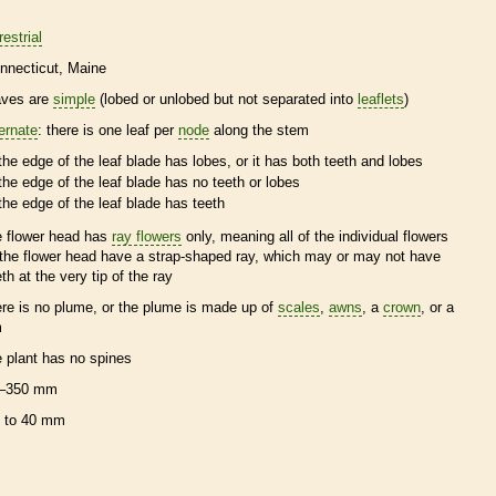
restrial
nnecticut
Maine
aves are
simple
(lobed or unlobed but not separated into
leaflets
)
ternate
: there is one leaf per
node
along the stem
the edge of the leaf blade has lobes, or it has both teeth and lobes
the edge of the leaf blade has no teeth or lobes
the edge of the leaf blade has teeth
e flower head has
ray flowers
only, meaning all of the individual flowers
 the flower head have a strap-shaped ray, which may or may not have
eth at the very tip of the ray
ere is no plume, or the plume is made up of
scales
,
awns
, a
crown
, or a
m
e plant has no
spines
–350 mm
 to 40 mm