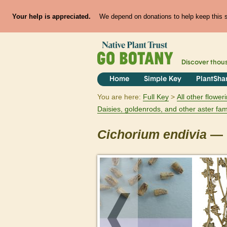
Your help is appreciated.
We depend on donations to help keep this si
Discover thou
Home
Simple Key
PlantSha
You are here:
Full Key
All other flowe
Daisies, goldenrods, and other aster fam
Cichorium
endivia
— c