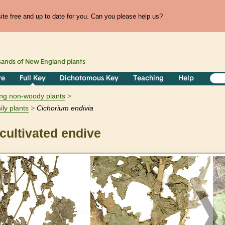
te free and up to date for you. Can you please help us?
sands of
New England
plants
re
Full Key
Dichotomous Key
Teaching
Help
ring non-woody plants
ily plants
Cichorium
endivia
ultivated endive