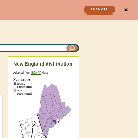
✕
DONATE
New England distribution
Adapted from
BONAP
data