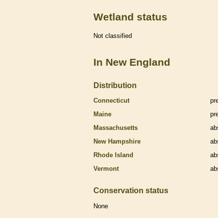
Wetland status
Not classified
In New England
Distribution
Connecticut
pr
Maine
pr
Massachusetts
ab
New Hampshire
ab
Rhode Island
ab
Vermont
ab
Conservation status
None