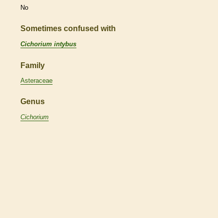
No
Sometimes confused with
Cichorium intybus
Family
Asteraceae
Genus
Cichorium