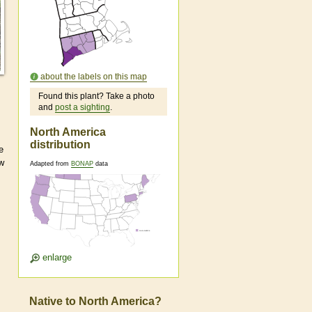
about the labels on this map
Found this plant? Take a photo
and
post a sighting
.
North America
distribution
e
ew
Adapted from
BONAP
data
enlarge
Native to North America?