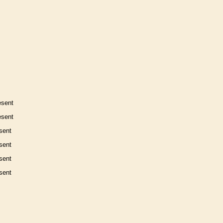
esent
esent
sent
sent
sent
sent