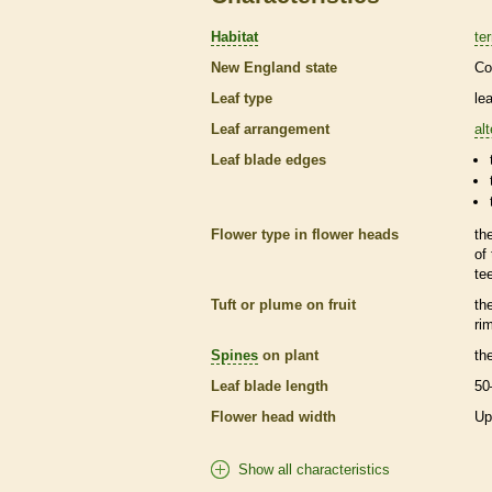
Habitat
ter
New England state
Co
Leaf type
le
Leaf arrangement
al
Leaf blade edges
Flower type in flower heads
th
of
te
Tuft or plume on fruit
th
ri
Spines
on plant
th
Leaf blade length
50
Flower head width
Up
Show all characteristics