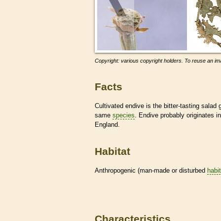
Copyright: various copyright holders. To reuse an ima
Facts
Cultivated endive is the bitter-tasting sala
same
species
. Endive probably originates in
England.
Habitat
Anthropogenic (man-made or disturbed
habi
Characteristics