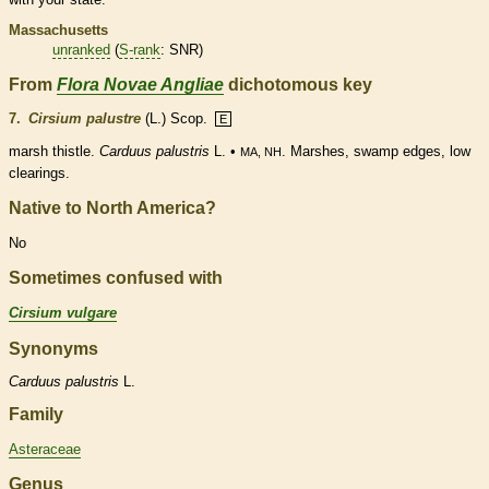
Massachusetts
unranked
(
S-rank
: SNR)
From
Flora Novae Angliae
dichotomous key
7.
Cirsium palustre
(L.) Scop.
E
marsh thistle.
Carduus palustris
L. •
. Marshes, swamp edges, low
MA, NH
clearings.
Native to North America?
No
Sometimes confused with
Cirsium vulgare
Synonyms
Carduus
palustris
L.
Family
Asteraceae
Genus