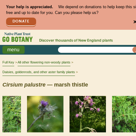
Your help is appreciated.
We depend on donations to help keep this s
free and up to date for you. Can you please help us?
DONATE
Discover thousands of
New England
plants
menu
Full Key
All other flowering non-woody plants
Daisies, goldenrods, and other aster family plants
Cirsium
palustre
— marsh thistle