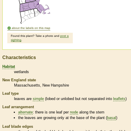
about the labels on this map
Found this plant? Take a photo and
post a
sighting
.
Characteristics
Habitat
wetlands
New England state
Massachusetts
New Hampshire
Leaf type
leaves are
simple
(lobed or unlobed but not separated into
leaflets
)
Leaf arrangement
alternate
: there is one leaf per
node
along the stem
the leaves are growing only at the base of the plant (
basal
)
Leaf blade edges