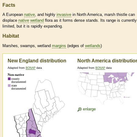
Facts
A European
native
, and highly
invasive
in North America, marsh thistle can
displace
native
wetland
flora as it forms dense stands. Its range is currently
limited, but it is rapidly expanding.
Habitat
Marshes, swamps,
wetland
margins
(edges of
wetlands
)
New England distribution
North America distributio
Adapted from
BONAP
data
Adapted from
BONAP
data
enlarge