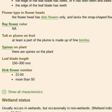
the edge of the leaf blade has lobes, or it has both teeth and lobes
the edge of the leaf blade has teeth
Flower type in flower heads
the flower head has
disk flowers
only, and lacks the strap-shaped flo
Ray flower
color
NA
Tuft or plume on fruit
at least a part of the plume is made up of fine
bristles
Spines
on plant
there are
spines
on the plant
Leaf blade length
150–300 mm
Disk flower
number
21-50
more than 50
Show all characteristics
Wetland status
Usually occurs in
wetlands
, but occasionally in non-
wetlands
. (
Wetland
indic