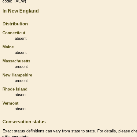
code: FACW)
In New England
Distribution
Connecticut
absent
Maine
absent
Massachusetts
present
New Hampshire
present
Rhode Island
absent
Vermont
absent
Conservation status
Exact status definitions can vary from state to state. For details, please ch
with your state.