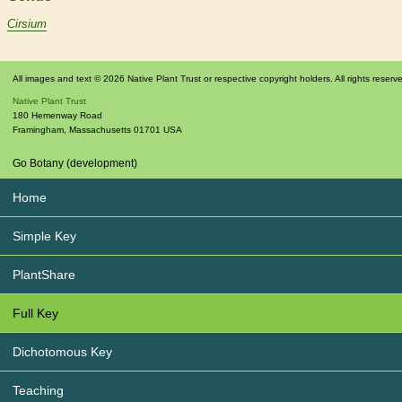
Cirsium
All images and text © 2026 Native Plant Trust or respective copyright holders. All rights reserv
Native Plant Trust
180 Hemenway Road
Framingham
,
Massachusetts
01701
USA
Go Botany (development)
Home
Simple Key
PlantShare
Full Key
Dichotomous Key
Teaching