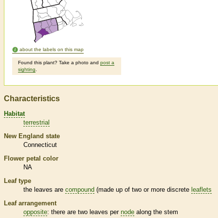
about the labels on this map
Found this plant? Take a photo and
post a
sighting
.
Characteristics
Habitat
terrestrial
New England state
Connecticut
Flower petal color
NA
Leaf type
the leaves are
compound
(made up of two or more discrete
leaflets
Leaf arrangement
opposite
: there are two leaves per
node
along the stem