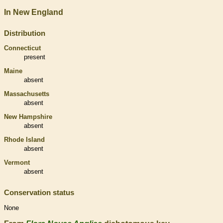
In New England
Distribution
Connecticut
present
Maine
absent
Massachusetts
absent
New Hampshire
absent
Rhode Island
absent
Vermont
absent
Conservation status
None