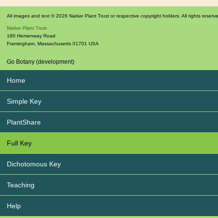
All images and text © 2026 Native Plant Trust or respective copyright holders. All rights reserv
Native Plant Trust
180 Hemenway Road
Framingham
,
Massachusetts
01701
USA
Go Botany (development)
Home
Simple Key
PlantShare
Full Key
Dichotomous Key
Teaching
Help