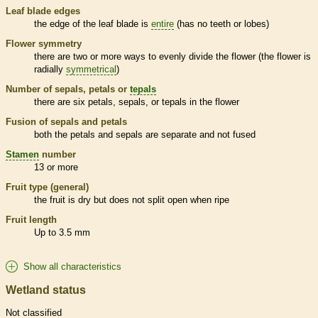
Leaf blade edges
the edge of the leaf blade is
entire
(has no teeth or lobes)
Flower symmetry
there are two or more ways to evenly divide the flower (the flower is
radially
symmetrical
)
Number of sepals, petals or
tepals
there are six petals, sepals, or
tepals
in the flower
Fusion of sepals and petals
both the petals and sepals are separate and not fused
Stamen
number
13 or more
Fruit type (general)
the fruit is dry but does not split open when ripe
Fruit length
Up to 3.5 mm
Show all characteristics
Wetland status
Not classified