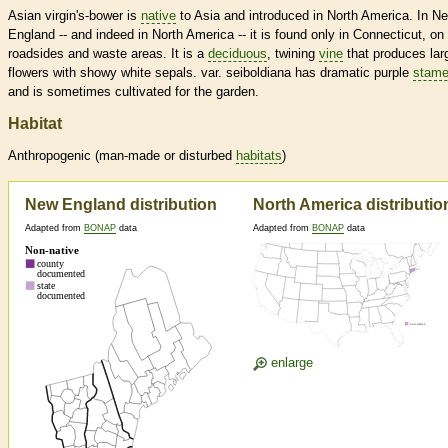
Asian virgin's-bower is
native
to Asia and introduced in North America. In N
England -- and indeed in North America -- it is found only in Connecticut, on
roadsides and waste areas. It is a
deciduous
, twining
vine
that produces lar
flowers with showy white sepals. var. seiboldiana has dramatic purple
stam
and is sometimes cultivated for the garden.
Habitat
Anthropogenic (man-made or disturbed
habitats
)
New England distribution
North America distributio
Adapted from
BONAP
data
Adapted from
BONAP
data
enlarge