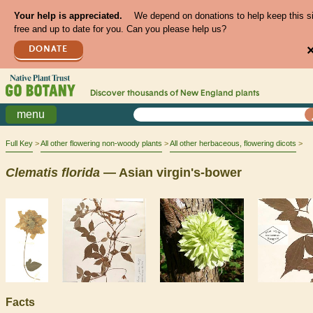
Your help is appreciated.
We depend on donations to help keep this s
free and up to date for you. Can you please help us?
DONATE
Discover thousands of
New England
plants
menu
Full Key
All other flowering non-woody plants
All other herbaceous, flowering dicots
Clematis
florida
— Asian virgin's-bower
Facts