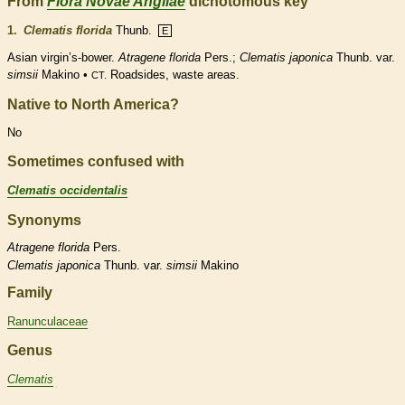
From
Flora Novae Angliae
dichotomous key
1.
Clematis florida
Thunb.
E
Asian virgin’s-bower.
Atragene florida
Pers.;
Clematis japonica
Thunb. var.
simsii
Makino •
Roadsides, waste areas.
CT.
Native to North America?
No
Sometimes confused with
Clematis occidentalis
Synonyms
Atragene
florida
Pers.
Clematis
japonica
Thunb. var.
simsii
Makino
Family
Ranunculaceae
Genus
Clematis