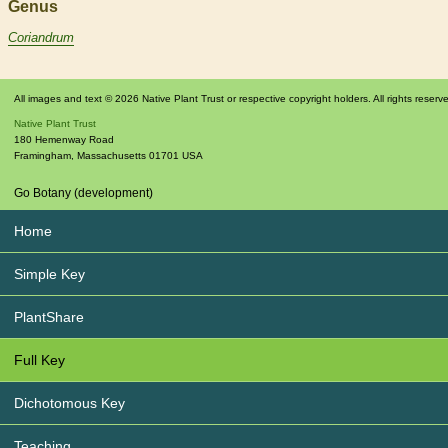
Genus
Coriandrum
All images and text © 2026 Native Plant Trust or respective copyright holders. All rights reserv
Native Plant Trust
180 Hemenway Road
Framingham
,
Massachusetts
01701
USA
Go Botany (development)
Home
Simple Key
PlantShare
Full Key
Dichotomous Key
Teaching