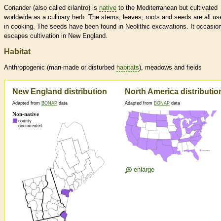
Coriander (also called cilantro) is
native
to the Mediterranean but cultivated
worldwide as a culinary herb. The stems, leaves, roots and seeds are all us
in cooking. The seeds have been found in Neolithic excavations. It occasion
escapes cultivation in New England.
Habitat
Anthropogenic (man-made or disturbed
habitats
), meadows and fields
New England distribution
North America distributio
Adapted from
BONAP
data
Adapted from
BONAP
data
enlarge