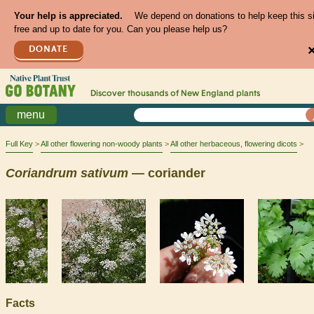
Your help is appreciated.
We depend on donations to help keep this s
free and up to date for you. Can you please help us?
DONATE
Discover thousands of
New England
plants
menu
Full Key
All other flowering non-woody plants
All other herbaceous, flowering dicots
Coriandrum
sativum
— coriander
Facts