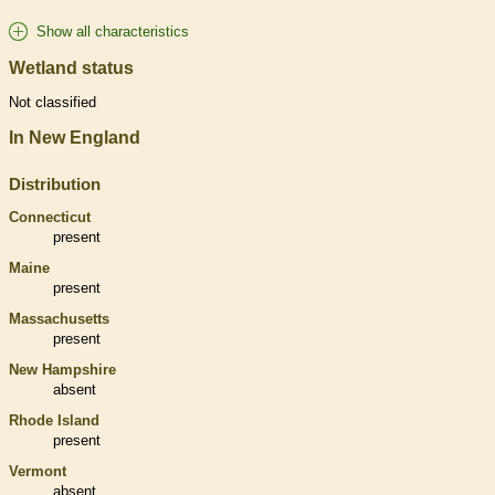
Show all characteristics
Wetland status
Not classified
In New England
Distribution
Connecticut
present
Maine
present
Massachusetts
present
New Hampshire
absent
Rhode Island
present
Vermont
absent