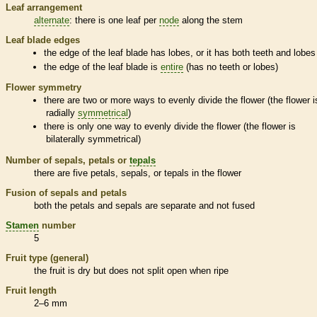
Leaf arrangement
alternate
: there is one leaf per
node
along the stem
Leaf blade edges
the edge of the leaf blade has lobes, or it has both teeth and lobes
the edge of the leaf blade is
entire
(has no teeth or lobes)
Flower symmetry
there are two or more ways to evenly divide the flower (the flower i
radially
symmetrical
)
there is only one way to evenly divide the flower (the flower is
bilaterally
symmetrical
)
Number of sepals, petals or
tepals
there are five petals, sepals, or
tepals
in the flower
Fusion of sepals and petals
both the petals and sepals are separate and not fused
Stamen
number
5
Fruit type (general)
the fruit is dry but does not split open when ripe
Fruit length
2–6 mm