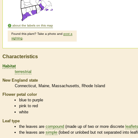
about the labels on this map
Found this plant? Take a photo and
post a
sighting
.
Characteristics
Habitat
terrestrial
New England state
Connecticut
Maine
Massachusetts
Rhode Island
Flower petal color
blue to purple
pink to red
white
Leaf type
the leaves are
compound
(made up of two or more discrete
leaflet
the leaves are
simple
(lobed or unlobed but not separated into
leaf