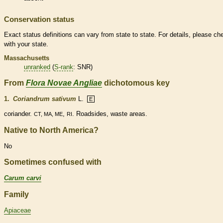
Conservation status
Exact status definitions can vary from state to state. For details, please ch
with your state.
Massachusetts
unranked
(
S-rank
: SNR)
From
Flora Novae Angliae
dichotomous key
1.
Coriandrum sativum
L.
E
coriander.
,
. Roadsides, waste areas.
CT, MA, ME
RI
Native to North America?
No
Sometimes confused with
Carum carvi
Family
Apiaceae