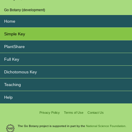
Go Botany (development)
Home
Simple Key
PlantShare
Full Key
Dichotomous Key
Teaching
Help
Privacy Policy
Terms of Use
Contact Us
The Go Botany project is supported in part by the
National Science Foundation.