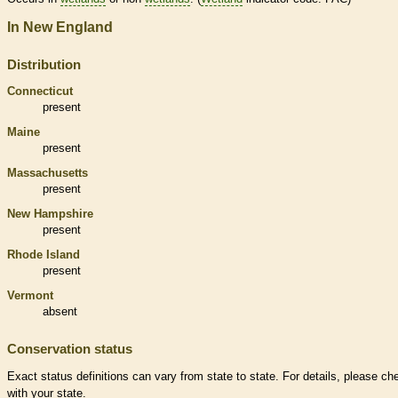
In New England
Distribution
Connecticut
present
Maine
present
Massachusetts
present
New Hampshire
present
Rhode Island
present
Vermont
absent
Conservation status
Exact status definitions can vary from state to state. For details, please ch
with your state.