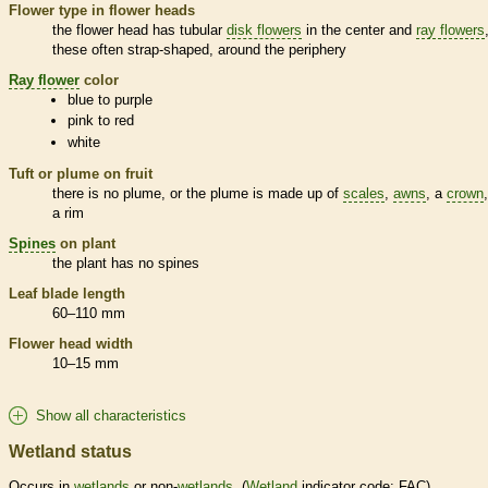
Flower type in flower heads
the flower head has tubular
disk flowers
in the center and
ray flowers
these often strap-shaped, around the periphery
Ray flower
color
blue to purple
pink to red
white
Tuft or plume on fruit
there is no plume, or the plume is made up of
scales
,
awns
, a
crown
a rim
Spines
on plant
the plant has no
spines
Leaf blade length
60–110 mm
Flower head width
10–15 mm
Show all characteristics
Wetland status
Occurs in
wetlands
or non-
wetlands
. (
Wetland
indicator code: FAC)