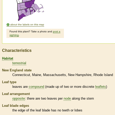
about the labels on this map
Found this plant? Take a photo and
post a
sighting
.
Characteristics
Habitat
terrestrial
New England state
Connecticut
Maine
Massachusetts
New Hampshire
Rhode Island
Leaf type
leaves are
compound
(made up of two or more discrete
leaflets
)
Leaf arrangement
opposite
: there are two leaves per
node
along the stem
Leaf blade edges
the edge of the leaf blade has no teeth or lobes