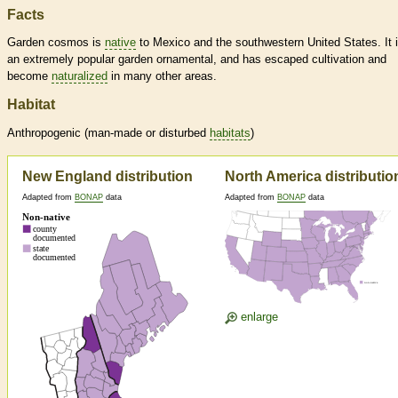
Facts
Garden cosmos is
native
to Mexico and the southwestern United States. It 
an extremely popular garden ornamental, and has escaped cultivation and
become
naturalized
in many other areas.
Habitat
Anthropogenic (man-made or disturbed
habitats
)
New England distribution
North America distributio
Adapted from
BONAP
data
Adapted from
BONAP
data
enlarge