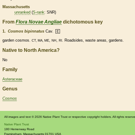
Massachusetts
unranked
(
S-rank
: SNR)
From
Flora Novae Angliae
dichotomous key
1.
Cosmos bipinnatus
Cav.
E
garden cosmos.
,
,
. Roadsides, waste areas, gardens.
CT, MA, ME
NH
RI
Native to North America?
No
Family
Asteraceae
Genus
Cosmos
All images and text © 2026 Native Plant Trust or respective copyright holders. All rights reserv
Native Plant Trust
180 Hemenway Road
Framingham
,
Massachusetts
01701
USA