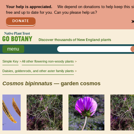
Your help is appreciated.
We depend on donations to help keep this s
free and up to date for you. Can you please help us?
DONATE
Discover thousands of
New England
plants
menu
Simple Key
All other flowering non-woody plants
Daisies, goldenrods, and other aster family plants
Cosmos
bipinnatus
— garden cosmos