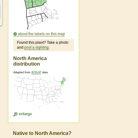
about the labels on this map
Found this plant? Take a photo
and
post a sighting
.
North America
distribution
Adapted from
BONAP
data
enlarge
Native to North America?