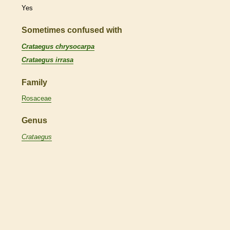
Yes
Sometimes confused with
Crataegus chrysocarpa
Crataegus irrasa
Family
Rosaceae
Genus
Crataegus