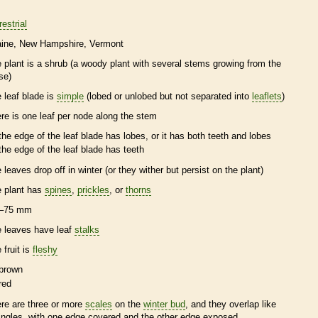
restrial
ine
New Hampshire
Vermont
e plant is a shrub (a woody plant with several stems growing from the
se)
e leaf blade is
simple
(lobed or unlobed but not separated into
leaflets
)
ere is one leaf per
node
along the stem
the edge of the leaf blade has lobes, or it has both teeth and lobes
the edge of the leaf blade has teeth
e leaves drop off in winter (or they wither but persist on the plant)
e plant has
spines
,
prickles
, or
thorns
–75 mm
e leaves have leaf
stalks
 fruit is
fleshy
brown
red
ere are three or more
scales
on the
winter bud
, and they overlap like
ingles, with one edge covered and the other edge exposed