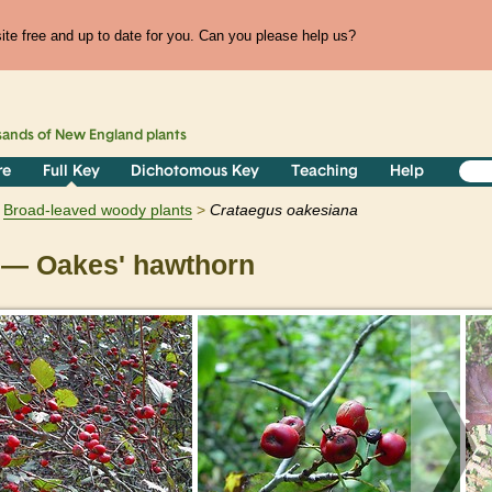
te free and up to date for you. Can you please help us?
sands of
New England
plants
re
Full Key
Dichotomous Key
Teaching
Help
Broad-leaved woody plants
Crataegus
oakesiana
— Oakes' hawthorn