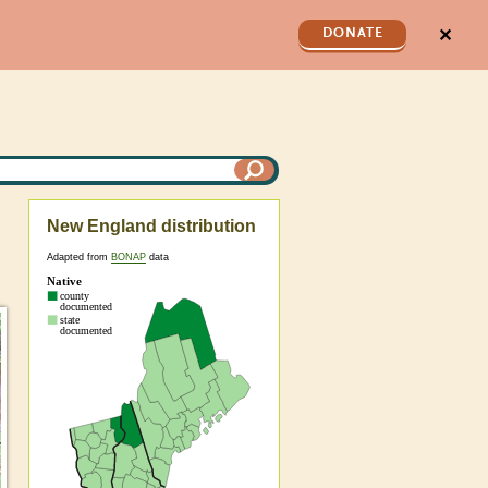
✕
DONATE
New England distribution
Adapted from
BONAP
data