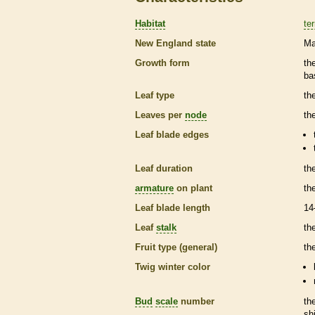
Habitat
ter
New England state
Ma
Growth form
th
ba
Leaf type
th
Leaves per
node
th
Leaf blade edges
Leaf duration
th
armature
on plant
th
Leaf blade length
14
Leaf
stalk
th
Fruit type (general)
the
Twig winter color
Bud
scale
number
th
sh