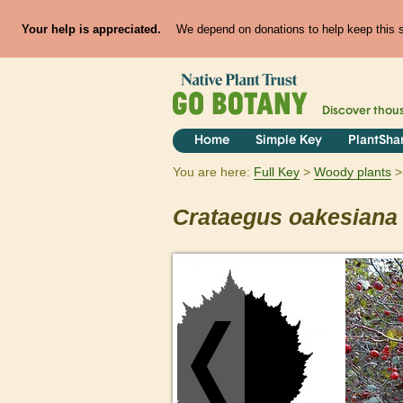
Your help is appreciated.
We depend on donations to help keep this si
Discover thou
Home
Simple Key
PlantSha
You are here:
Full Key
Woody plants
Crataegus
oakesiana