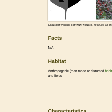
Copyright: various copyright holders. To reuse an ima
Facts
N/A
Habitat
Anthropogenic (man-made or disturbed
habi
and fields
Characteristics