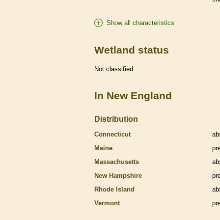
Show all characteristics
Wetland status
Not classified
In New England
Distribution
Connecticut
ab
Maine
pr
Massachusetts
ab
New Hampshire
pr
Rhode Island
ab
Vermont
pr