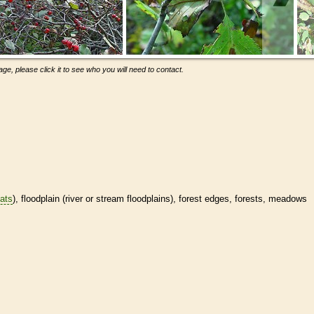
ge, please click it to see who you will need to contact.
tats
), floodplain (river or stream floodplains), forest edges, forests, meadows