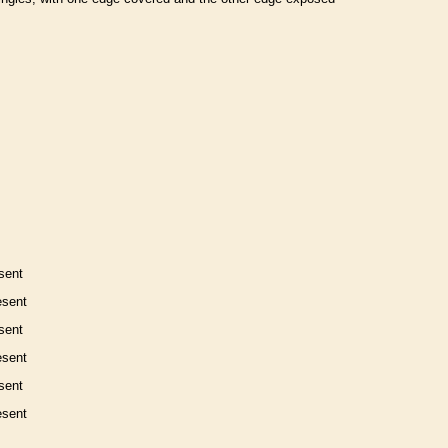
sent
esent
sent
esent
sent
esent