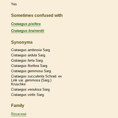
Yes
Sometimes confused with
Crataegus pisifera
Crataegus brainerdii
Synonyms
Crataegus
ambrosia
Sarg.
Crataegus
ardula
Sarg.
Crataegus
ferta
Sarg.
Crataegus
florifera
Sarg.
Crataegus
gemmosa
Sarg.
Crataegus
succulenta
Schrad. ex
Link var.
gemmosa
(Sarg.)
Kruschke
Crataegus
venulosa
Sarg.
Crataegus
virilis
Sarg.
Family
Rosaceae