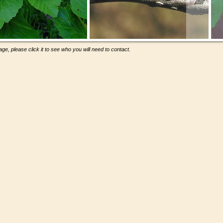
ge, please click it to see who you will need to contact.