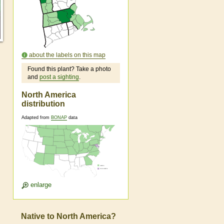
about the labels on this map
Found this plant? Take a photo
and
post a sighting
.
North America
distribution
Adapted from
BONAP
data
enlarge
Native to North America?