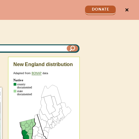
✕
DONATE
New England distribution
Adapted from
BONAP
data