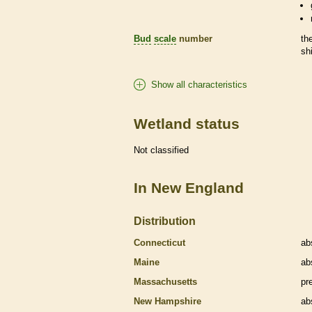
Bud
scale
number
th
sh
Show all characteristics
Wetland status
Not classified
In New England
Distribution
Connecticut
ab
Maine
ab
Massachusetts
pr
New Hampshire
ab