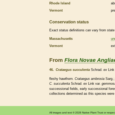
Rhode Island
ab
Vermont
pr
Conservation status
Exact status definitions can vary from state 
Massachusetts
un
Vermont
ex
From
Flora Novae Anglia
46.
Crataegus succulenta
Schrad.
ex
Lin
fleshy
hawthorn.
Crataegus ambrosia
Sarg.
C. succulenta
Schrad.
ex
Link var.
gemmos
successional fields, early successional fore
collections determined as this
species
were 
All images and text © 2026 Native Plant Trust or respec