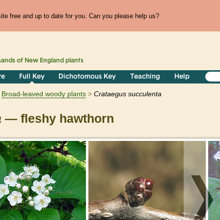
te free and up to date for you. Can you please help us?
sands of
New England
plants
re
Full Key
Dichotomous Key
Teaching
Help
Broad-leaved woody plants
Crataegus
succulenta
a
— fleshy hawthorn