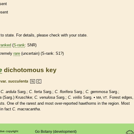
sent
esent
to state. For details, please check with your state.
ranked
(
S-rank
: SNR)
tremely
rare
(uncertain) (
S-rank
: S1?)
e
dichotomous key
k
var.
succulenta
N
C
;
C. ardula
Sarg.;
C. ferta
Sarg.;
C. florifera
Sarg.;
C. gemmosa
Sarg.;
a
(Sarg.) Kruschke;
C. venulosa
Sarg.;
C. virilis
Sarg. •
. Forest edges,
MA, VT
sts. One of the rarest and most over-reported hawthorns in the region. Most
in fact
C. macracantha
.
tive copyright
Go Botany (development)