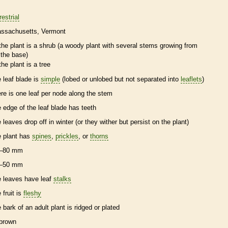
restrial
ssachusetts
Vermont
the plant is a shrub (a woody plant with several stems growing from
the base)
the plant is a tree
e leaf blade is
simple
(lobed or unlobed but not separated into
leaflets
)
ere is one leaf per
node
along the stem
e edge of the leaf blade has teeth
e leaves drop off in winter (or they wither but persist on the plant)
e plant has
spines
,
prickles
, or
thorns
–80 mm
–50 mm
e leaves have leaf
stalks
 fruit is
fleshy
e
bark
of an adult plant is ridged or plated
brown