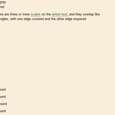
gray
red
ere are three or more
scales
on the
winter bud
, and they overlap like
ingles, with one edge covered and the other edge exposed
sent
sent
esent
sent