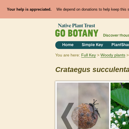
Your help is appreciated.
We depend on donations to help keep this si
Discover thou
Home
Simple Key
PlantSha
You are here:
Full Key
Woody plants
Crataegus
succulent