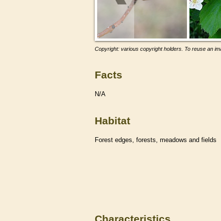
Copyright: various copyright holders. To reuse an ima
Facts
N/A
Habitat
Forest edges, forests, meadows and fields
Characteristics