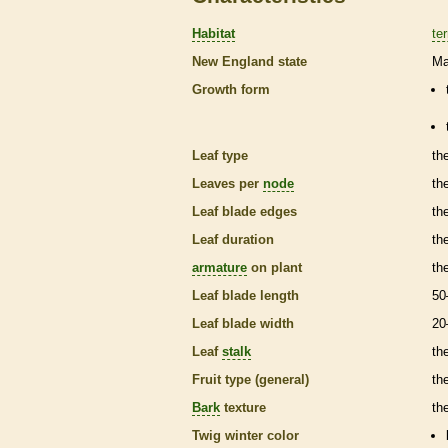
Habitat
ter
New England state
Ma
Growth form
Leaf type
th
Leaves per
node
th
Leaf blade edges
th
Leaf duration
th
armature
on plant
th
Leaf blade length
50
Leaf blade width
20
Leaf
stalk
th
Fruit type (general)
the
Bark
texture
th
Twig winter color