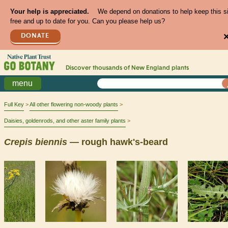
Your help is appreciated.
We depend on donations to help keep this s
free and up to date for you. Can you please help us?
DONATE
Discover thousands of
New England
plants
menu
Full Key
All other flowering non-woody plants
Daisies, goldenrods, and other aster family plants
Crepis
biennis
— rough hawk's-beard