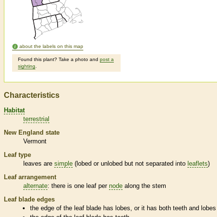
about the labels on this map
Found this plant? Take a photo and
post a
sighting
.
Characteristics
Habitat
terrestrial
New England state
Vermont
Leaf type
leaves are
simple
(lobed or unlobed but not separated into
leaflets
)
Leaf arrangement
alternate
: there is one leaf per
node
along the stem
Leaf blade edges
the edge of the leaf blade has lobes, or it has both teeth and lobes