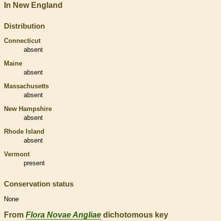
In New England
Distribution
Connecticut
absent
Maine
absent
Massachusetts
absent
New Hampshire
absent
Rhode Island
absent
Vermont
present
Conservation status
None
From
Flora Novae Angliae
dichotomous key