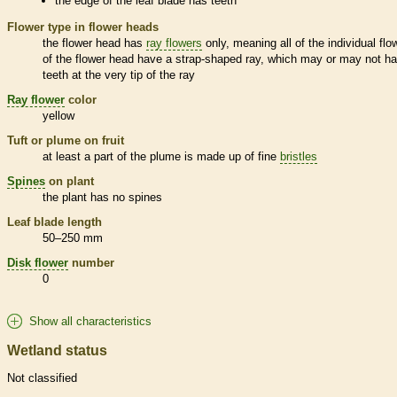
the edge of the leaf blade has teeth
Flower type in flower heads
the flower head has
ray flowers
only, meaning all of the individual flo
of the flower head have a strap-shaped ray, which may or may not h
teeth at the very tip of the ray
Ray flower
color
yellow
Tuft or plume on fruit
at least a part of the plume is made up of fine
bristles
Spines
on plant
the plant has no
spines
Leaf blade length
50–250 mm
Disk flower
number
0
Show all characteristics
Wetland status
Not classified