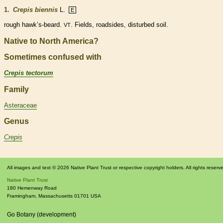
1.
Crepis biennis
L.
E
rough hawk’s-
beard
.
. Fields, roadsides, disturbed soil.
VT
Native to North America?
Sometimes confused with
Crepis tectorum
Family
Asteraceae
Genus
Crepis
All images and text © 2026 Native Plant Trust or respective copyright holders. All rights reserv
Native Plant Trust
180 Hemenway Road
Framingham
,
Massachusetts
01701
USA
Go Botany (development)