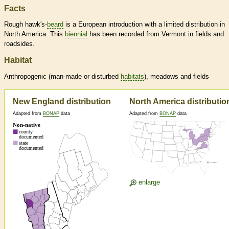
Facts
Rough hawk's-
beard
is a European introduction with a limited distribution in
North America. This
biennial
has been recorded from Vermont in fields and
roadsides.
Habitat
Anthropogenic (man-made or disturbed
habitats
), meadows and fields
New England distribution
North America distributio
Adapted from
BONAP
data
Adapted from
BONAP
data
enlarge