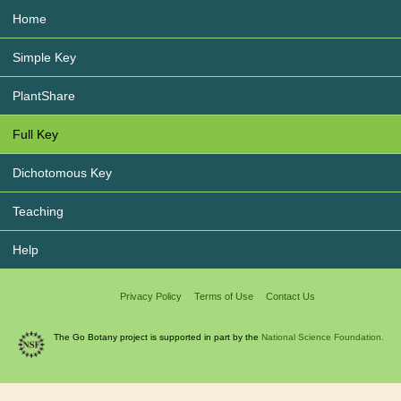
Home
Simple Key
PlantShare
Full Key
Dichotomous Key
Teaching
Help
Privacy Policy
Terms of Use
Contact Us
The Go Botany project is supported in part by the
National Science Foundation.