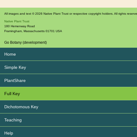
All images and text © 2026 Native Plant Trust or respective copyright holders. All rights reserv
Native Plant Trust
180 Hemenway Road
Framingham
,
Massachusetts
01701
USA
Go Botany (development)
Home
Simple Key
PlantShare
Full Key
Dichotomous Key
Teaching
Help