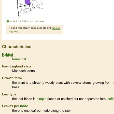
about the labels on this map
Found this plant? Take a photo and
post a
sighting
.
Characteristics
Habitat
terrestrial
New England state
Massachusetts
Growth form
the plant is a shrub (a woody plant with several stems growing from 
base)
Leaf type
the leaf blade is
simple
(lobed or unlobed but not separated into
leafl
Leaves per
node
there is one leaf per
node
along the stem