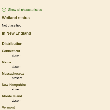
Show all characteristics
Wetland status
Not classified
In New England
Distribution
Connecticut
absent
Maine
absent
Massachusetts
present
New Hampshire
absent
Rhode Island
absent
Vermont