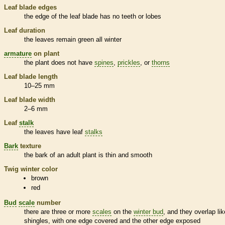
Leaf blade edges
the edge of the leaf blade has no teeth or lobes
Leaf duration
the leaves remain green all winter
armature
on plant
the plant does not have
spines
,
prickles
, or
thorns
Leaf blade length
10–25 mm
Leaf blade width
2–6 mm
Leaf
stalk
the leaves have leaf
stalks
Bark
texture
the
bark
of an adult plant is thin and smooth
Twig winter color
brown
red
Bud
scale
number
there are three or more
scales
on the
winter bud
, and they overlap lik
shingles, with one edge covered and the other edge exposed