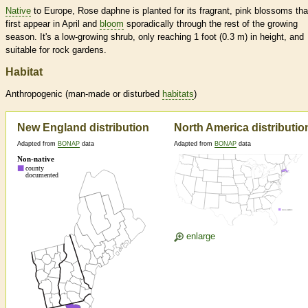
Native
to Europe, Rose daphne is planted for its fragrant, pink blossoms tha
first appear in April and
bloom
sporadically through the rest of the growing
season. It's a low-growing shrub, only reaching 1 foot (0.3 m) in height, and
suitable for rock gardens.
Habitat
Anthropogenic (man-made or disturbed
habitats
)
New England distribution
North America distributio
Adapted from
BONAP
data
Adapted from
BONAP
data
enlarge