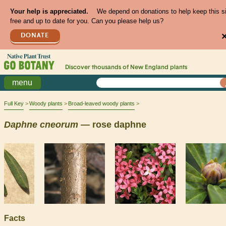
Your help is appreciated.
We depend on donations to help keep this s
free and up to date for you. Can you please help us?
DONATE
Discover thousands of
New England
plants
menu
Full Key
Woody plants
Broad-leaved woody plants
Daphne
cneorum
— rose daphne
Facts