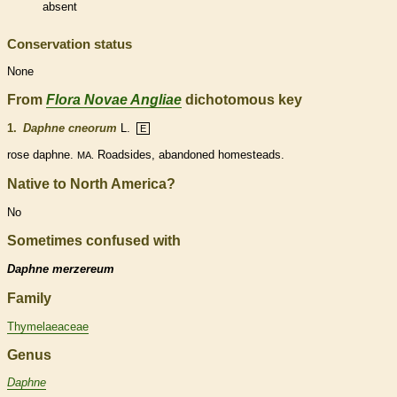
absent
Conservation status
None
From
Flora Novae Angliae
dichotomous key
1.
Daphne cneorum
L.
E
rose daphne.
Roadsides, abandoned homesteads.
MA.
Native to North America?
No
Sometimes confused with
Daphne merzereum
Family
Thymelaeaceae
Genus
Daphne