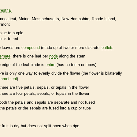
restrial
nnecticut
Maine
Massachusetts
New Hampshire
Rhode Island
rmont
blue to purple
pink to red
e leaves are
compound
(made up of two or more discrete
leaflets
ternate
: there is one leaf per
node
along the stem
e edge of the leaf blade is
entire
(has no teeth or lobes)
ere is only one way to evenly divide the flower (the flower is bilaterally
mmetrical
)
there are five petals, sepals, or
tepals
in the flower
there are four petals, sepals, or
tepals
in the flower
both the petals and sepals are separate and not fused
the petals or the sepals are fused into a cup or tube
e fruit is dry but does not split open when ripe