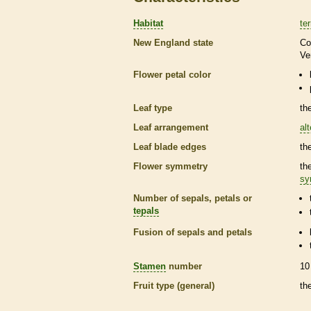
Habitat
ter
New England state
Co
Ve
Flower petal color
Leaf type
th
Leaf arrangement
al
Leaf blade edges
th
Flower symmetry
th
sy
Number of sepals, petals or
tepals
Fusion of sepals and petals
Stamen
number
10
Fruit type (general)
th