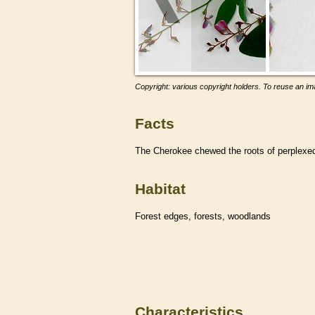
Copyright: various copyright holders. To reuse an ima
Facts
The Cherokee chewed the roots of perplexed t
Habitat
Forest edges, forests, woodlands
Characteristics