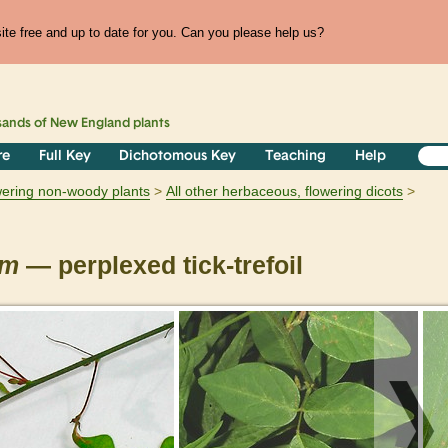
te free and up to date for you. Can you please help us?
sands of
New England
plants
re
Full Key
Dichotomous Key
Teaching
Help
owering non-woody plants
All other herbaceous, flowering dicots
um
— perplexed tick-trefoil