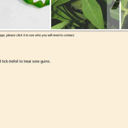
ge, please click it to see who you will need to contact.
ick-trefoil to treat sore gums.