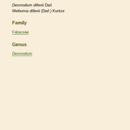
Desmodium
dillenii
Darl.
Meibomia
dillenii
(Darl.) Kuntze
Family
Fabaceae
Genus
Desmodium