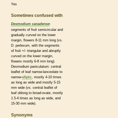
Yes
Sometimes confused with
Desmodium canadense
:
segments of fruit semicircular and
gradually curved on the lower
margin
, flowers 8-11 mm long (vs.
D. perlexum, with the segments
of fruit +/- triangular and abruptly
curved on the lower
margin
,
flowers mostly 6-8 mm long).
Desmodium paniculatum: central
leaflet
of leaf narrow-
lanceolate
to
narrow-
elliptic
, mostly 4-10 times
as long as wide and mostly 5-15
mm wide (vs. central
leaflet
of
leaf
oblong
to broad-
ovate
, mostly
1.5-4 times as long as wide, and
15-30 mm wide).
Synonyms