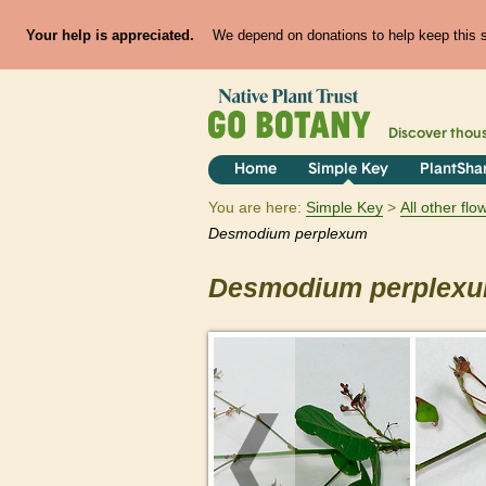
Your help is appreciated.
We depend on donations to help keep this si
Discover thou
Home
Simple Key
PlantSha
You are here:
Simple Key
All other fl
Desmodium
perplexum
Desmodium
perplex