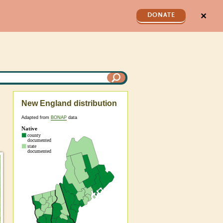
✕
DONATE
New England distribution
Adapted from
BONAP
data