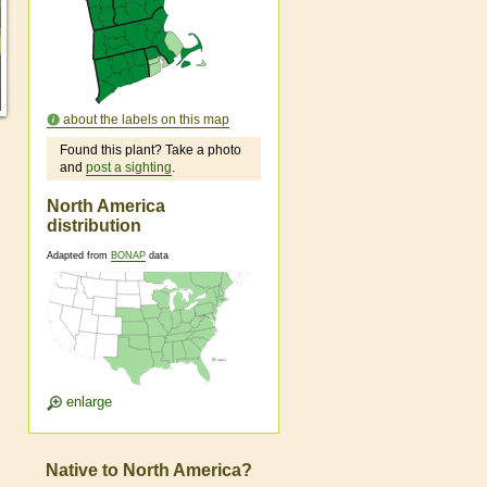
about the labels on this map
Found this plant? Take a photo
and
post a sighting
.
North America
distribution
Adapted from
BONAP
data
enlarge
Native to North America?