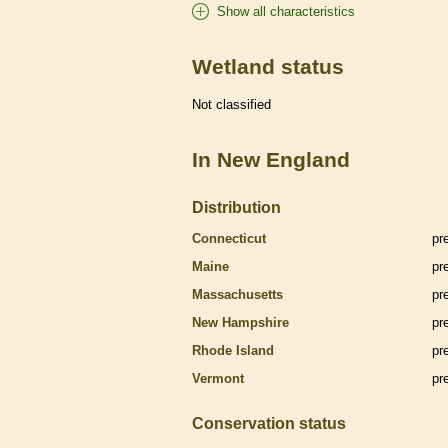
Show all characteristics
Wetland status
Not classified
In New England
Distribution
Connecticut
pr
Maine
pr
Massachusetts
pr
New Hampshire
pr
Rhode Island
pr
Vermont
pr
Conservation status