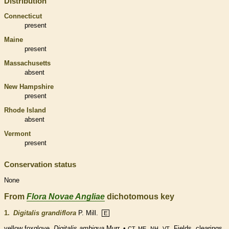
Distribution
Connecticut
present
Maine
present
Massachusetts
absent
New Hampshire
present
Rhode Island
absent
Vermont
present
Conservation status
None
From
Flora Novae Angliae
dichotomous key
1.
Digitalis grandiflora
P. Mill.
E
yellow foxglove.
Digitalis ambigua
Murr. •
,
,
. Fields, clearings.
CT, ME
NH
VT