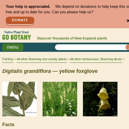
Your help is appreciated.
We depend on donations to help keep this s
free and up to date for you. Can you please help us?
DONATE
Discover thousands of
New England
plants
menu
Full Key
All other flowering non-woody plants
All other herbaceous, flowering dicots
Digitalis
grandiflora
— yellow foxglove
Facts