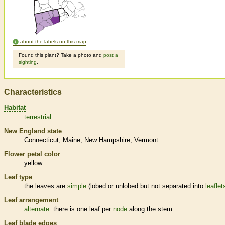
about the labels on this map
Found this plant? Take a photo and
post a
sighting
.
Characteristics
Habitat
terrestrial
New England state
Connecticut
Maine
New Hampshire
Vermont
Flower petal color
yellow
Leaf type
the leaves are
simple
(lobed or unlobed but not separated into
leaflet
Leaf arrangement
alternate
: there is one leaf per
node
along the stem
Leaf blade edges