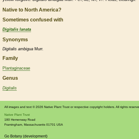
Native to North America?
Sometimes confused with
Digitalis lanata
Synonyms
Digitalis
ambigua
Murr.
Family
Plantaginaceae
Genus
Digitalis
All images and text © 2026 Native Plant Trust or respective copyright holders. All rights reserv
Native Plant Trust
180 Hemenway Road
Framingham
,
Massachusetts
01701
USA
Go Botany (development)