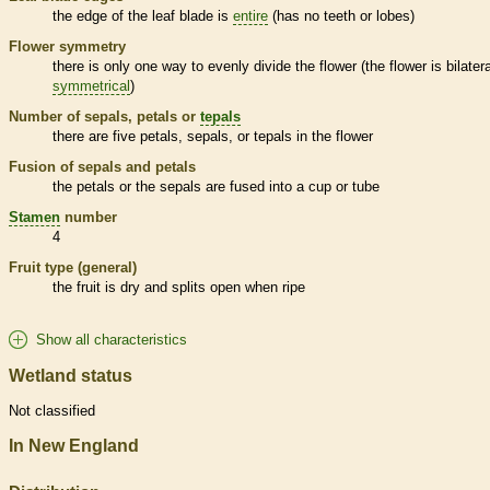
the edge of the leaf blade is
entire
(has no teeth or lobes)
Flower symmetry
there is only one way to evenly divide the flower (the flower is bilatera
symmetrical
)
Number of sepals, petals or
tepals
there are five petals, sepals, or
tepals
in the flower
Fusion of sepals and petals
the petals or the sepals are fused into a cup or tube
Stamen
number
4
Fruit type (general)
the fruit is dry and splits open when ripe
Show all characteristics
Wetland status
Not classified
In New England