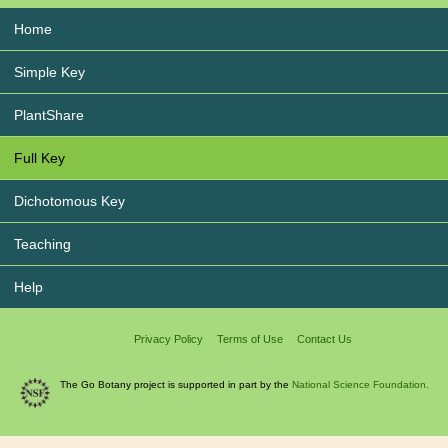
Home
Simple Key
PlantShare
Full Key
Dichotomous Key
Teaching
Help
Privacy Policy
Terms of Use
Contact Us
The Go Botany project is supported in part by the
National Science Foundation.