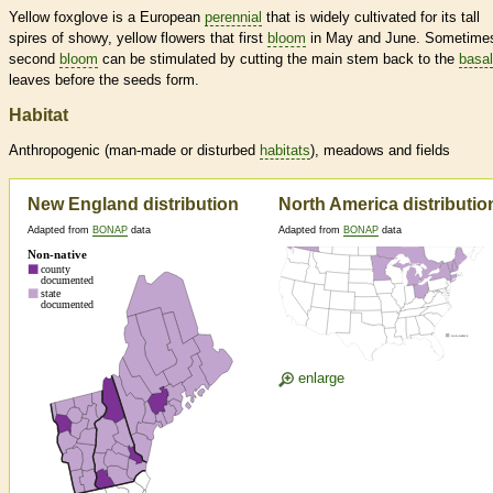
Yellow foxglove is a European
perennial
that is widely cultivated for its tall
spires of showy, yellow flowers that first
bloom
in May and June. Sometime
second
bloom
can be stimulated by cutting the main stem back to the
basal
leaves before the seeds form.
Habitat
Anthropogenic (man-made or disturbed
habitats
), meadows and fields
New England distribution
North America distributio
Adapted from
BONAP
data
Adapted from
BONAP
data
enlarge