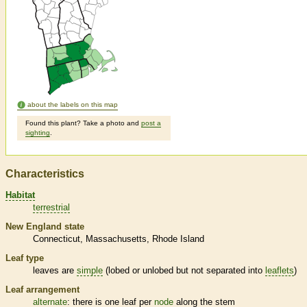
about the labels on this map
Found this plant? Take a photo and
post a
sighting
.
Characteristics
Habitat
terrestrial
New England state
Connecticut
Massachusetts
Rhode Island
Leaf type
leaves are
simple
(lobed or unlobed but not separated into
leaflets
)
Leaf arrangement
alternate
: there is one leaf per
node
along the stem