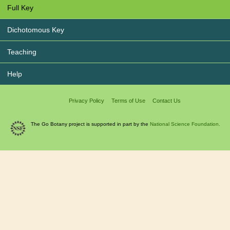
Full Key
Dichotomous Key
Teaching
Help
Privacy Policy
Terms of Use
Contact Us
The Go Botany project is supported in part by the
National Science Foundation.