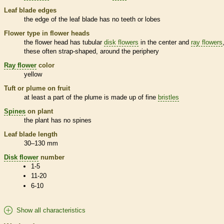
Leaf blade edges
the edge of the leaf blade has no teeth or lobes
Flower type in flower heads
the flower head has tubular
disk flowers
in the center and
ray flowers
these often strap-shaped, around the periphery
Ray flower
color
yellow
Tuft or plume on fruit
at least a part of the plume is made up of fine
bristles
Spines
on plant
the plant has no
spines
Leaf blade length
30–130 mm
Disk flower
number
1-5
11-20
6-10
Show all characteristics