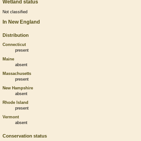
Wetland status
Not classified
In New England
Distribution
Connecticut
present
Maine
absent
Massachusetts
present
New Hampshire
absent
Rhode Island
present
Vermont
absent
Conservation status