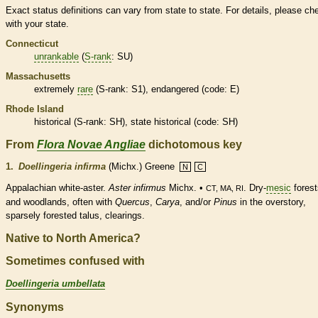
Exact status definitions can vary from state to state. For details, please ch
with your state.
Connecticut
unrankable
(
S-rank
: SU)
Massachusetts
extremely
rare
(
S-rank
: S1),
endangered
(code: E)
Rhode Island
historical
(
S-rank
: SH), state
historical
(code: SH)
From
Flora Novae Angliae
dichotomous key
1.
Doellingeria infirma
(Michx.) Greene
N
C
Appalachian white-aster.
Aster infirmus
Michx. •
. Dry-
mesic
forest
CT, MA, RI
and woodlands, often with
Quercus
,
Carya
, and/or
Pinus
in the overstory,
sparsely forested talus, clearings.
Native to North America?
Sometimes confused with
Doellingeria umbellata
Synonyms