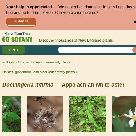
Your help is appreciated.
We depend on donations to help keep this s
free and up to date for you. Can you please help us?
DONATE
Discover thousands of
New England
plants
menu
Full Key
All other flowering non-woody plants
Daisies, goldenrods, and other aster family plants
Doellingeria
infirma
— Appalachian white-aster