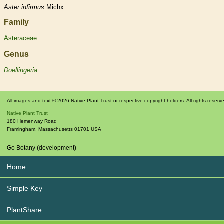
Aster
infirmus
Michx.
Family
Asteraceae
Genus
Doellingeria
All images and text © 2026 Native Plant Trust or respective copyright holders. All rights reserv
Native Plant Trust
180 Hemenway Road
Framingham
,
Massachusetts
01701
USA
Go Botany (development)
Home
Simple Key
PlantShare