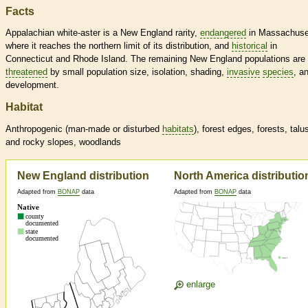
Facts
Appalachian white-aster is a New England rarity,
endangered
in Massachuse
where it reaches the northern limit of its distribution, and
historical
in
Connecticut and Rhode Island. The remaining New England populations are
threatened
by small population size, isolation, shading,
invasive
species
, a
development.
Habitat
Anthropogenic (man-made or disturbed
habitats
), forest edges, forests, talu
and rocky slopes, woodlands
New England distribution
North America distributio
Adapted from
BONAP
data
Adapted from
BONAP
data
enlarge