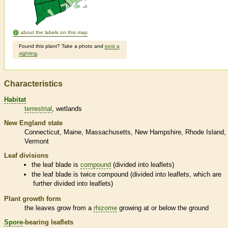
about the labels on this map
Found this plant? Take a photo and
post a
sighting
.
Characteristics
Habitat
terrestrial
wetlands
New England state
Connecticut
Maine
Massachusetts
New Hampshire
Rhode Island
Vermont
Leaf divisions
the leaf blade is
compound
(divided into
leaflets
)
the leaf blade is twice
compound
(divided into
leaflets
, which are
further divided into
leaflets
)
Plant growth form
the leaves grow from a
rhizome
growing at or below the ground
Spore
-bearing
leaflets