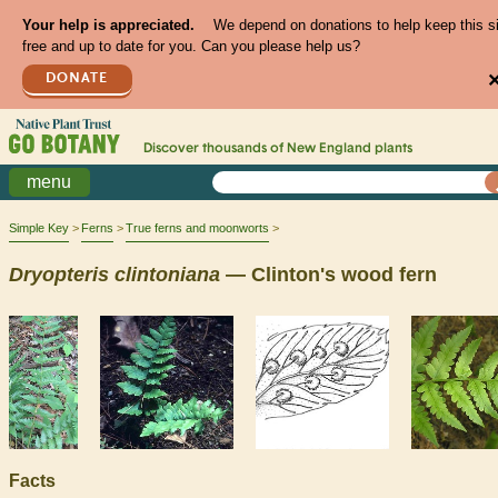
Your help is appreciated.
We depend on donations to help keep this s
free and up to date for you. Can you please help us?
DONATE
Discover thousands of
New England
plants
menu
Simple Key
Ferns
True ferns and moonworts
Dryopteris
clintoniana
— Clinton's wood fern
Facts