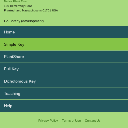
Native Plant Trust
180 Hemenway Road
Framingham
,
Massachusetts
01701
USA
Go Botany (development)
Home
Simple Key
PlantShare
Full Key
Dichotomous Key
Teaching
Help
Privacy Policy
Terms of Use
Contact Us