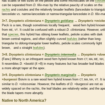
has
scales
of two sizes on the
petiole
and some microscales on the
costul
can be separated from
D. filix-mas
by the relative paucity of
scales
on the
rachis
and
costules
and the relatively broader
leaflets
(
lanceolate
to triangul
lanceolate
vs. narrow-
lanceolate
or narrow-triangular-
lanceolate
in
D. filix-m
3×7.
Dryopteris clintoniana
×
Dryopteris goldiana
→
Dryopteris
×
‌micke
Peck is a
rare
, though sometimes locally frequent, wood
fern
hybrid known
from
,
. It could be confused with a robust
D. clintoniana
. However, unl
ME
VT
that
species
, this hybrid has
oblong
lower
leaflets
,
petiole
scales
with dark
brown central regions, and often slightly curved
leafules
(rather than long-
triangular to
oblong
-triangular lower
leaflets
,
petiole
scales
commonly light
brown, and ± straight
leafules
).
3×8.
Dryopteris clintoniana
×
Dryopteris intermedia
→
Dryopteris
×
‌dow
(Farw.) Wherry is an infrequent wood
fern
hybrid known from
,
CT, MA, ME
NH
It resembles
D.
×
boottii
(4 ×8) in many features but has broader leaf blades 
a more abrupt taper at the apex.
3×9.
Dryopteris clintoniana
×
Dryopteris marginalis
→
Dryopteris
×
‌burgessii
Boivin is a
rare
wood
fern
hybrid known from
,
. It i
CT, MA, NH
VT
similar to
D.
×
slossoniae
. However, the
leaflets
of
D.
×
burgessii
are not as
widely spaced on the
rachis
, the leaf blades are relatively wider, and the ap
the blade tapers more abruptly.
Native to North America?