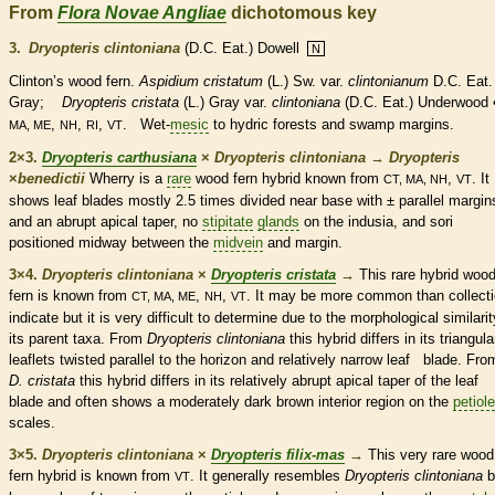
From
Flora Novae Angliae
dichotomous key
3.
Dryopteris clintoniana
(D.C. Eat.) Dowell
N
Clinton’s wood
fern
.
Aspidium cristatum
(L.) Sw. var.
clintonianum
D.C. Eat
Gray;
Dryopteris cristata
(L.) Gray var.
clintoniana
(D.C. Eat.) Underwood
,
,
,
. Wet-
mesic
to hydric forests and swamp
margins
.
MA, ME
NH
RI
VT
2×3.
Dryopteris carthusiana
×
Dryopteris clintoniana
→
Dryopteris
×
‌benedictii
Wherry is a
rare
wood
fern
hybrid known from
,
. It
CT, MA, NH
VT
shows leaf blades mostly 2.5 times divided near base with ± parallel
margin
and an abrupt apical taper, no
stipitate
glands
on the indusia, and sori
positioned midway between the
midvein
and
margin
.
3×4.
Dryopteris clintoniana
×
Dryopteris cristata
→
This
rare
hybrid woo
fern
is known from
,
,
. It may be more common than collect
CT, MA, ME
NH
VT
indicate but it is very difficult to determine due to the morphological similarit
its parent taxa. From
Dryopteris clintoniana
this hybrid differs in its triangula
leaflets
twisted parallel to the horizon and relatively narrow leaf blade. Fro
D. cristata
this hybrid differs in its relatively abrupt apical taper of the leaf
blade and often shows a moderately dark brown interior region on the
petiole
scales
.
3×5.
Dryopteris clintoniana
×
Dryopteris filix-mas
→
This very
rare
wood
fern
hybrid is known from
. It generally resembles
Dryopteris clintoniana
b
VT