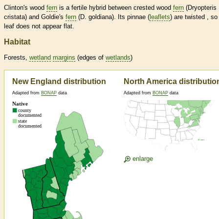
Clinton's wood
fern
is a fertile hybrid between crested wood
fern
(Dryopteris
cristata) and Goldie's
fern
(D. goldiana). Its pinnae (
leaflets
) are twisted , so
leaf does not appear flat.
Habitat
Forests,
wetland
margins
(edges of
wetlands
)
New England distribution
North America distributio
Adapted from
BONAP
data
Adapted from
BONAP
data
enlarge