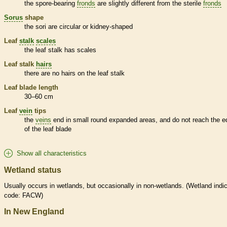
the
spore
-bearing
fronds
are slightly different from the sterile
fronds
Sorus
shape
the sori are circular or kidney-shaped
Leaf
stalk
scales
the leaf
stalk
has
scales
Leaf
stalk
hairs
there are no
hairs
on the leaf
stalk
Leaf blade length
30–60 cm
Leaf
vein
tips
the
veins
end in small round expanded areas, and do not reach the e
of the leaf blade
Show all characteristics
Wetland status
Usually occurs in
wetlands
, but occasionally in non-
wetlands
. (
Wetland
indic
code: FACW)
In New England