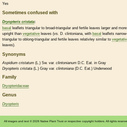
Yes
Sometimes confused with
Dryopteris cristata
:
basal
leaflets
triangular to broad-triangular and fertile leaves larger and more
upright than
vegetative
leaves (vs. D. clintoniana, with
basal
leaflets
narrow
triangular to
oblong
-triangular and fertile leaves relativley similar to
vegetati
leaves).
Synonyms
Aspidium
cristatum
(L.) Sw. var.
clintonianum
D.C. Eat. in Gray
Dryopteris
cristata
(L.) Gray var.
clintoniana
(D.C. Eat.) Underwood
Family
Dryopteridaceae
Genus
Dryopteris
All images and text © 2026 Native Plant Trust or respective copyright holders. All rights reserv