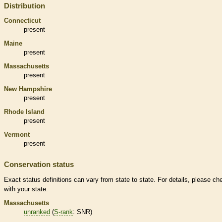
Distribution
Connecticut
present
Maine
present
Massachusetts
present
New Hampshire
present
Rhode Island
present
Vermont
present
Conservation status
Exact status definitions can vary from state to state. For details, please ch
with your state.
Massachusetts
unranked
(
S-rank
: SNR)