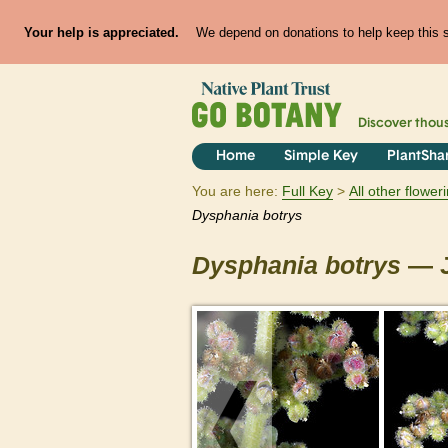
Your help is appreciated.
We depend on donations to help keep this si
Discover thou
Home
Simple Key
PlantSha
You are here:
Full Key
All other flowe
Dysphania
botrys
Dysphania
botrys
— J