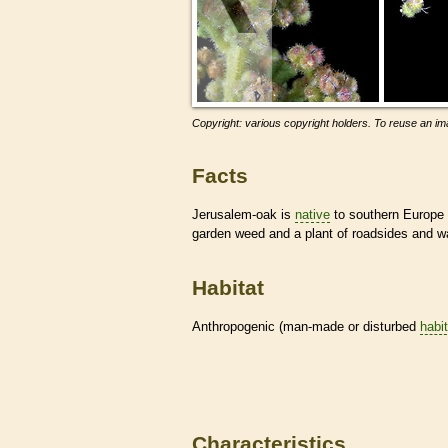
Copyright: various copyright holders. To reuse an ima
Facts
Jerusalem-oak is
native
to southern Europe a
garden weed and a plant of roadsides and 
Habitat
Anthropogenic (man-made or disturbed
habi
Characteristics