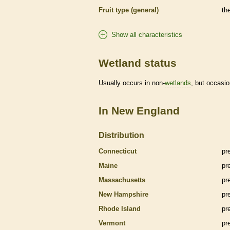
Fruit type (general)
th
Show all characteristics
Wetland status
Usually occurs in non-
wetlands
, but occasio
In New England
Distribution
Connecticut
pr
Maine
pr
Massachusetts
pr
New Hampshire
pr
Rhode Island
pr
Vermont
pr