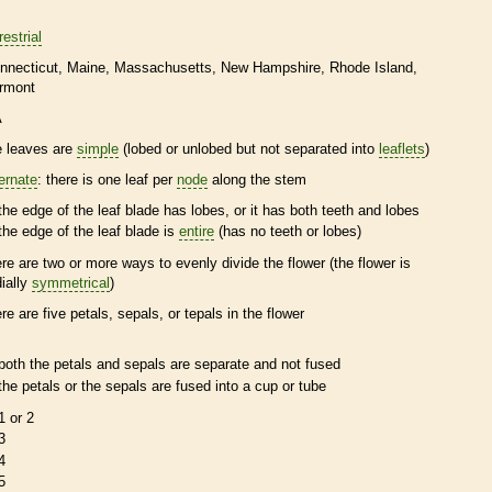
restrial
nnecticut
Maine
Massachusetts
New Hampshire
Rhode Island
rmont
A
e leaves are
simple
(lobed or unlobed but not separated into
leaflets
)
ternate
: there is one leaf per
node
along the stem
the edge of the leaf blade has lobes, or it has both teeth and lobes
the edge of the leaf blade is
entire
(has no teeth or lobes)
ere are two or more ways to evenly divide the flower (the flower is
dially
symmetrical
)
ere are five petals, sepals, or
tepals
in the flower
both the petals and sepals are separate and not fused
the petals or the sepals are fused into a cup or tube
1 or 2
3
4
5