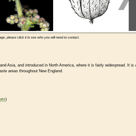
ge, please click it to see who you will need to contact.
nd Asia, and introduced in North America, where it is fairly widespread. It is 
waste areas throughout New England.
tats
)