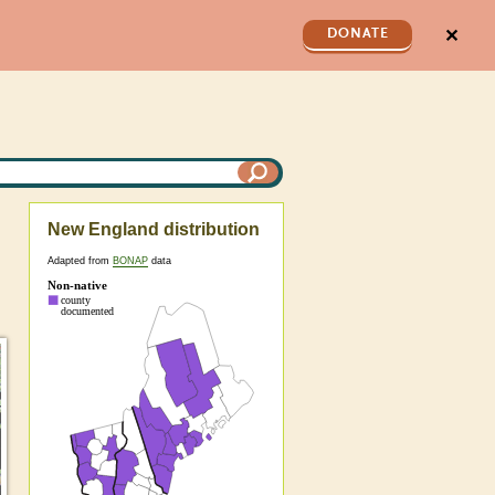
✕
DONATE
New England distribution
Adapted from
BONAP
data