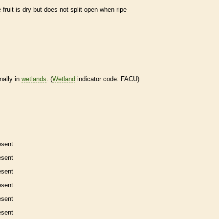
e fruit is dry but does not split open when ripe
nally in
wetlands
. (
Wetland
indicator code: FACU)
esent
esent
esent
esent
esent
esent