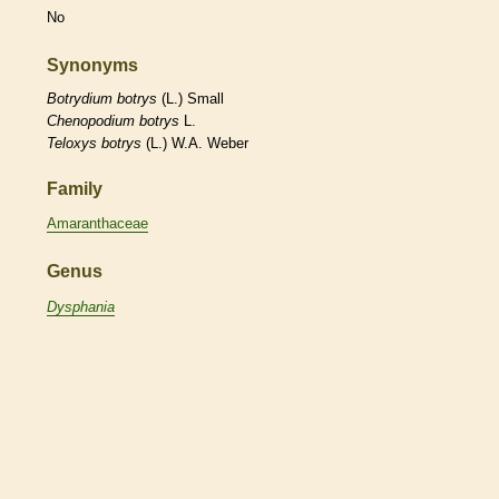
No
Synonyms
Botrydium
botrys
(L.) Small
Chenopodium
botrys
L.
Teloxys
botrys
(L.) W.A. Weber
Family
Amaranthaceae
Genus
Dysphania