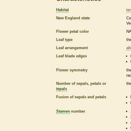
Habitat
ter
New England state
Co
Ve
Flower petal color
N
Leaf type
th
Leaf arrangement
al
Leaf blade edges
Flower symmetry
th
ra
Number of sepals, petals or
th
tepals
Fusion of sepals and petals
Stamen
number