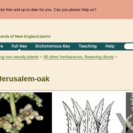
te free and up to date for you. Can you please help us?
sands of
New England
plants
re
Full Key
Dichotomous Key
Teaching
Help
ring non-woody plants
All other herbaceous, flowering dicots
erusalem-oak