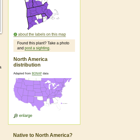
about the labels on this map
Found this plant? Take a photo
and
post a sighting
.
North America
distribution
a
Adapted from
BONAP
data
enlarge
Native to North America?