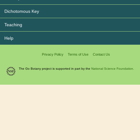
Dichotomous Key
Teaching
Help
Privacy Policy
Terms of Use
Contact Us
The Go Botany project is supported in part by the
National Science Foundation.