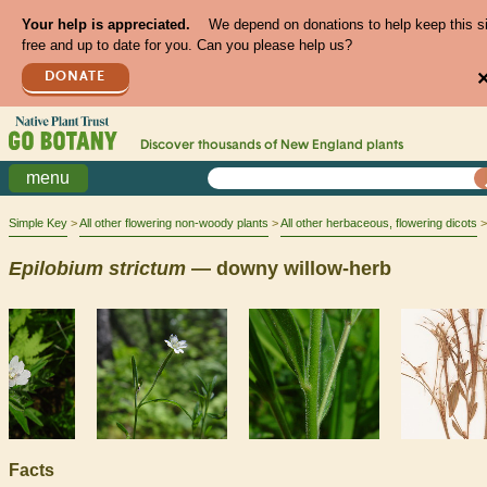
Your help is appreciated.
We depend on donations to help keep this s
free and up to date for you. Can you please help us?
DONATE
Discover thousands of
New England
plants
menu
Simple Key
All other flowering non-woody plants
All other herbaceous, flowering dicots
Epilobium
strictum
— downy willow-herb
Facts