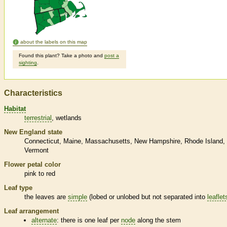
about the labels on this map
Found this plant? Take a photo and
post a
sighting
.
Characteristics
Habitat
terrestrial
wetlands
New England state
Connecticut
Maine
Massachusetts
New Hampshire
Rhode Island
Vermont
Flower petal color
pink to red
Leaf type
the leaves are
simple
(lobed or unlobed but not separated into
leaflet
Leaf arrangement
alternate
: there is one leaf per
node
along the stem