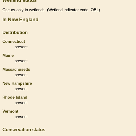
Wetland status
Occurs only in
wetlands
. (
Wetland
indicator code: OBL)
In New England
Distribution
Connecticut
present
Maine
present
Massachusetts
present
New Hampshire
present
Rhode Island
present
Vermont
present
Conservation status