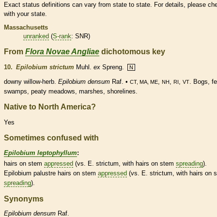
Exact status definitions can vary from state to state. For details, please ch
with your state.
Massachusetts
unranked
(
S-rank
: SNR)
From
Flora Novae Angliae
dichotomous key
10.
Epilobium strictum
Muhl.
ex
Spreng.
N
downy willow-herb.
Epilobium densum
Raf. •
,
,
,
. Bogs, f
CT, MA, ME
NH
RI
VT
swamps, peaty meadows, marshes, shorelines.
Native to North America?
Yes
Sometimes confused with
Epilobium leptophyllum
:
hairs
on stem
appressed
(vs. E. strictum, with
hairs
on stem
spreading
).
Epilobium palustre
hairs
on stem
appressed
(vs. E. strictum, with
hairs
on 
spreading
).
Synonyms
Epilobium
densum
Raf.