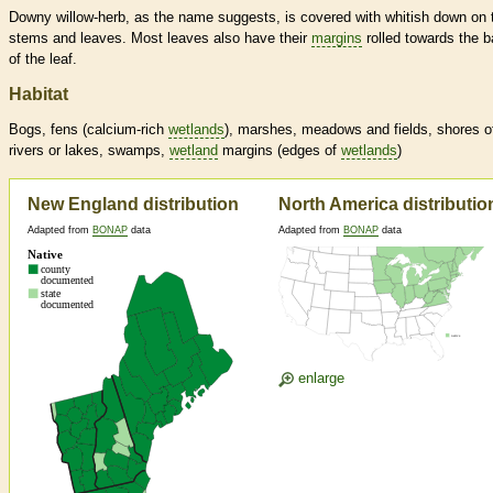
Downy willow-herb, as the name suggests, is covered with whitish down on 
stems and leaves. Most leaves also have their
margins
rolled towards the 
of the leaf.
Habitat
Bogs, fens (calcium-rich
wetlands
), marshes, meadows and fields, shores o
rivers or lakes, swamps,
wetland
margins
(edges of
wetlands
)
New England distribution
North America distributio
Adapted from
BONAP
data
Adapted from
BONAP
data
enlarge