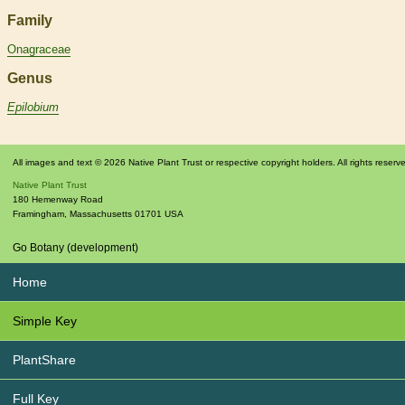
Family
Onagraceae
Genus
Epilobium
All images and text © 2026 Native Plant Trust or respective copyright holders. All rights reserv
Native Plant Trust
180 Hemenway Road
Framingham
,
Massachusetts
01701
USA
Go Botany (development)
Home
Simple Key
PlantShare
Full Key