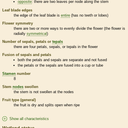
opposite
: there are two leaves per
node
along the stem
Leaf blade edges
the edge of the leaf blade is
entire
(has no teeth or lobes)
Flower symmetry
there are two or more ways to evenly divide the flower (the flower is
radially
symmetrical
)
Number of sepals, petals or
tepals
there are four petals, sepals, or
tepals
in the flower
Fusion of sepals and petals
both the petals and sepals are separate and not fused
the petals or the sepals are fused into a cup or tube
Stamen
number
8
Stem
nodes
swollen
the stem is not swollen at the
nodes
Fruit type (general)
the fruit is dry and splits open when ripe
Show all characteristics