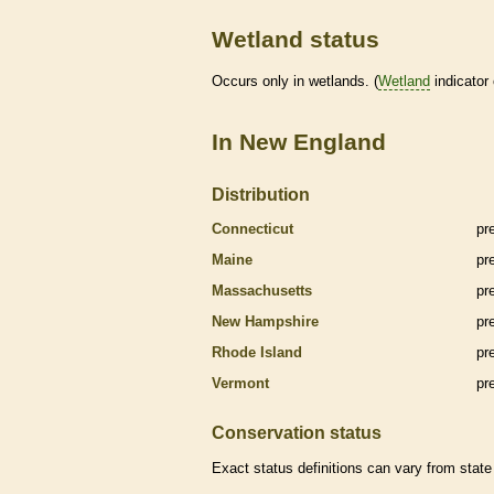
Wetland status
Occurs only in
wetlands
. (
Wetland
indicator
In New England
Distribution
Connecticut
pr
Maine
pr
Massachusetts
pr
New Hampshire
pr
Rhode Island
pr
Vermont
pr
Conservation status
Exact status definitions can vary from state 