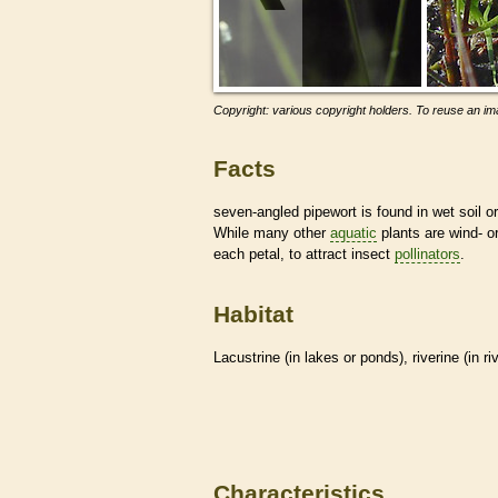
Copyright: various copyright holders. To reuse an ima
Facts
seven-angled pipewort is found in wet soil o
While many other
aquatic
plants are wind- o
each petal, to attract insect
pollinators
.
Habitat
Lacustrine (in lakes or ponds), riverine (in r
Characteristics