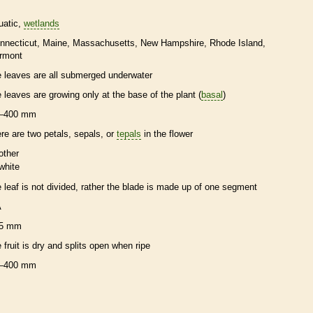
uatic
wetlands
nnecticut
Maine
Massachusetts
New Hampshire
Rhode Island
rmont
e leaves are all submerged underwater
e leaves are growing only at the base of the plant (
basal
)
–400 mm
ere are two petals, sepals, or
tepals
in the flower
other
white
e leaf is not divided, rather the blade is made up of one segment
A
5 mm
e fruit is dry and splits open when ripe
–400 mm