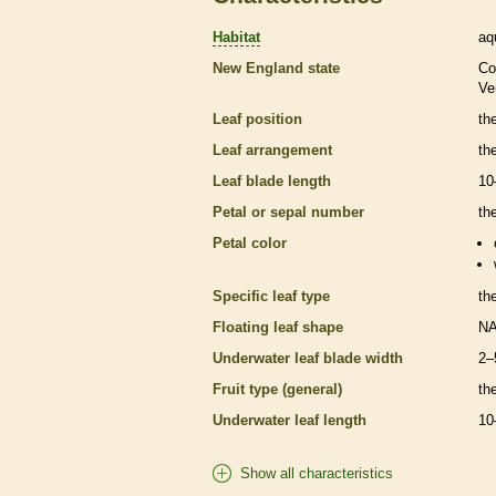
Habitat
aq
New England state
Co
Ve
Leaf position
th
Leaf arrangement
th
Leaf blade length
10
Petal or sepal number
th
Petal color
Specific leaf type
th
Floating leaf shape
N
Underwater leaf blade width
2–
Fruit type (general)
th
Underwater leaf length
10
Show all characteristics