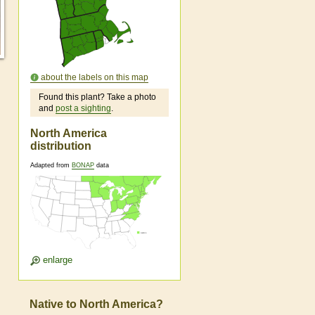
about the labels on this map
Found this plant? Take a photo
and
post a sighting
.
North America
distribution
Adapted from
BONAP
data
enlarge
Native to North America?