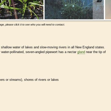
ge, please click it to see who you will need to contact.
r shallow water of lakes and slow-moving rivers in all New England states.
r water-pollinated, seven-angled pipewort has a nectar
gland
near the tip of
ivers or streams), shores of rivers or lakes