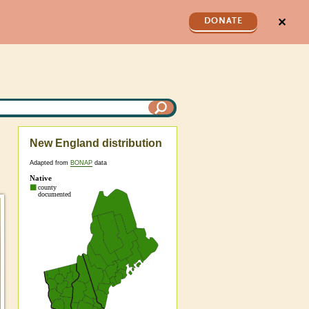
✕
DONATE
New England distribution
Adapted from
BONAP
data