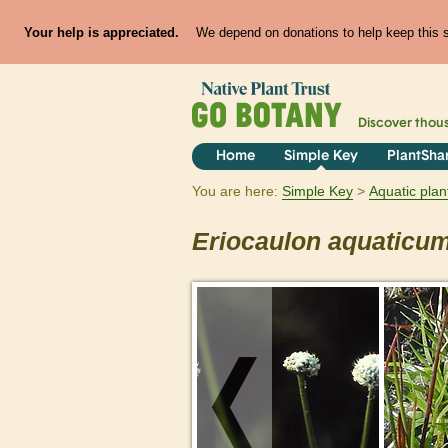
Your help is appreciated.
We depend on donations to help keep this si
Discover thou
Home
Simple Key
PlantSha
You are here:
Simple Key
Aquatic plan
Eriocaulon
aquaticu