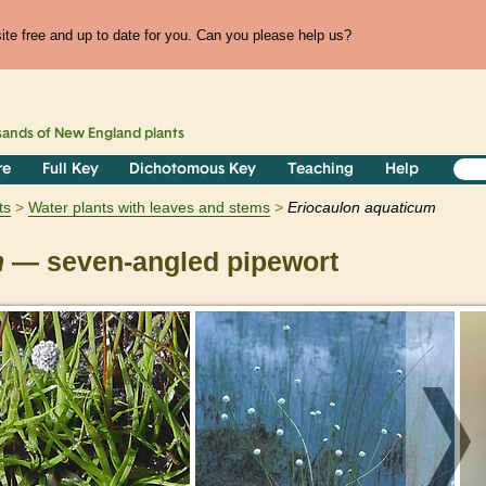
te free and up to date for you. Can you please help us?
sands of
New England
plants
re
Full Key
Dichotomous Key
Teaching
Help
ts
Water plants with leaves and stems
Eriocaulon
aquaticum
m
— seven-angled pipewort