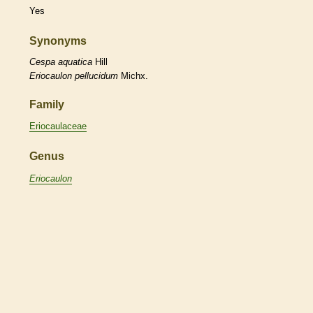
Yes
Synonyms
Cespa
aquatica
Hill
Eriocaulon
pellucidum
Michx.
Family
Eriocaulaceae
Genus
Eriocaulon