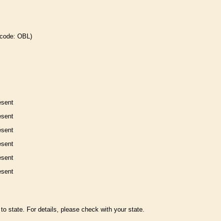
 code: OBL)
esent
esent
esent
esent
esent
esent
to state. For details, please check with your state.