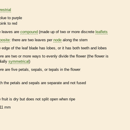
restrial
blue to purple
pink to red
e leaves are
compound
(made up of two or more discrete
leaflets
posite
: there are two leaves per
node
along the stem
e edge of the leaf blade has lobes, or it has both teeth and lobes
ere are two or more ways to evenly divide the flower (the flower is
dially
symmetrical
)
ere are five petals, sepals, or
tepals
in the flower
th the petals and sepals are separate and not fused
e fruit is dry but does not split open when ripe
11 mm