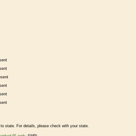
sent
sent
esent
sent
sent
sent
to state. For details, please check with your state.
ranked
(
S-rank
: SNR)