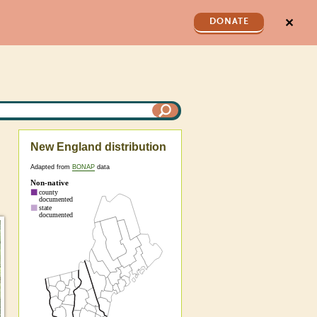
✕
DONATE
New England distribution
Adapted from
BONAP
data