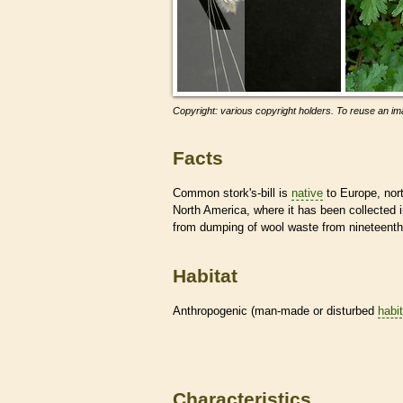
Copyright: various copyright holders. To reuse an ima
Facts
Common stork's-bill is
native
to Europe, nort
North America, where it has been collected
from dumping of wool waste from nineteenth-
Habitat
Anthropogenic (man-made or disturbed
habi
Characteristics