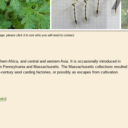
ge, please click it to see who you will need to contact.
hern Africa, and central and western Asia. It is occasionally introduced in
 in Pennsylvania and Massachusetts. The Massachusetts collections resulted
century wool carding factories, or possibly as escapes from cultivation.
tats
)