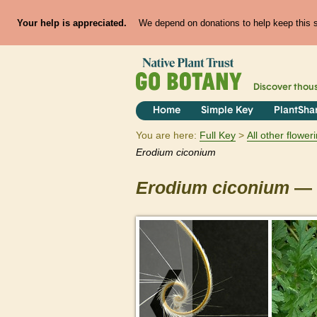
Your help is appreciated.
We depend on donations to help keep this si
Discover thou
Home
Simple Key
PlantSha
You are here:
Full Key
All other flowe
Erodium
ciconium
Erodium
ciconium
— 