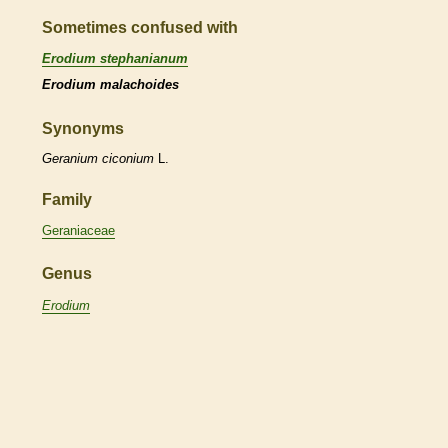
Sometimes confused with
Erodium stephanianum
Erodium malachoides
Synonyms
Geranium
ciconium
L.
Family
Geraniaceae
Genus
Erodium