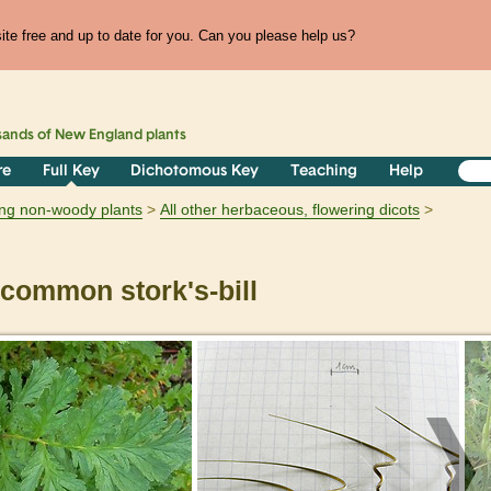
te free and up to date for you. Can you please help us?
sands of
New England
plants
re
Full Key
Dichotomous Key
Teaching
Help
ring non-woody plants
All other herbaceous, flowering dicots
common stork's-bill