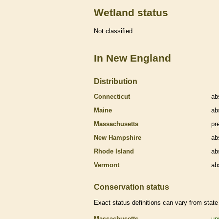
Wetland status
Not classified
In New England
Distribution
Connecticut
ab
Maine
ab
Massachusetts
pr
New Hampshire
ab
Rhode Island
ab
Vermont
ab
Conservation status
Exact status definitions can vary from state 
Massachusetts
un