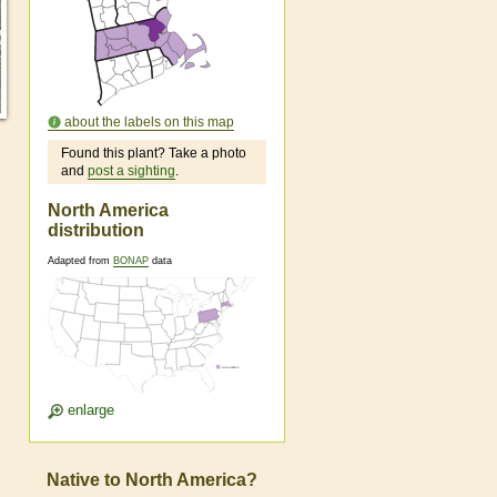
about the labels on this map
Found this plant? Take a photo
and
post a sighting
.
North America
distribution
Adapted from
BONAP
data
enlarge
Native to North America?