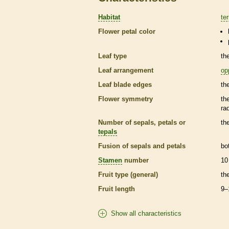
Habitat
ter
Flower petal color
Leaf type
th
Leaf arrangement
op
Leaf blade edges
th
Flower symmetry
th
ra
Number of sepals, petals or
th
tepals
Fusion of sepals and petals
bo
Stamen
number
10
Fruit type (general)
th
Fruit length
9–
Show all characteristics