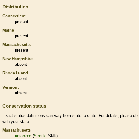
Distribution
Connecticut
present
Maine
present
Massachusetts
present
New Hampshire
absent
Rhode Island
absent
Vermont
absent
Conservation status
Exact status definitions can vary from state to state. For details, please ch
with your state.
Massachusetts
unranked
(
S-rank
: SNR)