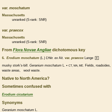
var.
moschatum
Massachusetts
unranked
(
S-rank
: SNR)
var.
praecox
Massachusetts
unranked
(
S-rank
: SNR)
From
Flora Novae Angliae
dichotomous key
6.
Erodium moschatum
(L.) ĽHér.
ex
Ait.
var.
praecox
Lange
E
musky stork’s-bill.
Geranium moschatum
L. •
. Fields, roadsides,
CT, MA, ME
waste areas, wool waste.
Native to North America?
Sometimes confused with
Erodium cicutarium
Synonyms
Geranium
moschatum
L.