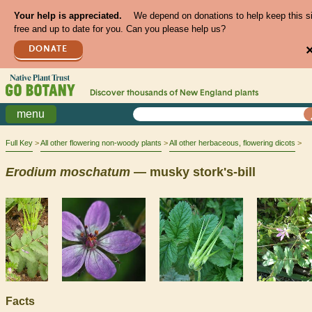
Your help is appreciated.
We depend on donations to help keep this s
free and up to date for you. Can you please help us?
DONATE
Discover thousands of
New England
plants
menu
Full Key
All other flowering non-woody plants
All other herbaceous, flowering dicots
Erodium
moschatum
— musky stork's-bill
Facts