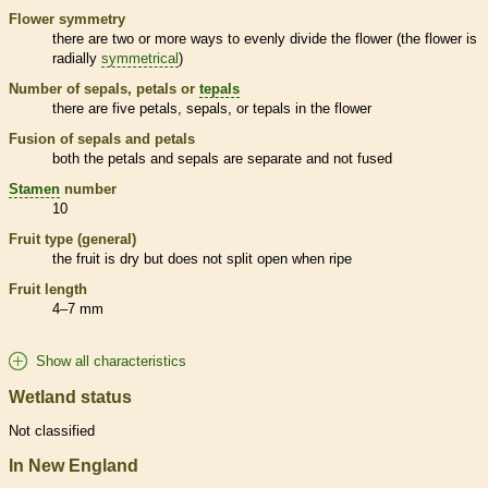
Flower symmetry
there are two or more ways to evenly divide the flower (the flower is
radially
symmetrical
)
Number of sepals, petals or
tepals
there are five petals, sepals, or
tepals
in the flower
Fusion of sepals and petals
both the petals and sepals are separate and not fused
Stamen
number
10
Fruit type (general)
the fruit is dry but does not split open when ripe
Fruit length
4–7 mm
Show all characteristics
Wetland status
Not classified
In New England