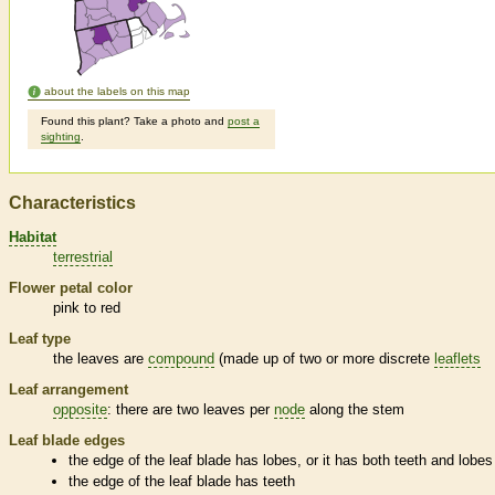
about the labels on this map
Found this plant? Take a photo and
post a
sighting
.
Characteristics
Habitat
terrestrial
Flower petal color
pink to red
Leaf type
the leaves are
compound
(made up of two or more discrete
leaflets
Leaf arrangement
opposite
: there are two leaves per
node
along the stem
Leaf blade edges
the edge of the leaf blade has lobes, or it has both teeth and lobes
the edge of the leaf blade has teeth