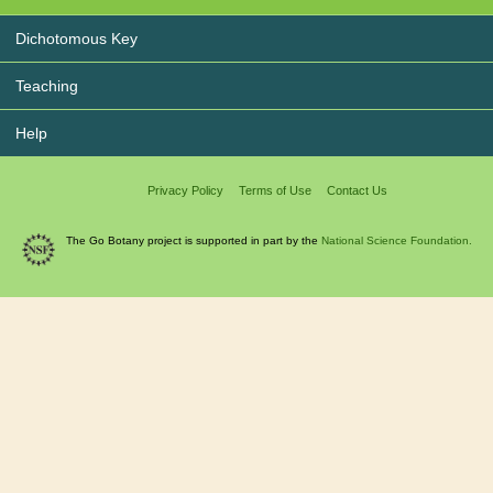
Dichotomous Key
Teaching
Help
Privacy Policy
Terms of Use
Contact Us
The Go Botany project is supported in part by the
National Science Foundation.