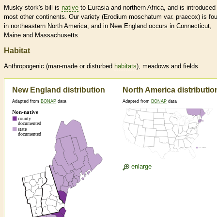
Musky stork's-bill is
native
to Eurasia and northern Africa, and is introduced 
most other continents. Our variety (Erodium moschatum var. praecox) is fo
in northeastern North America, and in New England occurs in Connecticut,
Maine and Massachusetts.
Habitat
Anthropogenic (man-made or disturbed
habitats
), meadows and fields
New England distribution
North America distributio
Adapted from
BONAP
data
Adapted from
BONAP
data
enlarge