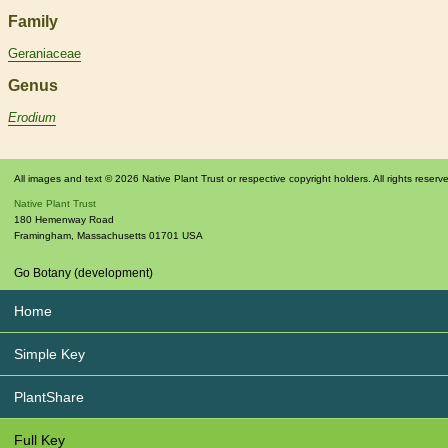
Family
Geraniaceae
Genus
Erodium
All images and text © 2026 Native Plant Trust or respective copyright holders. All rights reserv
Native Plant Trust
180 Hemenway Road
Framingham
,
Massachusetts
01701
USA
Go Botany (development)
Home
Simple Key
PlantShare
Full Key