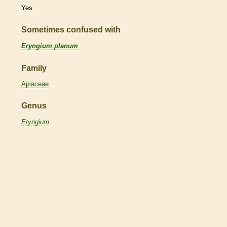
Yes
Sometimes confused with
Eryngium planum
Family
Apiaceae
Genus
Eryngium