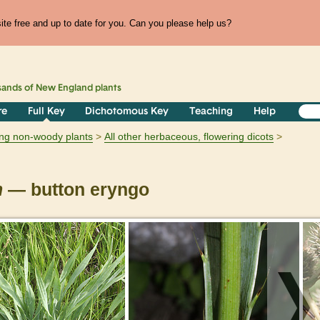
te free and up to date for you. Can you please help us?
sands of
New England
plants
re
Full Key
Dichotomous Key
Teaching
Help
ring non-woody plants
All other herbaceous, flowering dicots
m
— button eryngo