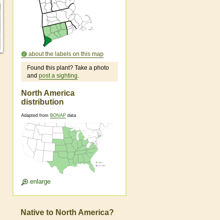
about the labels on this map
Found this plant? Take a photo
and
post a sighting
.
North America
distribution
Adapted from
BONAP
data
enlarge
Native to North America?