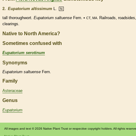
2.
Eupatorium altissimum
L.
N
tall thoroughwort.
Eupatorium saltuense
Fern. •
Railroads, roadsides
CT, MA.
clearings.
Native to North America?
Sometimes confused with
Eupatorium serotinum
Synonyms
Eupatorium
saltuense
Fern.
Family
Asteraceae
Genus
Eupatorium
All images and text © 2026 Native Plant Trust or respective copyright holders. All rights reserv