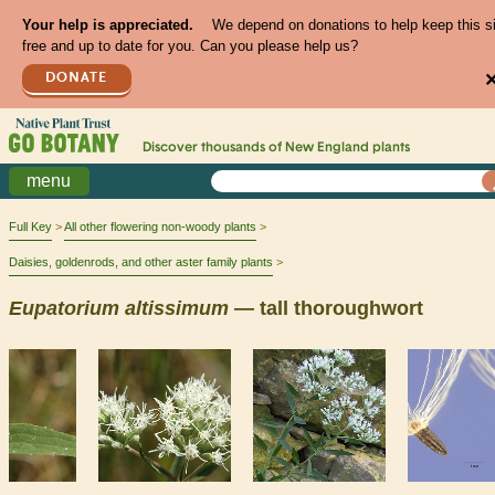
Your help is appreciated.
We depend on donations to help keep this s
free and up to date for you. Can you please help us?
DONATE
Discover thousands of
New England
plants
menu
Full Key
All other flowering non-woody plants
Daisies, goldenrods, and other aster family plants
Eupatorium
altissimum
— tall thoroughwort