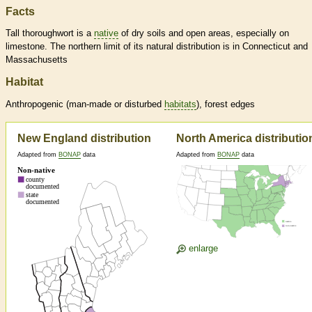
Facts
Tall thoroughwort is a
native
of dry soils and open areas, especially on
limestone. The northern limit of its natural distribution is in Connecticut and
Massachusetts
Habitat
Anthropogenic (man-made or disturbed
habitats
), forest edges
New England distribution
North America distributio
Adapted from
BONAP
data
Adapted from
BONAP
data
enlarge