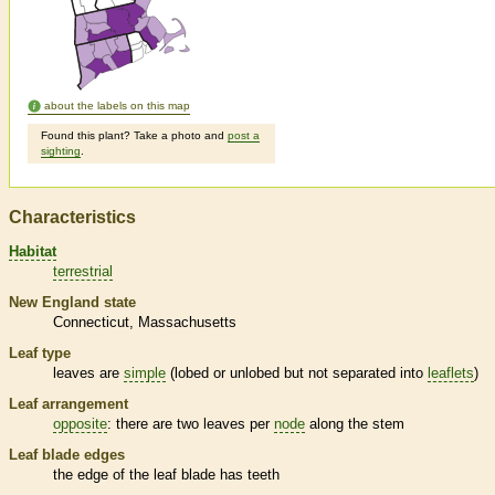
about the labels on this map
Found this plant? Take a photo and
post a
sighting
.
Characteristics
Habitat
terrestrial
New England state
Connecticut
Massachusetts
Leaf type
leaves are
simple
(lobed or unlobed but not separated into
leaflets
)
Leaf arrangement
opposite
: there are two leaves per
node
along the stem
Leaf blade edges
the edge of the leaf blade has teeth