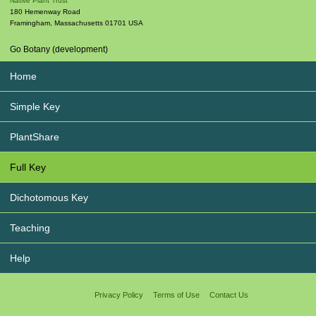
Native Plant Trust
180 Hemenway Road
Framingham
,
Massachusetts
01701
USA
Go Botany (development)
Home
Simple Key
PlantShare
Full Key
Dichotomous Key
Teaching
Help
Privacy Policy
Terms of Use
Contact Us