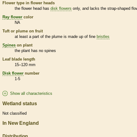
Flower type in flower heads
the flower head has
disk flowers
only, and lacks the strap-shaped flo
Ray flower
color
NA
Tuft or plume on fruit
at least a part of the plume is made up of fine
bristles
Spines
on plant
the plant has no
spines
Leaf blade length
15–120 mm
Disk flower
number
1-5
Show all characteristics
Wetland status
Not classified
In New England
Distribution