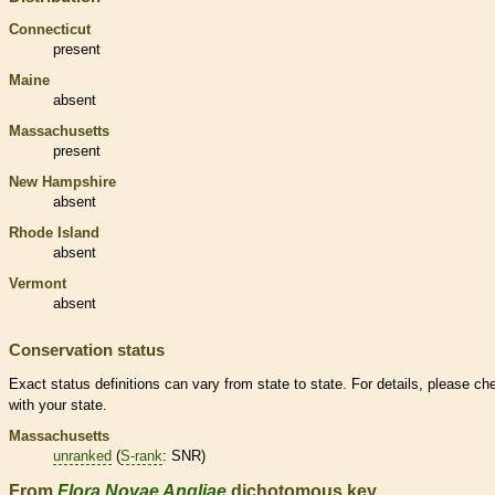
Connecticut
present
Maine
absent
Massachusetts
present
New Hampshire
absent
Rhode Island
absent
Vermont
absent
Conservation status
Exact status definitions can vary from state to state. For details, please ch
with your state.
Massachusetts
unranked
(
S-rank
: SNR)
From
Flora Novae Angliae
dichotomous key