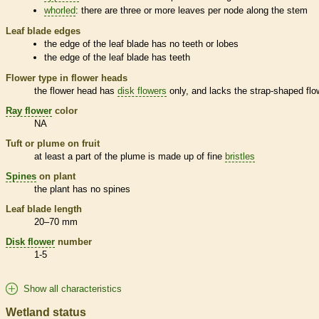
whorled
: there are three or more leaves per
node
along the stem
Leaf blade edges
the edge of the leaf blade has no teeth or lobes
the edge of the leaf blade has teeth
Flower type in flower heads
the flower head has
disk flowers
only, and lacks the strap-shaped flo
Ray flower
color
NA
Tuft or plume on fruit
at least a part of the plume is made up of fine
bristles
Spines
on plant
the plant has no
spines
Leaf blade length
20–70 mm
Disk flower
number
1-5
Show all characteristics
Wetland status