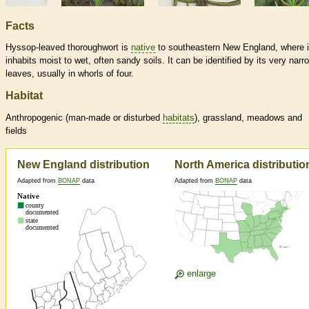
Facts
Hyssop-leaved thoroughwort is
native
to southeastern New England, where i
inhabits moist to wet, often sandy soils. It can be identified by its very narr
leaves, usually in whorls of four.
Habitat
Anthropogenic (man-made or disturbed
habitats
), grassland, meadows and
fields
New England distribution
North America distributio
Adapted from
BONAP
data
Adapted from
BONAP
data
enlarge