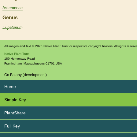
Asteraceae
Genus
Eupatorium
All images and text © 2026 Native Plant Trust or respective copyright holders. All rights reserv
Native Plant Trust
180 Hemenway Road
Framingham
,
Massachusetts
01701
USA
Go Botany (development)
Home
Simple Key
PlantShare
Full Key