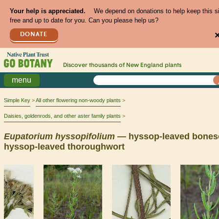
Your help is appreciated.
We depend on donations to help keep this s
free and up to date for you. Can you please help us?
DONATE
Discover thousands of
New England
plants
menu
Simple Key
All other flowering non-woody plants
Daisies, goldenrods, and other aster family plants
Eupatorium
hyssopifolium
— hyssop-leaved bonese
hyssop-leaved thoroughwort