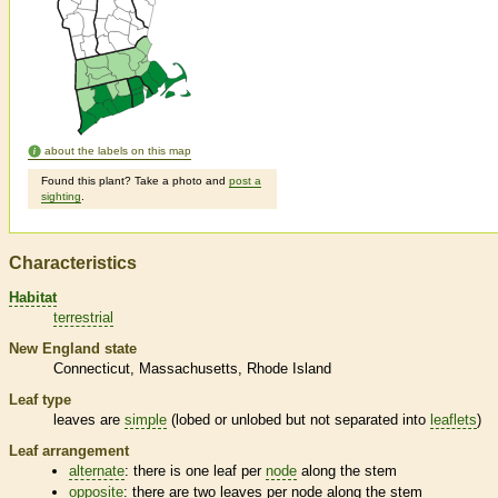
about the labels on this map
Found this plant? Take a photo and
post a
sighting
.
Characteristics
Habitat
terrestrial
New England state
Connecticut
Massachusetts
Rhode Island
Leaf type
leaves are
simple
(lobed or unlobed but not separated into
leaflets
)
Leaf arrangement
alternate
: there is one leaf per
node
along the stem
opposite
: there are two leaves per
node
along the stem