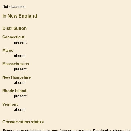
Not classified
In New England
Distribution
Connecticut
present
Maine
absent
Massachusetts
present
New Hampshire
absent
Rhode Island
present
Vermont
absent
Conservation status
Exact status definitions can vary from state to state. For details, please ch