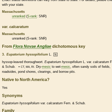
with your state.
Massachusetts
unranked
(
S-rank
: SNR)
var.
calcaratum
Massachusetts
unranked
(
S-rank
: SNR)
From
Flora Novae Angliae
dichotomous key
3.
Eupatorium hyssopifolium
L.
N
hyssop-leaved thoroughwort.
Eupatorium hyssopifolium
L. var.
calcaratum
F
& Schub. •
. Dry-
mesic
to wet-
mesic
, often sandy soils of fields,
CT, MA, RI
roadsides, pond shores, clearings, and borrow pits.
Native to North America?
Yes
Synonyms
Eupatorium
hyssopifolium
var.
calcaratum
Fern. & Schub.
Family