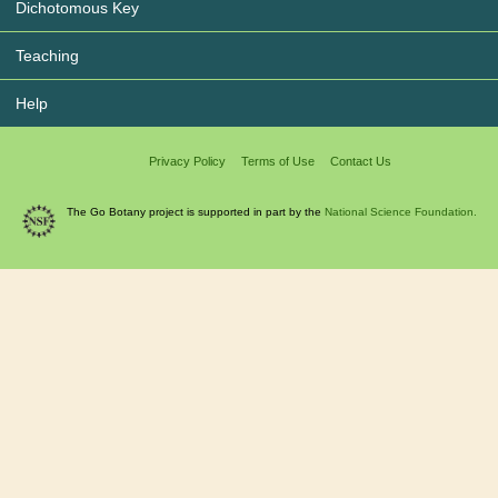
Dichotomous Key
Teaching
Help
Privacy Policy
Terms of Use
Contact Us
The Go Botany project is supported in part by the
National Science Foundation.