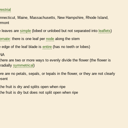
restrial
nnecticut
Maine
Massachusetts
New Hampshire
Rhode Island
rmont
e leaves are
simple
(lobed or unlobed but not separated into
leaflets
)
ternate
: there is one leaf per
node
along the stem
e edge of the leaf blade is
entire
(has no teeth or lobes)
NA
there are two or more ways to evenly divide the flower (the flower is
radially
symmetrical
)
ere are no petals, sepals, or
tepals
in the flower, or they are not clearly
esent
the fruit is dry and splits open when ripe
the fruit is dry but does not split open when ripe