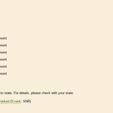
esent
esent
esent
esent
esent
esent
to state. For details, please check with your state.
ranked
(
S-rank
: SNR)