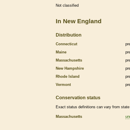
Not classified
In New England
Distribution
Connecticut
pr
Maine
pr
Massachusetts
pr
New Hampshire
pr
Rhode Island
pr
Vermont
pr
Conservation status
Exact status definitions can vary from state 
Massachusetts
un