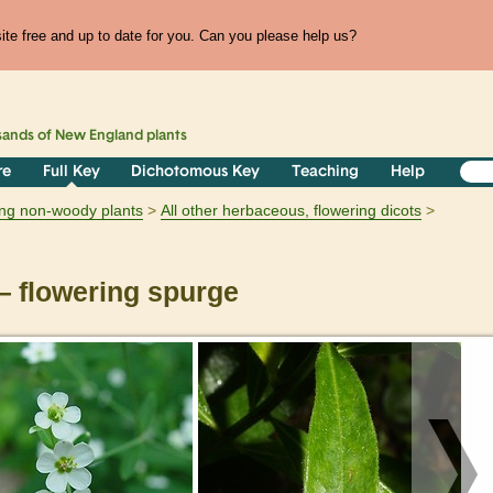
te free and up to date for you. Can you please help us?
sands of
New England
plants
re
Full Key
Dichotomous Key
Teaching
Help
ring non-woody plants
All other herbaceous, flowering dicots
 flowering spurge