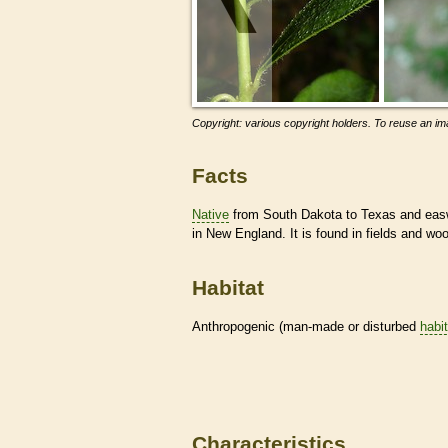
Copyright: various copyright holders. To reuse an ima
Facts
Native
from South Dakota to Texas and easwa
in New England. It is found in fields and wo
Habitat
Anthropogenic (man-made or disturbed
habi
Characteristics