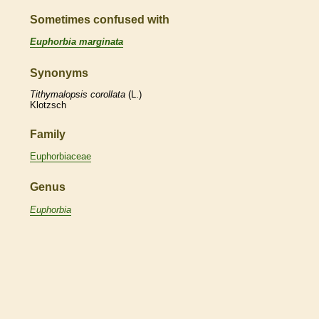
Sometimes confused with
Euphorbia marginata
Synonyms
Tithymalopsis
corollata
(L.)
Klotzsch
Family
Euphorbiaceae
Genus
Euphorbia