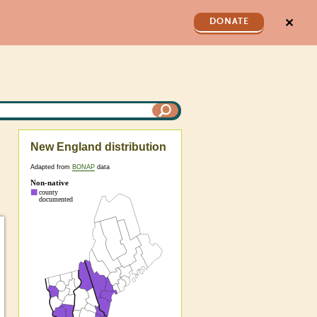
✕
DONATE
New England distribution
Adapted from
BONAP
data