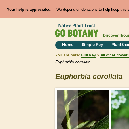
Your help is appreciated.
We depend on donations to help keep this si
Discover thou
Home
Simple Key
PlantSha
You are here:
Full Key
All other flowe
Euphorbia
corollata
Euphorbia
corollata
—