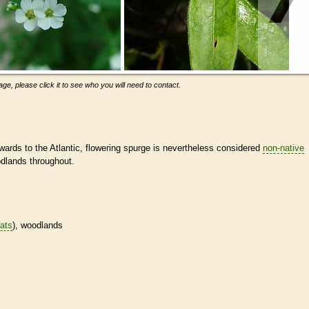
ge, please click it to see who you will need to contact.
rds to the Atlantic, flowering spurge is nevertheless considered
non-native
odlands throughout.
tats
), woodlands