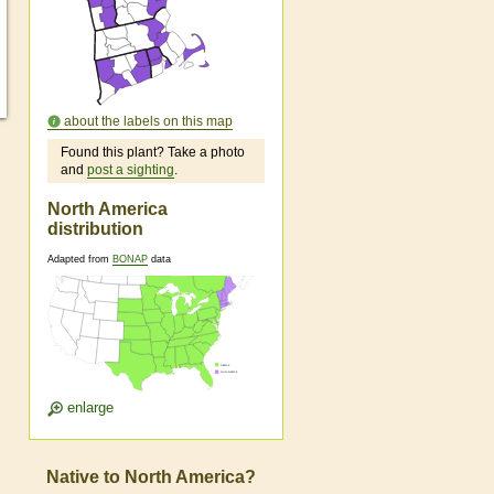
about the labels on this map
Found this plant? Take a photo
and
post a sighting
.
North America
distribution
Adapted from
BONAP
data
enlarge
Native to North America?