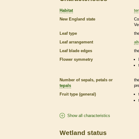
Habitat
ter
New England state
Co
Ve
Leaf type
th
Leaf arrangement
al
Leaf blade edges
th
Flower symmetry
Number of sepals, petals or
th
tepals
pr
Fruit type (general)
Show all characteristics
Wetland status