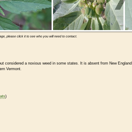
ge, please click it to see who you will need to contact.
but considered a noxious weed in some states. It is absent from New England
hern Vermont.
tats
)