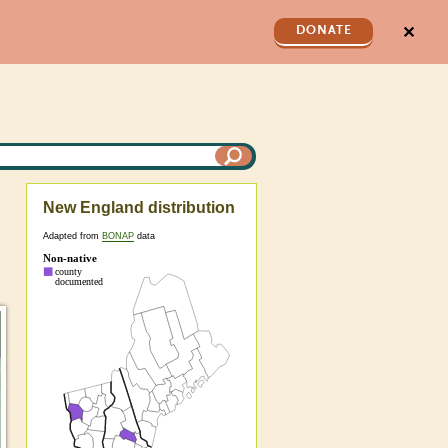
✕
DONATE
New England distribution
Adapted from
BONAP
data