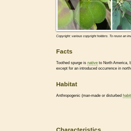
Copyright: various copyright holders. To reuse an ima
Facts
Toothed spurge is
native
to North America, 
except for an introduced occurrence in nort
Habitat
Anthropogenic (man-made or disturbed
habi
Characteristics