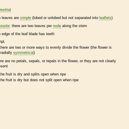
restrial
e leaves are
simple
(lobed or unlobed but not separated into
leaflets
)
posite
: there are two leaves per
node
along the stem
e edge of the leaf blade has teeth
NA
there are two or more ways to evenly divide the flower (the flower is
radially
symmetrical
)
ere are no petals, sepals, or
tepals
in the flower, or they are not clearly
esent
the fruit is dry and splits open when ripe
the fruit is dry but does not split open when ripe