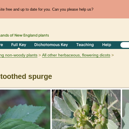
te free and up to date for you. Can you please help us?
sands of
New England
plants
re
Full Key
Dichotomous Key
Teaching
Help
ring non-woody plants
All other herbaceous, flowering dicots
toothed spurge