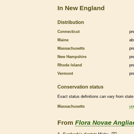
In New England
Distribution
Connecticut
pr
Maine
ab
Massachusetts
pr
New Hampshire
pr
Rhode Island
pr
Vermont
pr
Conservation status
Exact status definitions can vary from state 
Massachusetts
un
From
Flora Novae Anglia