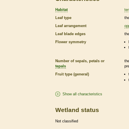
Habitat
ter
Leaf type
th
Leaf arrangement
op
Leaf blade edges
th
Flower symmetry
Number of sepals, petals or
th
tepals
pr
Fruit type (general)
Show all characteristics
Wetland status
Not classified