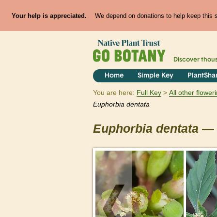
Your help is appreciated.
We depend on donations to help keep this si
Discover thou
Home
Simple Key
PlantSha
You are here:
Full Key
All other flowe
Euphorbia
dentata
Euphorbia
dentata
— 