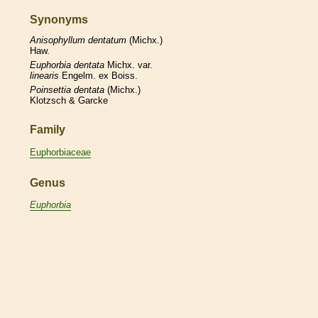
Synonyms
Anisophyllum
dentatum
(Michx.)
Haw.
Euphorbia
dentata
Michx. var.
linearis
Engelm. ex Boiss.
Poinsettia
dentata
(Michx.)
Klotzsch & Garcke
Family
Euphorbiaceae
Genus
Euphorbia