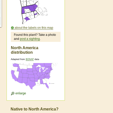
about the labels on this map
Found this plant? Take a photo
and
post a sighting
.
North America
distribution
Adapted from
BONAP
data
enlarge
Native to North America?