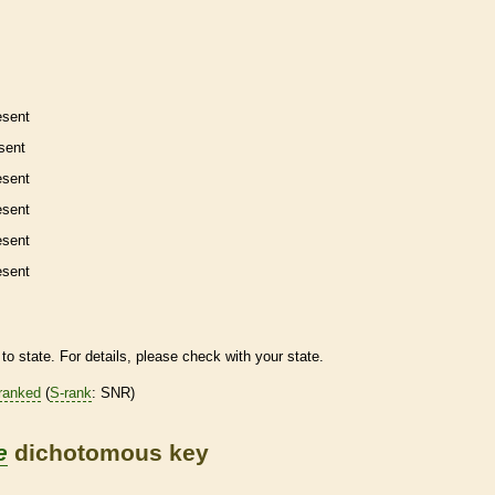
esent
sent
esent
esent
esent
esent
to state. For details, please check with your state.
ranked
(
S-rank
: SNR)
e
dichotomous key