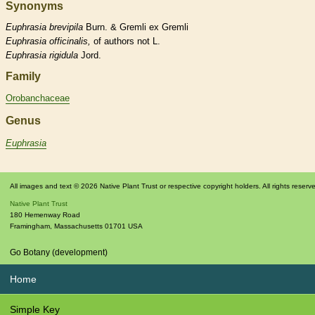
Synonyms
Euphrasia
brevipila
Burn. & Gremli ex Gremli
Euphrasia
officinalis,
of authors not L.
Euphrasia
rigidula
Jord.
Family
Orobanchaceae
Genus
Euphrasia
All images and text © 2026 Native Plant Trust or respective copyright holders. All rights reserv
Native Plant Trust
180 Hemenway Road
Framingham
,
Massachusetts
01701
USA
Go Botany (development)
Home
Simple Key