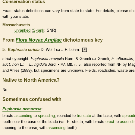
Conservation status
Exact status definitions can vary from state to state. For details, please ch
with your state.
Massachusetts
unranked
(
S-rank
: SNR)
From
Flora Novae Angliae
dichotomous key
5.
Euphrasia stricta
D. Wolff
ex
J.F. Lehm.
E
strict eyebright.
Euphrasia brevipila
Burn. & Gremli
ex
Gremli;
E. officinalis
,
auct. non
L.;
E. rigidula
Jord. •
,
,
; also reported from
by Ma
MA, ME
ri
vt
NH
and Ahles (1999), but specimens are unknown. Fields, roadsides, waste are
Native to North America?
No
Sometimes confused with
Euphrasia nemorosa
:
bracts
ascending
to
spreading
,
rounded
to
truncate
at the base, with
spread
teeth near the base of the blade (vs. E. stricta, with
bracts
erect
to
ascendi
tapering to the base, with
ascending
teeth).