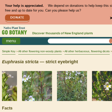
Your help is appreciated.
We depend on donations to help keep this s
free and up to date for you. Can you please help us?
DONATE
Discover thousands of
New England
plants
menu
Simple Key
All other flowering non-woody plants
All other herbaceous, flowering dicots
Euphrasia
stricta
— strict eyebright
Facts