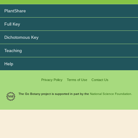
PlantShare
Full Key
Dichotomous Key
Teaching
Help
Privacy Policy
Terms of Use
Contact Us
The Go Botany project is supported in part by the
National Science Foundation.