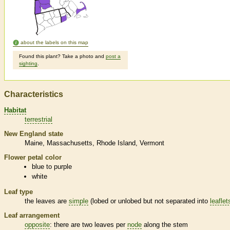
about the labels on this map
Found this plant? Take a photo and
post a
sighting
.
Characteristics
Habitat
terrestrial
New England state
Maine
Massachusetts
Rhode Island
Vermont
Flower petal color
blue to purple
white
Leaf type
the leaves are
simple
(lobed or unlobed but not separated into
leaflet
Leaf arrangement
opposite
: there are two leaves per
node
along the stem