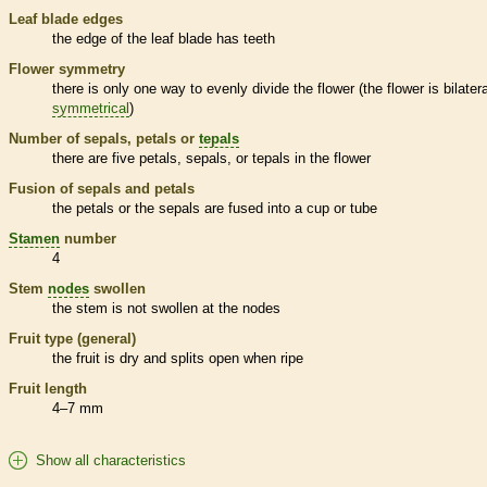
Leaf blade edges
the edge of the leaf blade has teeth
Flower symmetry
there is only one way to evenly divide the flower (the flower is bilatera
symmetrical
)
Number of sepals, petals or
tepals
there are five petals, sepals, or
tepals
in the flower
Fusion of sepals and petals
the petals or the sepals are fused into a cup or tube
Stamen
number
4
Stem
nodes
swollen
the stem is not swollen at the
nodes
Fruit type (general)
the fruit is dry and splits open when ripe
Fruit length
4–7 mm
Show all characteristics