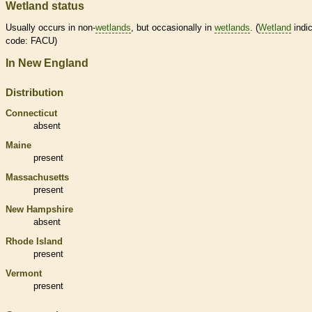
Wetland status
Usually occurs in non-
wetlands
, but occasionally in
wetlands
. (
Wetland
indic
code: FACU)
In New England
Distribution
Connecticut
absent
Maine
present
Massachusetts
present
New Hampshire
absent
Rhode Island
present
Vermont
present