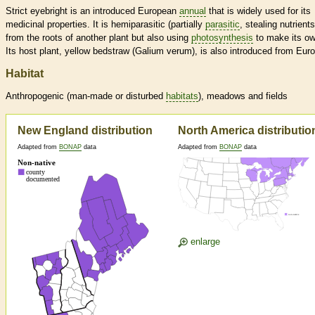
Strict eyebright is an introduced European
annual
that is widely used for its
medicinal properties. It is hemiparasitic (partially
parasitic
, stealing nutrients
from the roots of another plant but also using
photosynthesis
to make its ow
Its host plant, yellow bedstraw (Galium verum), is also introduced from Eur
Habitat
Anthropogenic (man-made or disturbed
habitats
), meadows and fields
New England distribution
North America distributio
Adapted from
BONAP
data
Adapted from
BONAP
data
enlarge