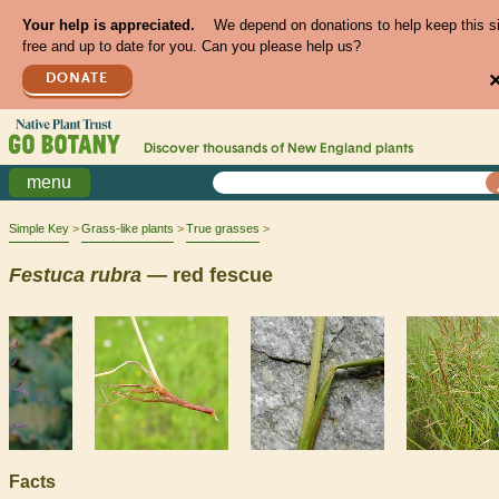
Your help is appreciated.
We depend on donations to help keep this s
free and up to date for you. Can you please help us?
DONATE
Discover thousands of
New England
plants
menu
Simple Key
Grass-like plants
True grasses
Festuca
rubra
— red fescue
Facts