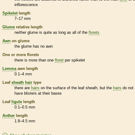
inflorescence
Spikelet
length
7–17 mm
Glume
relative length
neither
glume
is quite as long as all of the
florets
Awn
on
glume
the
glume
has no
awn
One or more
florets
there is more than one
floret
per
spikelet
Lemma
awn
length
0.1–4 mm
Leaf
sheath
hair
type
there are
hairs
on the surface of the leaf
sheath
, but the
hairs
do not
have blisters at their bases
Leaf
ligule
length
0.1–0.5 mm
Anther
length
1.8–4.5 mm