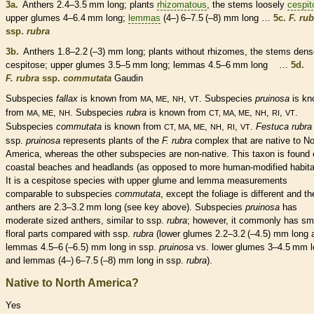
3a.
Anthers
2.4–3.5 mm long; plants
rhizomatous
, the stems loosely
cespit
upper
glumes
4–6.4 mm long;
lemmas
(4–) 6–7.5 (–8) mm long …
5c.
F. rub
ssp.
rubra
3b.
Anthers
1.8–2.2 (–3) mm long; plants without
rhizomes
, the stems dens
cespitose
; upper
glumes
3.5–5 mm long;
lemmas
4.5–6 mm long …
5d.
F. rubra
ssp.
commutata
Gaudin
Subspecies
fallax
is known from
,
,
. Subspecies
pruinosa
is kn
MA, ME
NH
VT
from
,
. Subspecies
rubra
is known from
,
,
,
.
MA, ME
NH
CT, MA, ME
NH
RI
VT
Subspecies
commutata
is known from
,
,
,
.
Festuca rubra
CT, MA, ME
NH
RI
VT
ssp.
pruinosa
represents plants of the
F. rubra
complex that are
native
to No
America, whereas the other subspecies are
non-native
. This taxon is found
coastal beaches and headlands (as opposed to more human-modified
habit
It is a
cespitose
species
with upper
glume
and
lemma
measurements
comparable to subspecies
commutata
, except the foliage is different and th
anthers
are 2.3–3.2 mm long (see key above). Subspecies
pruinosa
has
moderate sized
anthers
, similar to ssp.
rubra
; however, it commonly has sma
floral parts compared with ssp.
rubra
(lower
glumes
2.2–3.2 (–4.5) mm long 
lemmas
4.5–6 (–6.5) mm long in ssp.
pruinosa
vs. lower
glumes
3–4.5 mm l
and
lemmas
(4–) 6–7.5 (–8) mm long in ssp.
rubra
).
Native to North America?
Yes