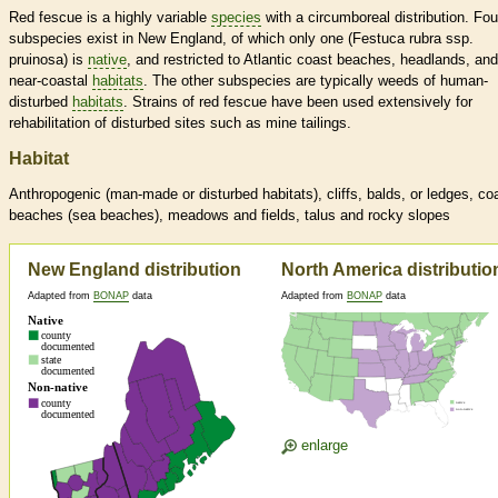
Red fescue is a highly variable
species
with a circumboreal distribution. Fou
subspecies exist in New England, of which only one (Festuca rubra ssp.
pruinosa) is
native
, and restricted to Atlantic coast beaches, headlands, and
near-coastal
habitats
. The other subspecies are typically weeds of human-
disturbed
habitats
. Strains of red fescue have been used extensively for
rehabilitation of disturbed sites such as mine tailings.
Habitat
Anthropogenic (man-made or disturbed
habitats
), cliffs, balds, or ledges, co
beaches (sea beaches), meadows and fields, talus and rocky slopes
New England distribution
North America distributio
Adapted from
BONAP
data
Adapted from
BONAP
data
enlarge