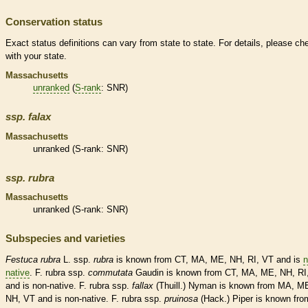
Conservation status
Exact status definitions can vary from state to state. For details, please ch
with your state.
Massachusetts
unranked
(
S-rank
: SNR)
ssp.
falax
Massachusetts
unranked
(
S-rank
: SNR)
ssp.
rubra
Massachusetts
unranked
(
S-rank
: SNR)
Subspecies and varieties
Festuca
rubra
L. ssp.
rubra
is known from CT, MA, ME, NH, RI, VT and is
n
native
. F. rubra ssp.
commutata
Gaudin is known from CT, MA, ME, NH, RI
and is
non-native
. F. rubra ssp.
fallax
(Thuill.) Nyman is known from MA, M
NH, VT and is
non-native
. F. rubra ssp.
pruinosa
(Hack.) Piper is known fro