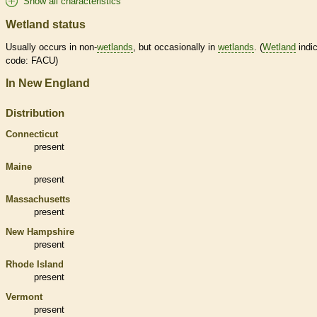
Show all characteristics
Wetland status
Usually occurs in non-
wetlands
, but occasionally in
wetlands
. (
Wetland
indic
code: FACU)
In New England
Distribution
Connecticut
present
Maine
present
Massachusetts
present
New Hampshire
present
Rhode Island
present
Vermont
present