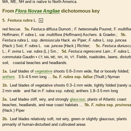
MA, ME, NH and is
native
to North America.
From
Flora Novae Angliae
dichotomous key
5.
Festuca rubra
L.
n
red fescue.
5a.
Festuca diffusa
Dumort.;
F. heteromalla
Pourret;
F. multiflo
Hoffmann;
F. rubra
L. var.
multiflora
(Hoffmann) Aschers. & Graebn.;
5b.
Festuca rubra
L. ssp.
densiuscula
Hack.
ex
Piper;
F. rubra
L. ssp.
juncea
(Hack.) Soó;
F. rubra
L.
var.
juncea
(Hack.) Richter;
5c.
Festuca duriuscu
L.;
F. ovina
L. var.
rubra
(L.) Sm.;
5d.
Festuca nigrescens
Lam.;
F. rubra
L.
commutata
Gaudin •
,
,
,
. Fields, roadsides, lawns, distur
CT, MA, ME
NH
RI
VT
soil, coastal beaches and headlands.
1a.
Leaf blades of
vegetative
shoots 0.8–3 mm wide, flat or loosely folded;
anthers
3.5–4.5 mm long …
5a.
F. rubra
ssp.
fallax
(Thuill.) Nyman
1b.
Leaf blades of
vegetative
shoots 0.3–1 mm wide, tightly folded (rarely u
2 mm wide and flat in
F. rubra
ssp.
rubra
);
anthers
1.8–3.5 mm long
2a.
Leaf blades stiff, wiry, and strongly
glaucous
; plants of Atlantic coast
beaches, headlands, and near coast
habitats
…
5b.
F. rubra
ssp.
pruinos
(Hack.) Piper
2b.
Leaf blades relatively soft, not wiry, green or slightly
glaucous
; plants
primarily of human-disturbed and cultivated areas