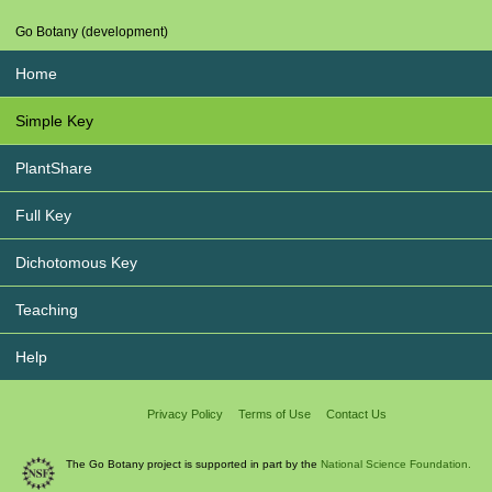
Go Botany (development)
Home
Simple Key
PlantShare
Full Key
Dichotomous Key
Teaching
Help
Privacy Policy
Terms of Use
Contact Us
The Go Botany project is supported in part by the
National Science Foundation.