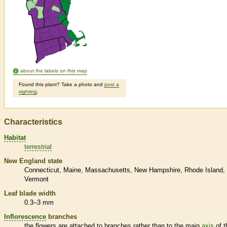
about the labels on this map
Found this plant? Take a photo and
post a
sighting
.
Characteristics
Habitat
terrestrial
New England state
Connecticut
Maine
Massachusetts
New Hampshire
Rhode Island
Vermont
Leaf blade width
0.3–3 mm
Inflorescence
branches
the flowers are attached to branches rather than to the main
axis
of t