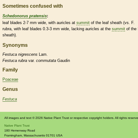
Sometimes confused with
Schedonorus pratensis
:
leaf blades 2-7 mm wide, with
auricles
at
summit
of the leaf
sheath
(vs. F.
rubra, with leaf blades 0.3-3 mm wide, lacking
auricles
at the
summit
of the 
sheath
).
Synonyms
Festuca
nigrescens
Lam.
Festuca
rubra
var.
commutata
Gaudin
Family
Poaceae
Genus
Festuca
All images and text © 2026 Native Plant Trust or respective copyright holders. All rights reserv
Native Plant Trust
180 Hemenway Road
Framingham
,
Massachusetts
01701
USA