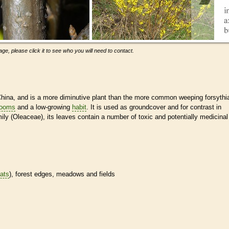
ge, please click it to see who you will need to contact.
hina, and is a more diminutive plant than the more common weeping forsythi
looms
and a low-growing
habit
. It is used as groundcover and for contrast in
ly (Oleaceae), its leaves contain a number of toxic and potentially medicinal
tats
), forest edges, meadows and fields