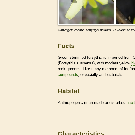
Copyright: various copyright holders. To reuse an ima
Facts
Green-stemmed forsythia is imported from C
(Forsythia suspensa), with modest yellow
b
rock gardens. Like many members of its fami
compounds
, especially antibacterials.
Habitat
Anthropogenic (man-made or disturbed
habi
Characteristics