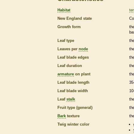
Habitat
ter
New England state
Co
Growth form
th
ba
Leaf type
th
Leaves per
node
th
Leaf blade edges
th
Leaf duration
th
armature
on plant
th
Leaf blade length
35
Leaf blade width
10
Leaf
stalk
th
Fruit type (general)
th
Bark
texture
th
Twig winter color