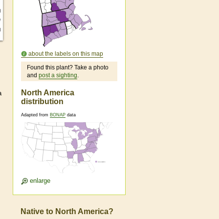
about the labels on this map
Found this plant? Take a photo
and
post a sighting
.
North America
a
distribution
Adapted from
BONAP
data
enlarge
Native to North America?