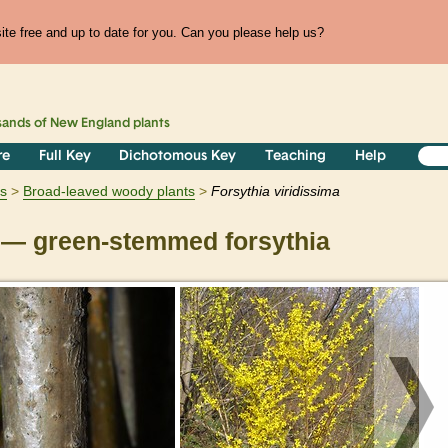
te free and up to date for you. Can you please help us?
sands of
New England
plants
re
Full Key
Dichotomous Key
Teaching
Help
s
Broad-leaved woody plants
Forsythia
viridissima
— green-stemmed forsythia