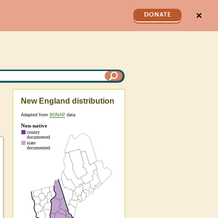
✕
DONATE
New England distribution
Adapted from
BONAP
data