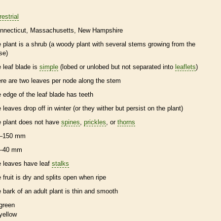
restrial
nnecticut
Massachusetts
New Hampshire
e plant is a shrub (a woody plant with several stems growing from the
se)
e leaf blade is
simple
(lobed or unlobed but not separated into
leaflets
)
ere are two leaves per
node
along the stem
e edge of the leaf blade has teeth
e leaves drop off in winter (or they wither but persist on the plant)
e plant does not have
spines
,
prickles
, or
thorns
–150 mm
–40 mm
e leaves have leaf
stalks
e fruit is dry and splits open when ripe
e
bark
of an adult plant is thin and smooth
green
yellow