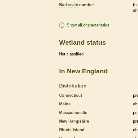
Bud
scale
number
th
sh
Show all characteristics
Wetland status
Not classified
In New England
Distribution
Connecticut
pr
Maine
ab
Massachusetts
pr
New Hampshire
pr
Rhode Island
ab