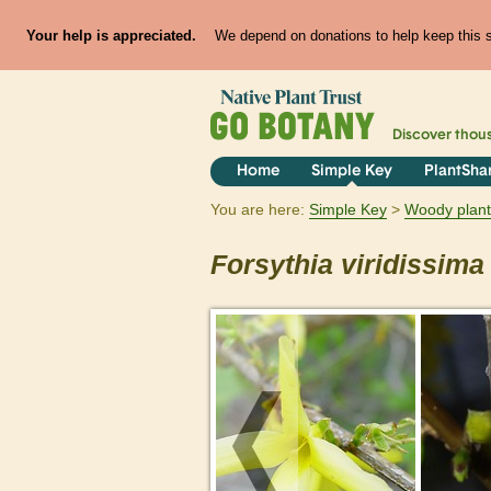
Your help is appreciated.
We depend on donations to help keep this si
Discover thou
Home
Simple Key
PlantSha
You are here:
Simple Key
Woody plant
Forsythia
viridissima