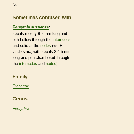
No
Sometimes confused with
Forsythia suspensa
:
sepals mostly 6-7 mm long and
pith
hollow through the
internodes
and solid at the
nodes
(vs. F.
viridissima, with sepals 2-4.5 mm
long and
pith
chambered through
the
internodes
and
nodes
).
Family
Oleaceae
Genus
Forsythia