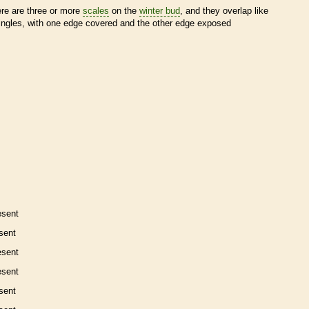
ere are three or more
scales
on the
winter bud
, and they overlap like
ingles, with one edge covered and the other edge exposed
esent
sent
esent
esent
sent