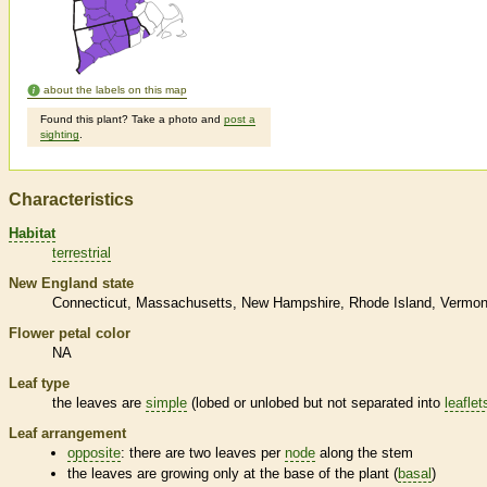
about the labels on this map
Found this plant? Take a photo and
post a
sighting
.
Characteristics
Habitat
terrestrial
New England state
Connecticut
Massachusetts
New Hampshire
Rhode Island
Vermon
Flower petal color
NA
Leaf type
the leaves are
simple
(lobed or unlobed but not separated into
leaflet
Leaf arrangement
opposite
: there are two leaves per
node
along the stem
the leaves are growing only at the base of the plant (
basal
)