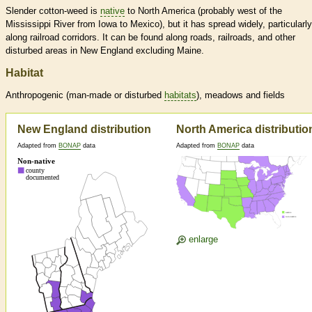
Slender cotton-weed is
native
to North America (probably west of the
Mississippi River from Iowa to Mexico), but it has spread widely, particularly
along railroad corridors. It can be found along roads, railroads, and other
disturbed areas in New England excluding Maine.
Habitat
Anthropogenic (man-made or disturbed
habitats
), meadows and fields
New England distribution
North America distributio
Adapted from
BONAP
data
Adapted from
BONAP
data
enlarge