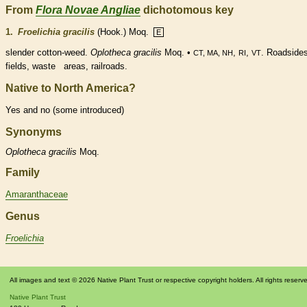
From
Flora Novae Angliae
dichotomous key
1.
Froelichia gracilis
(Hook.) Moq.
E
slender cotton-weed.
Oplotheca gracilis
Moq. •
,
,
. Roadsides
CT, MA, NH
RI
VT
fields, waste areas, railroads.
Native to North America?
Yes and no (some introduced)
Synonyms
Oplotheca
gracilis
Moq.
Family
Amaranthaceae
Genus
Froelichia
All images and text © 2026 Native Plant Trust or respective copyright holders. All rights reserv
Native Plant Trust