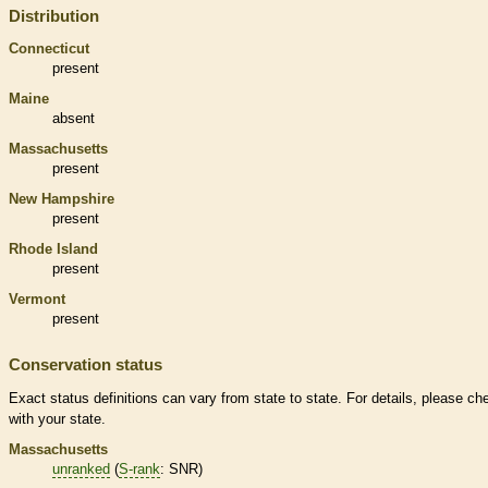
Distribution
Connecticut
present
Maine
absent
Massachusetts
present
New Hampshire
present
Rhode Island
present
Vermont
present
Conservation status
Exact status definitions can vary from state to state. For details, please ch
with your state.
Massachusetts
unranked
(
S-rank
: SNR)