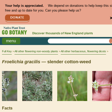
Your help is appreciated.
We depend on donations to help keep this s
free and up to date for you. Can you please help us?
DONATE
Discover thousands of
New England
plants
menu
Full Key
All other flowering non-woody plants
All other herbaceous, flowering dicots
Froelichia
gracilis
— slender cotton-weed
Facts