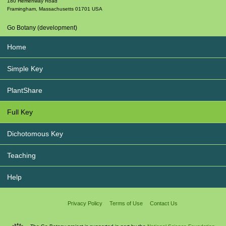
180 Hemenway Road
Framingham
,
Massachusetts
01701
USA
Go Botany (development)
Home
Simple Key
PlantShare
Full Key
Dichotomous Key
Teaching
Help
Privacy Policy
Terms of Use
Contact Us