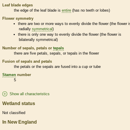
Leaf blade edges
the edge of the leaf blade is
entire
(has no teeth or lobes)
Flower symmetry
there are two or more ways to evenly divide the flower (the flower i
radially
symmetrical
)
there is only one way to evenly divide the flower (the flower is
bilaterally
symmetrical
)
Number of sepals, petals or
tepals
there are five petals, sepals, or
tepals
in the flower
Fusion of sepals and petals
the petals or the sepals are fused into a cup or tube
Stamen
number
5
Show all characteristics
Wetland status
Not classified
In New England