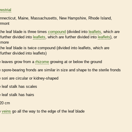
restrial
nnecticut
Maine
Massachusetts
New Hampshire
Rhode Island
rmont
the leaf blade is three times
compound
(divided into
leaflets
, which are
further divided into
leaflets
, which are further divided into
leaflets
), or
more
the leaf blade is twice
compound
(divided into
leaflets
, which are
further divided into
leaflets
)
e leaves grow from a
rhizome
growing at or below the ground
e
spore
-bearing
fronds
are similar in size and shape to the sterile
fronds
e sori are circular or kidney-shaped
e leaf
stalk
has
scales
e leaf
stalk
has
hairs
20 cm
e
veins
go all the way to the edge of the leaf blade