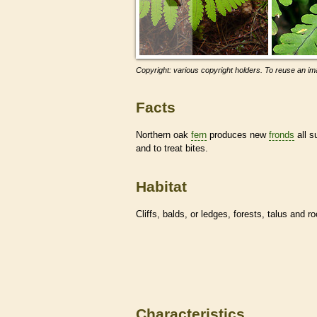
Copyright: various copyright holders. To reuse an ima
Facts
Northern oak
fern
produces new
fronds
all s
and to treat bites.
Habitat
Cliffs, balds, or ledges, forests, talus and r
Characteristics