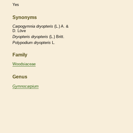
Yes
Synonyms
Carpogymnia
dryopteris
(L.) A. &
D. Löve
Dryopteris
dryopteris
(L.) Britt.
Polypodium
dryopteris
L.
Family
Woodsiaceae
Genus
Gymnocarpium