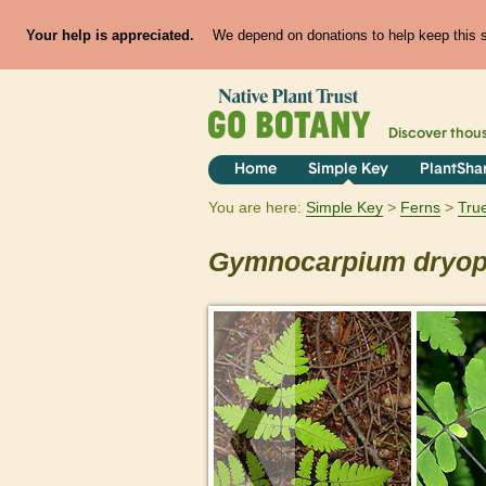
Your help is appreciated.
We depend on donations to help keep this si
Discover thou
Home
Simple Key
PlantSha
You are here:
Simple Key
Ferns
Tru
Gymnocarpium
dryop