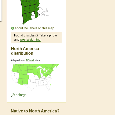
about the labels on this map
Found this plant? Take a photo
and
post a sighting
.
North America
distribution
Adapted from
BONAP
data
enlarge
Native to North America?