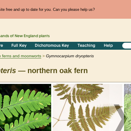
te free and up to date for you. Can you please help us?
sands of
New England
plants
re
Full Key
Dichotomous Key
Teaching
Help
e ferns and moonworts
Gymnocarpium
dryopteris
teris
— northern oak fern