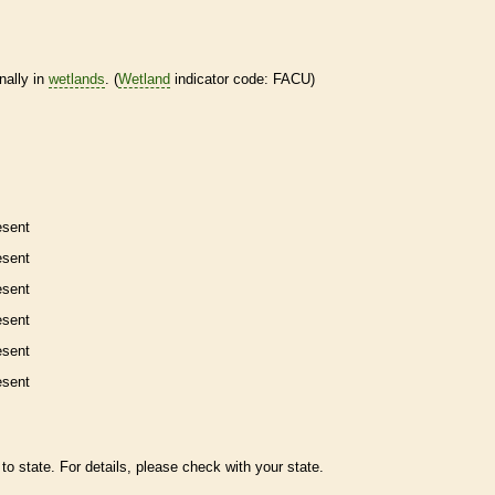
nally in
wetlands
. (
Wetland
indicator code: FACU)
esent
esent
esent
esent
esent
esent
to state. For details, please check with your state.