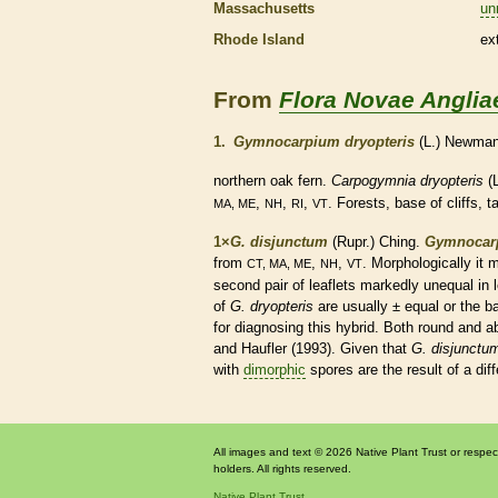
Massachusetts
un
Rhode Island
ex
From
Flora Novae Anglia
1.
Gymnocarpium dryopteris
(L.) Newma
northern oak
fern
.
Carpogymnia dryopteris
(L
,
,
,
. Forests, base of cliffs, t
MA, ME
NH
RI
VT
1×
G. disjunctum
(Rupr.) Ching.
Gymnocar
from
,
,
. Morphologically it
CT, MA, ME
NH
VT
second pair of
leaflets
markedly unequal in 
of
G. dryopteris
are usually ± equal or the
b
for diagnosing this hybrid. Both round and a
and Haufler (1993). Given that
G. disjunctu
with
dimorphic
spores
are the result of a di
All images and text © 2026 Native Plant Trust or respec
holders. All rights reserved.
Native Plant Trust