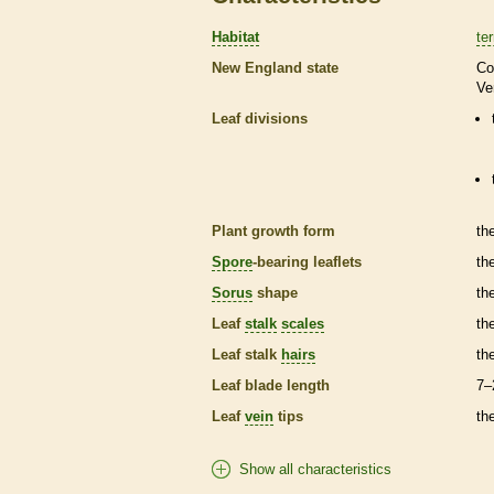
Habitat
ter
New England state
Co
Ve
Leaf divisions
Plant growth form
th
Spore
-bearing
leaflets
th
Sorus
shape
th
Leaf
stalk
scales
th
Leaf
stalk
hairs
th
Leaf blade length
7–
Leaf
vein
tips
th
Show all characteristics