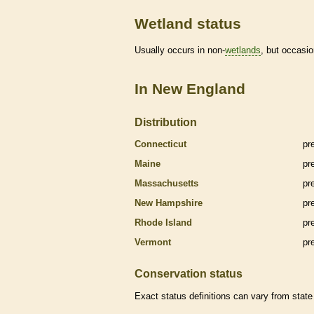
Wetland status
Usually occurs in non-
wetlands
, but occasio
In New England
Distribution
Connecticut
pr
Maine
pr
Massachusetts
pr
New Hampshire
pr
Rhode Island
pr
Vermont
pr
Conservation status
Exact status definitions can vary from state 