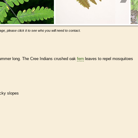
ge, please click it to see who you will need to contact.
ummer long. The Cree Indians crushed oak
fern
leaves to repel mosquitoes
ocky slopes