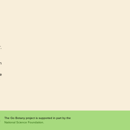
,
n
se
The Go Botany project is supported in part by the
National Science Foundation.