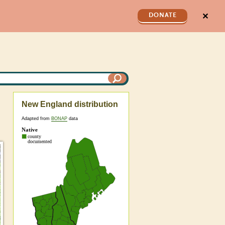
✕
DONATE
New England distribution
Adapted from
BONAP
data