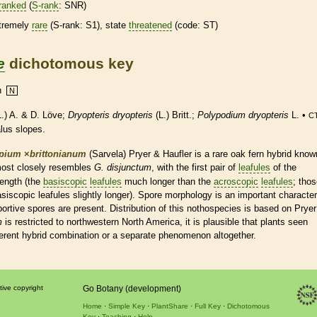
ranked
(
S-rank
: SNR)
tremely
rare
(
S-rank
: S1), state
threatened
(code: ST)
e
dichotomous key
n
N
.) A. & D. Löve;
Dryopteris dryopteris
(L.) Britt.;
Polypodium dryopteris
L. •
CT
alus slopes.
pium
×
‌brittonianum
(Sarvela) Pryer & Haufler is a
rare
oak
fern
hybrid know
 most closely resembles
G. disjunctum
, with the first pair of
leafules
of the
length (the
basiscopic
leafules
much longer than the
acroscopic
leafules
; tho
asiscopic
leafules
slightly longer).
Spore
morphology is an important character
bortive
spores
are present. Distribution of this nothospecies is based on Pryer
m
is restricted to northwestern North America, it is plausible that plants seen
fferent hybrid combination or a separate phenomenon altogether.
tive copyright
Go Botany (development)
Home
Simple Key
PlantShare
Full Key
Dichotomous
Key
Teaching
Help