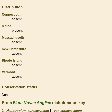
Distribution
Connecticut
absent
Maine
present
Massachusetts
absent
New Hampshire
absent
Rhode Island
absent
Vermont
absent
Conservation status
None
From
Flora Novae Angliae
dichotomous key
2.
Heliotropium curassavicum
L.
var.
curassavicum
E