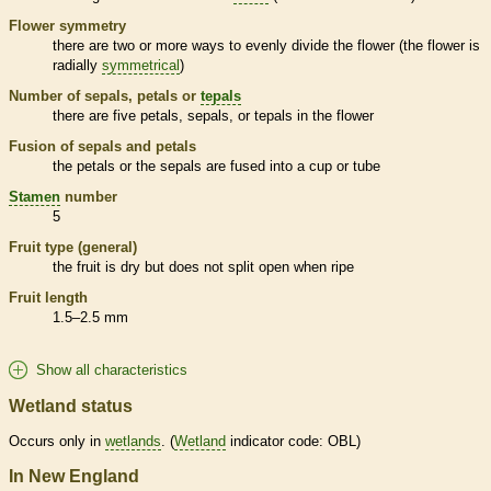
Flower symmetry
there are two or more ways to evenly divide the flower (the flower is
radially
symmetrical
)
Number of sepals, petals or
tepals
there are five petals, sepals, or
tepals
in the flower
Fusion of sepals and petals
the petals or the sepals are fused into a cup or tube
Stamen
number
5
Fruit type (general)
the fruit is dry but does not split open when ripe
Fruit length
1.5–2.5 mm
Show all characteristics
Wetland status
Occurs only in
wetlands
. (
Wetland
indicator code: OBL)
In New England