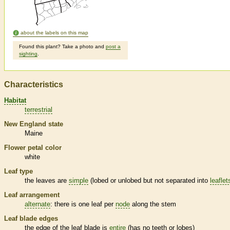
about the labels on this map
Found this plant? Take a photo and
post a
sighting
.
Characteristics
Habitat
terrestrial
New England state
Maine
Flower petal color
white
Leaf type
the leaves are
simple
(lobed or unlobed but not separated into
leaflet
Leaf arrangement
alternate
: there is one leaf per
node
along the stem
Leaf blade edges
the edge of the leaf blade is
entire
(has no teeth or lobes)