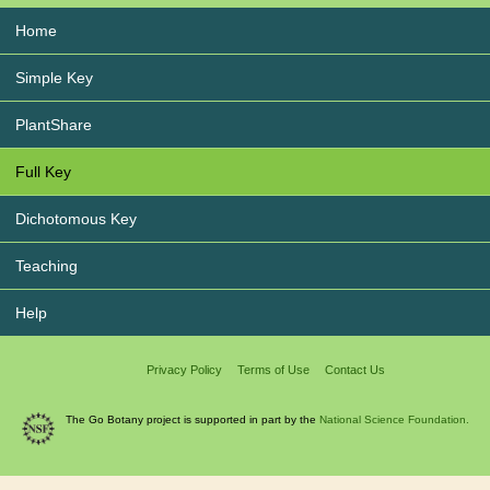
Home
Simple Key
PlantShare
Full Key
Dichotomous Key
Teaching
Help
Privacy Policy
Terms of Use
Contact Us
The Go Botany project is supported in part by the
National Science Foundation.