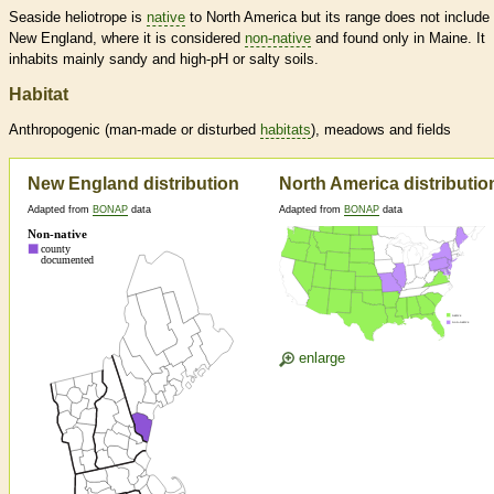
Seaside heliotrope is
native
to North America but its range does not include
New England, where it is considered
non-native
and found only in Maine. It
inhabits mainly sandy and high-pH or salty soils.
Habitat
Anthropogenic (man-made or disturbed
habitats
), meadows and fields
New England distribution
North America distributio
Adapted from
BONAP
data
Adapted from
BONAP
data
enlarge