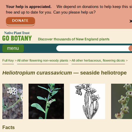
Your help is appreciated.
We depend on donations to help keep this s
free and up to date for you. Can you please help us?
DONATE
Discover thousands of
New England
plants
menu
Full Key
All other flowering non-woody plants
All other herbaceous, flowering dicots
Heliotropium
curassavicum
— seaside heliotrope
Facts