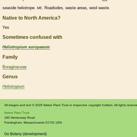
seaside heliotrope.
. Roadsides, waste areas, wool waste.
ME
Native to North America?
Yes
Sometimes confused with
Heliotropium europaeum
Family
Boraginaceae
Genus
Heliotropium
All images and text © 2026 Native Plant Trust or respective copyright holders. All rights reserv
Native Plant Trust
180 Hemenway Road
Framingham
,
Massachusetts
01701
USA
Go Botany (development)