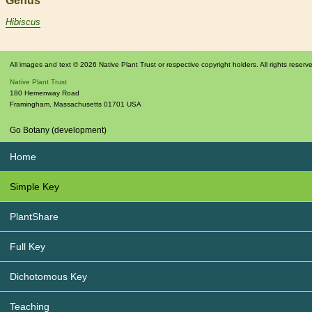
Genus
Hibiscus
All images and text © 2026 Native Plant Trust or respective copyright holders. All rights reserv
Native Plant Trust
180 Hemenway Road
Framingham
,
Massachusetts
01701
USA
Go Botany (development)
Home
Simple Key
PlantShare
Full Key
Dichotomous Key
Teaching