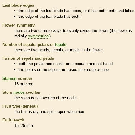
Leaf blade edges
the edge of the leaf blade has lobes, or it has both teeth and lobes
the edge of the leaf blade has teeth
Flower symmetry
there are two or more ways to evenly divide the flower (the flower is
radially
symmetrical
)
Number of sepals, petals or
tepals
there are five petals, sepals, or
tepals
in the flower
Fusion of sepals and petals
both the petals and sepals are separate and not fused
the petals or the sepals are fused into a cup or tube
Stamen
number
13 or more
Stem
nodes
swollen
the stem is not swollen at the
nodes
Fruit type (general)
the fruit is dry and splits open when ripe
Fruit length
15–25 mm