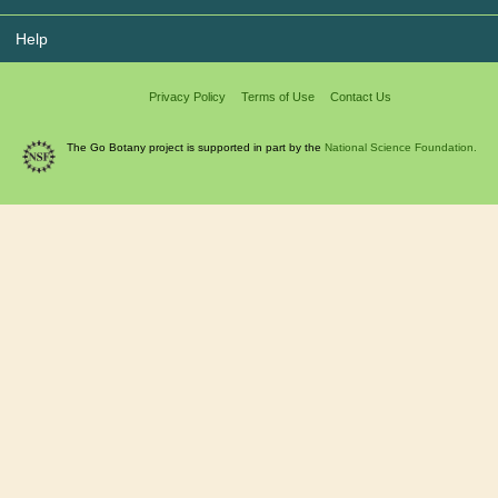
Help
Privacy Policy
Terms of Use
Contact Us
The Go Botany project is supported in part by the
National Science Foundation.