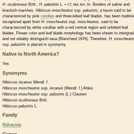
H. oculiroseus
Britt.;
H. palustris
L. •
,
. Borders of saline and
CT, MA, NH
RI
brackish marshes.
Hibiscus moscheutos
ssp.
palustris
, a taxon said to be
characterized by pink
corollas
and three-lobed leaf blades, has been traditio
recognized apart from
H. moscheutos
ssp.
moscheutos
,
said to be
characterized by white
corollas
with a red central region and unlobed leaf
blades. Flower color and leaf blade morphology has been shown to intergra
and not reliably distinguish taxa (Blanchard 1976). Therefore,
H. moscheuto
ssp.
palustris
is placed in synonymy.
Native to North America?
Yes
Synonyms
Hibiscus
incanus
Wendl. f.
Hibiscus
moscheutos
ssp.
incanus
(Wendl. f.) Ahles
Hibiscus
moscheutos
ssp.
palustris
(L.) Clausen
Hibiscus
oculiroseus
Britt.
Hibiscus
palustris
L.
Family
Malvaceae