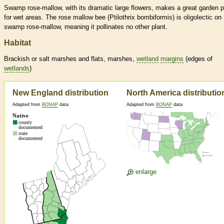
Swamp rose-mallow, with its dramatic large flowers, makes a great garden p
for wet areas. The rose mallow bee (Ptilothrix bombiformis) is oligolectic on
swamp rose-mallow, meaning it pollinates no other plant.
Habitat
Brackish or salt marshes and flats, marshes,
wetland
margins
(edges of
wetlands
)
New England distribution
North America distributio
Adapted from
BONAP
data
Adapted from
BONAP
data
enlarge