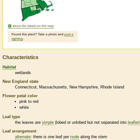
about the labels on this map
Found this plant? Take a photo and
post a
sighting
.
Characteristics
Habitat
wetlands
New England state
Connecticut
Massachusetts
New Hampshire
Rhode Island
Flower petal color
pink to red
white
Leaf type
the leaves are
simple
(lobed or unlobed but not separated into
leaflet
Leaf arrangement
alternate
: there is one leaf per
node
along the stem