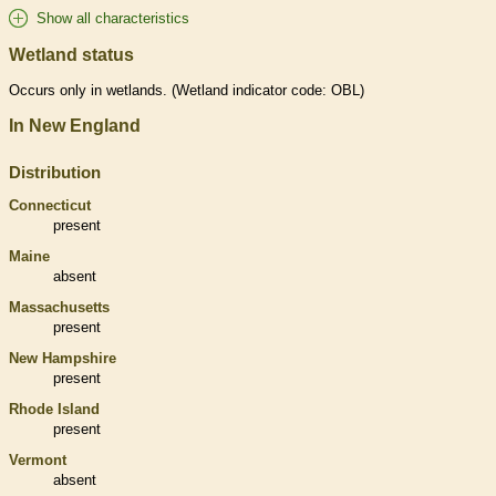
Show all characteristics
Wetland status
Occurs only in
wetlands
. (
Wetland
indicator code: OBL)
In New England
Distribution
Connecticut
present
Maine
absent
Massachusetts
present
New Hampshire
present
Rhode Island
present
Vermont
absent