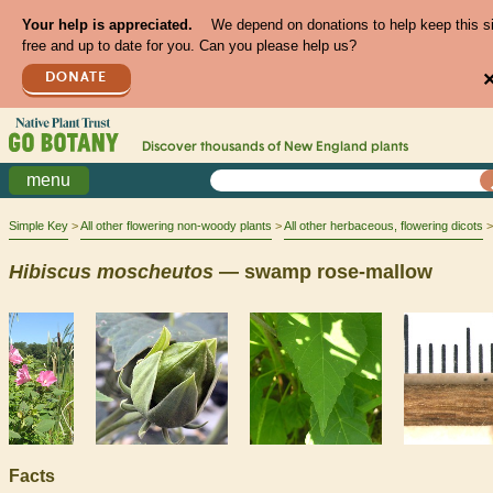
Your help is appreciated.
We depend on donations to help keep this s
free and up to date for you. Can you please help us?
DONATE
Discover thousands of
New England
plants
menu
Simple Key
All other flowering non-woody plants
All other herbaceous, flowering dicots
Hibiscus
moscheutos
— swamp rose-mallow
Facts