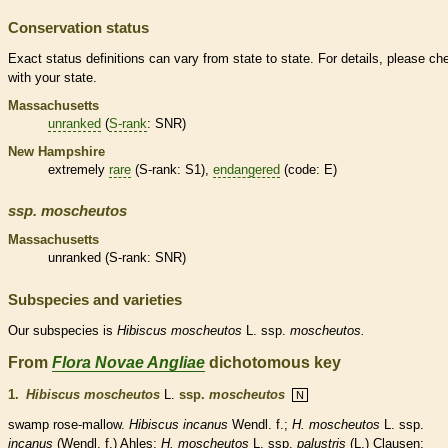
Conservation status
Exact status definitions can vary from state to state. For details, please ch
with your state.
Massachusetts
unranked
(
S-rank
: SNR)
New Hampshire
extremely
rare
(
S-rank
: S1),
endangered
(code: E)
ssp.
moscheutos
Massachusetts
unranked
(
S-rank
: SNR)
Subspecies and varieties
Our subspecies is
Hibiscus
moscheutos
L. ssp.
moscheutos.
From
Flora Novae Angliae
dichotomous key
1.
Hibiscus moscheutos
L.
ssp.
moscheutos
N
swamp rose-mallow.
Hibiscus incanus
Wendl. f.;
H. moscheutos
L. ssp.
incanus
(Wendl. f.) Ahles;
H. moscheutos
L. ssp.
palustris
(L.) Clausen;